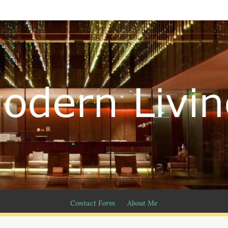
Contact Form
About Me