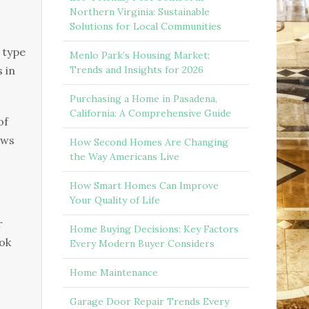
Northern Virginia: Sustainable
Solutions for Local Communities
 type
Menlo Park’s Housing Market:
 іn
Trends and Insights for 2026
Purchasing a Home in Pasadena,
California: A Comprehensive Guide
оf
еwѕ
How Second Homes Are Changing
the Way Americans Live
How Smart Homes Can Improve
Your Quality of Life
r
Home Buying Decisions: Key Factors
ооk
Every Modern Buyer Considers
Home Maintenance
Garage Door Repair Trends Every