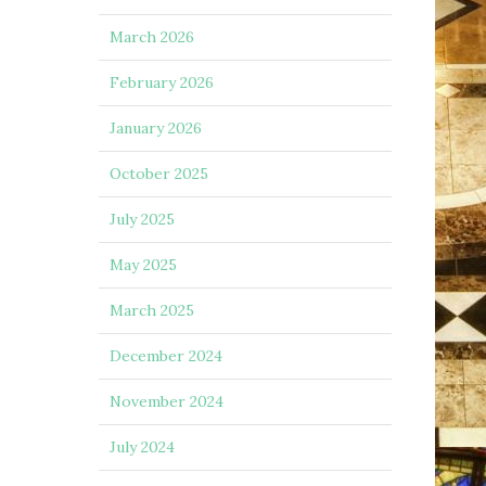
March 2026
February 2026
January 2026
October 2025
July 2025
May 2025
March 2025
December 2024
November 2024
July 2024