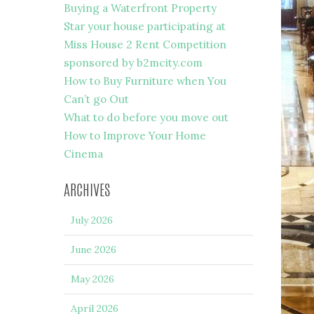
Buying a Waterfront Property
Star your house participating at
Miss House 2 Rent Competition
sponsored by b2mcity.com
How to Buy Furniture when You
Can’t go Out
What to do before you move out
How to Improve Your Home
Cinema
ARCHIVES
July 2026
June 2026
May 2026
April 2026