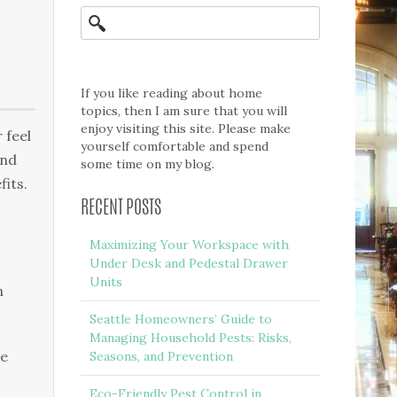
If you like reading about home
topics, then I am sure that you will
enjoy visiting this site. Please make
 feel
yourself comfortable and spend
аnd
some time on my blog.
fits.
RECENT POSTS
Maximizing Your Workspace with
Under Desk and Pedestal Drawer
Units
n
Seattle Homeowners’ Guide to
Managing Household Pests: Risks,
he
Seasons, and Prevention
Eco-Friendly Pest Control in