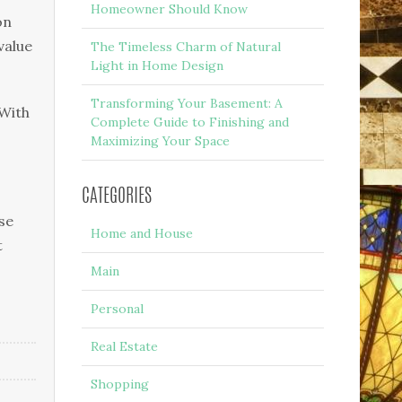
Homeowner Should Know
оn
value
The Timeless Charm of Natural
Light in Home Design
Transforming Your Basement: A
 With
Complete Guide to Finishing and
Maximizing Your Space
CATEGORIES
ѕе
Home and House
t
Main
Personal
Real Estate
Shopping