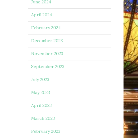
June 2024
April 2024
February 2024
December 2023
November 2023
September 2023
July 2023
May 2023
April 2023
March 2023
February 2023