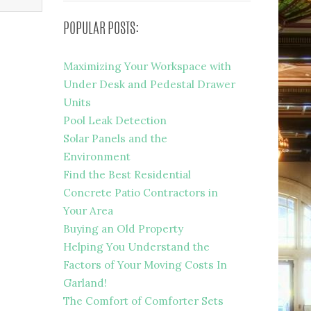
POPULAR POSTS:
Maximizing Your Workspace with
Under Desk and Pedestal Drawer
Units
Pool Leak Detection
Solar Panels and the
Environment
Find the Best Residential
Concrete Patio Contractors in
Your Area
Buying an Old Property
Helping You Understand the
Factors of Your Moving Costs In
Garland!
The Comfort of Comforter Sets