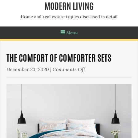
MODERN LIVING
Home and real estate topics discussed in detail
Menu
THE COMFORT OF COMFORTER SETS
on
December 23, 2020
|
Comments Off
The
Comfort
of
Comforter
Sets