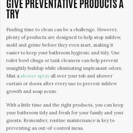
GIVE PREVENTATIVE PRODUCTS A
TRY
Finding time to clean can be a challenge. However,
plenty of products are designed to help stop mildew,
mold and grime before they even start, making it
easier to keep your bathroom hygienic and tidy. Use
toilet bowl clings or tank cleaners can help prevent
unsightly buildup while eliminating unpleasant odors.
Mist a
shower spray
all over your tub and shower
curtain or doors after every use to prevent mildew
growth and soap scum.
With a little time and the right products, you can keep
your bathroom tidy and fresh for your family and your
guests. Remember, routine maintenance is key to
preventing an out-of-control mess.