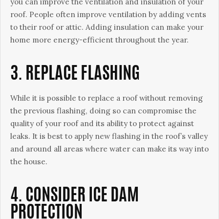
you can improve the ventilation and insulation of your
roof. People often improve ventilation by adding vents
to their roof or attic. Adding insulation can make your
home more energy-efficient throughout the year.
3. REPLACE FLASHING
While it is possible to replace a roof without removing
the previous flashing, doing so can compromise the
quality of your roof and its ability to protect against
leaks. It is best to apply new flashing in the roof’s valley
and around all areas where water can make its way into
the house.
4. CONSIDER ICE DAM
PROTECTION