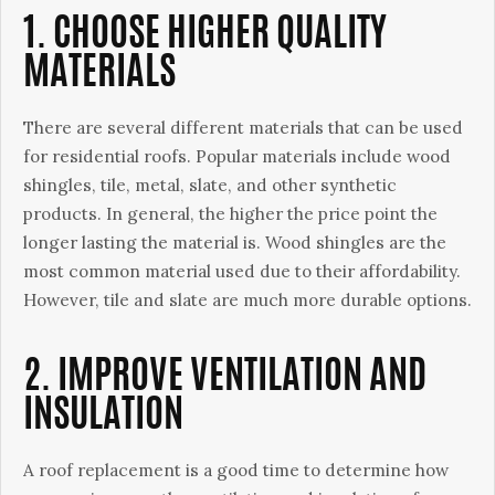
1. CHOOSE HIGHER QUALITY
MATERIALS
There are several different materials that can be used
for residential roofs. Popular materials include wood
shingles, tile, metal, slate, and other synthetic
products. In general, the higher the price point the
longer lasting the material is. Wood shingles are the
most common material used due to their affordability.
However, tile and slate are much more durable options.
2. IMPROVE VENTILATION AND
INSULATION
A roof replacement is a good time to determine how