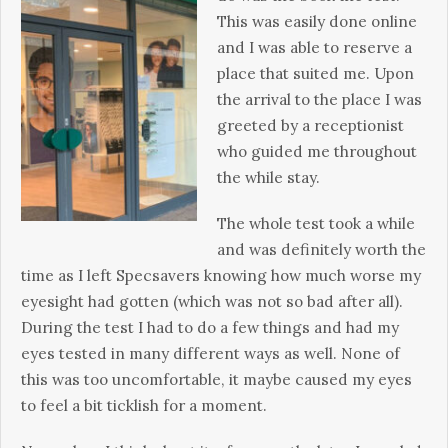
This was easily done online
and I was able to reserve a
place that suited me. Upon
the arrival to the place I was
greeted by a receptionist
who guided me throughout
the while stay.
The whole test took a while
and was definitely worth the
time as I left Specsavers knowing how much worse my
eyesight had gotten (which was not so bad after all).
During the test I had to do a few things and had my
eyes tested in many different ways as well. None of
this was too uncomfortable, it maybe caused my eyes
to feel a bit ticklish for a moment.