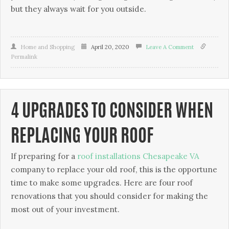
but they always wait for you outside.
Home and Shopping
April 20, 2020
Leave A Comment
Permalink
4 UPGRADES TO CONSIDER WHEN
REPLACING YOUR ROOF
If preparing for a
roof installations Chesapeake VA
company to replace your old roof, this is the opportune
time to make some upgrades. Here are four roof
renovations that you should consider for making the
most out of your investment.