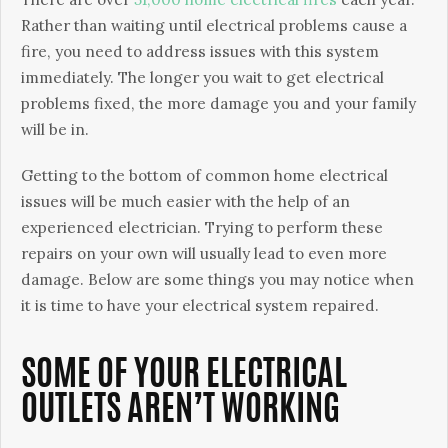
Rather than waiting until electrical problems cause a
fire, you need to address issues with this system
immediately. The longer you wait to get electrical
problems fixed, the more damage you and your family
will be in.
Getting to the bottom of common home electrical
issues will be much easier with the help of an
experienced electrician. Trying to perform these
repairs on your own will usually lead to even more
damage. Below are some things you may notice when
it is time to have your electrical system repaired.
SOME OF YOUR ELECTRICAL
OUTLETS AREN’T WORKING