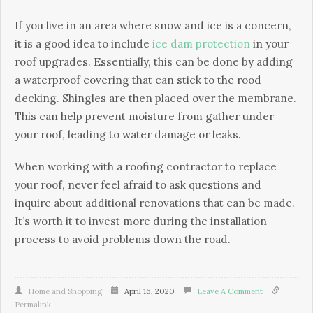
If you live in an area where snow and ice is a concern,
it is a good idea to include
ice dam protection
in your
roof upgrades. Essentially, this can be done by adding
a waterproof covering that can stick to the rood
decking. Shingles are then placed over the membrane.
This can help prevent moisture from gather under
your roof, leading to water damage or leaks.
When working with a roofing contractor to replace
your roof, never feel afraid to ask questions and
inquire about additional renovations that can be made.
It’s worth it to invest more during the installation
process to avoid problems down the road.
Home and Shopping
April 16, 2020
Leave A Comment
Permalink