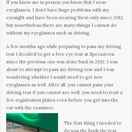
If you know me in person you know that I wear
eyeglasses. I don’t have huge problems with my
eyesight and have been wearing them only since 2012,
but nonetheless there are many things I cannot do
without my eyeglasses such as driving.
A few months ago while preparing to pass my driving
test I decided to get a free eye test at Specsavers
since the previous one was done back in 2012. I was
about to attempt to pass my driving test and I was
wondering whether I would need to get new
eyeglasses as well. After all, you cannot pass your
driving test if you cannot see well, you need to read a
few registration plates even before you get into the
car with the examiner.
The first thing I needed to
do was the book the test.