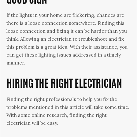
GOOD SIGN
If the lights in your home are flickering, chances are
there is a loose connection somewhere. Finding this
loose connection and fixing it can be harder than you
think. Allowing an electrician to troubleshoot and fix
this problem is a great idea. With their assistance, you
can get these lighting issues addressed in a timely
manner.
HIRING THE RIGHT ELECTRICIAN
Finding the right professionals to help you fix the
problems mentioned in this article will take some time.
With some online research, finding the right
electrician will be easy.