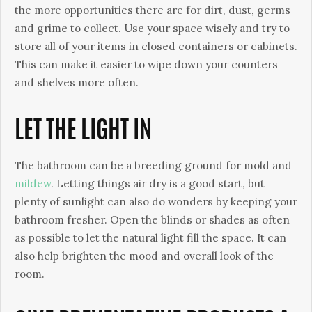
the more opportunities there are for dirt, dust, germs
and grime to collect. Use your space wisely and try to
store all of your items in closed containers or cabinets.
This can make it easier to wipe down your counters
and shelves more often.
LET THE LIGHT IN
The bathroom can be a breeding ground for mold and
mildew
. Letting things air dry is a good start, but
plenty of sunlight can also do wonders by keeping your
bathroom fresher. Open the blinds or shades as often
as possible to let the natural light fill the space. It can
also help brighten the mood and overall look of the
room.