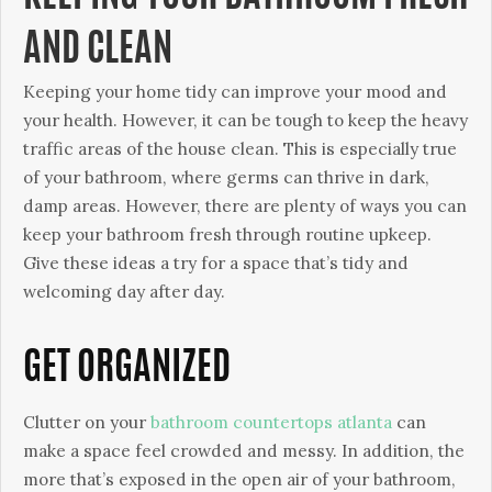
AND CLEAN
Keeping your home tidy can improve your mood and
your health. However, it can be tough to keep the heavy
traffic areas of the house clean. This is especially true
of your bathroom, where germs can thrive in dark,
damp areas. However, there are plenty of ways you can
keep your bathroom fresh through routine upkeep.
Give these ideas a try for a space that’s tidy and
welcoming day after day.
GET ORGANIZED
Clutter on your
bathroom countertops atlanta
can
make a space feel crowded and messy. In addition, the
more that’s exposed in the open air of your bathroom,