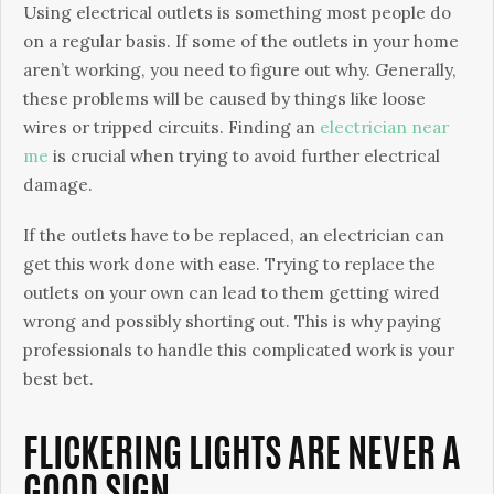
Using electrical outlets is something most people do
on a regular basis. If some of the outlets in your home
aren’t working, you need to figure out why. Generally,
these problems will be caused by things like loose
wires or tripped circuits. Finding an
electrician near
me
is crucial when trying to avoid further electrical
damage.
If the outlets have to be replaced, an electrician can
get this work done with ease. Trying to replace the
outlets on your own can lead to them getting wired
wrong and possibly shorting out. This is why paying
professionals to handle this complicated work is your
best bet.
FLICKERING LIGHTS ARE NEVER A