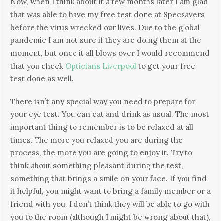
Now, when I think about it a few months later I am glad
that was able to have my free test done at Specsavers
before the virus wrecked our lives. Due to the global
pandemic I am not sure if they are doing them at the
moment, but once it all blows over I would recommend
that you check
Opticians Liverpool
to get your free
test done as well.
There isn’t any special way you need to prepare for
your eye test. You can eat and drink as usual. The most
important thing to remember is to be relaxed at all
times. The more you relaxed you are during the
process, the more you are going to enjoy it. Try to
think about something pleasant during the test,
something that brings a smile on your face. If you find
it helpful, you might want to bring a family member or a
friend with you. I don’t think they will be able to go with
you to the room (although I might be wrong about that),