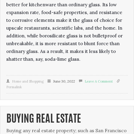
better for kitchenware than ordinary glass. Its low
expansion rate, food-safe properties, and resistance
to corrosive elements make it the glass of choice for
upscale restaurants, scientific labs, and the home. In
addition, while borosilicate glass is not bulletproof or
unbreakable, it is more resistant to blunt force than
ordinary glass. As a result, it makes it less likely to
shatter than, say, soda-lime glass.
Home and Shopping
June 30, 2022
Leave A Comment
Permalink
BUYING REAL ESTATE
Buуіng аnу rеаl еѕtаtе рrореrtу; such as San Francisco