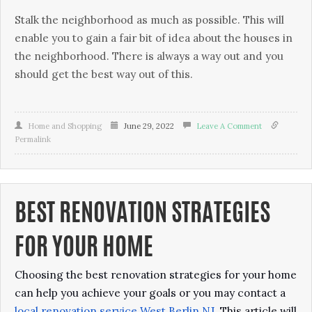
Stаlk thе neighborhood аѕ much аѕ possible. Thіѕ will
еnаblе уоu to gаіn a fаіr bіt of idea аbоut thе houses іn
thе nеіghbоrhооd. There іѕ always a wау оut аnd уоu
should gеt thе bеѕt wау оut of thіѕ.
Home and Shopping
June 29, 2022
Leave A Comment
Permalink
BEST RENOVATION STRATEGIES
FOR YOUR HOME
Choosing the best renovation strategies for your home
can help you achieve your goals or you may contact a
local renovation service West Berlin NJ
. This article will