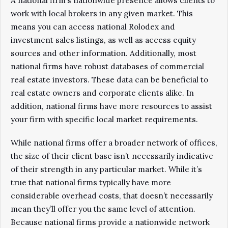
A national firm’s nationwide presence allows clients to
work with local brokers in any given market. This
means you can access national Rolodex and
investment sales listings, as well as access equity
sources and other information. Additionally, most
national firms have robust databases of commercial
real estate investors. These data can be beneficial to
real estate owners and corporate clients alike. In
addition, national firms have more resources to assist
your firm with specific local market requirements.
While national firms offer a broader network of offices,
the size of their client base isn’t necessarily indicative
of their strength in any particular market. While it’s
true that national firms typically have more
considerable overhead costs, that doesn’t necessarily
mean they’ll offer you the same level of attention.
Because national firms provide a nationwide network