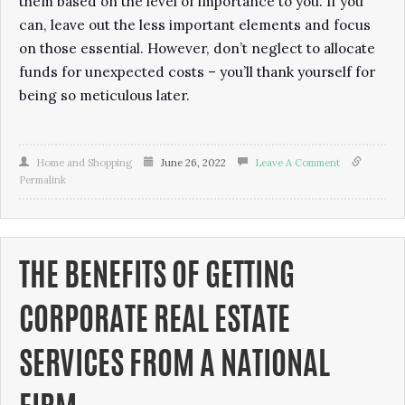
them based on the level of importance to you. If you
can, leave out the less important elements and focus
on those essential. However, don’t neglect to allocate
funds for unexpected costs – you’ll thank yourself for
being so meticulous later.
Home and Shopping
June 26, 2022
Leave A Comment
Permalink
THE BENEFITS OF GETTING
CORPORATE REAL ESTATE
SERVICES FROM A NATIONAL