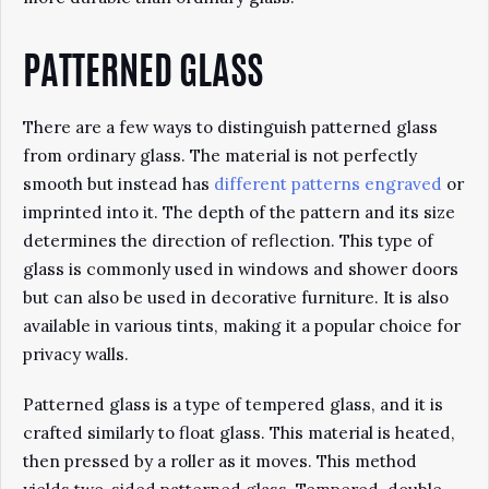
PATTERNED GLASS
There are a few ways to distinguish patterned glass
from ordinary glass. The material is not perfectly
smooth but instead has
different patterns engraved
or
imprinted into it. The depth of the pattern and its size
determines the direction of reflection. This type of
glass is commonly used in windows and shower doors
but can also be used in decorative furniture. It is also
available in various tints, making it a popular choice for
privacy walls.
Patterned glass is a type of tempered glass, and it is
crafted similarly to float glass. This material is heated,
then pressed by a roller as it moves. This method