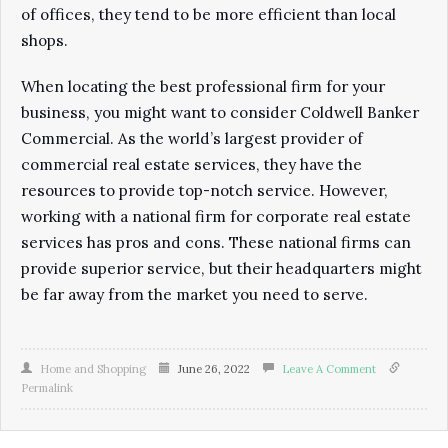
of offices, they tend to be more efficient than local
shops.
When locating the best professional firm for your
business, you might want to consider Coldwell Banker
Commercial. As the world’s largest provider of
commercial real estate services, they have the
resources to provide top-notch service. However,
working with a national firm for corporate real estate
services has pros and cons. These national firms can
provide superior service, but their headquarters might
be far away from the market you need to serve.
Home and Shopping
June 26, 2022
Leave A Comment
Permalink