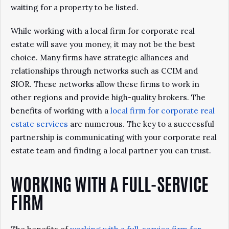
waiting for a property to be listed.
While working with a local firm for corporate real
estate will save you money, it may not be the best
choice. Many firms have strategic alliances and
relationships through networks such as CCIM and
SIOR. These networks allow these firms to work in
other regions and provide high-quality brokers. The
benefits of working with a
local firm for corporate real
estate services
are numerous. The key to a successful
partnership is communicating with your corporate real
estate team and finding a local partner you can trust.
WORKING WITH A FULL-SERVICE
FIRM