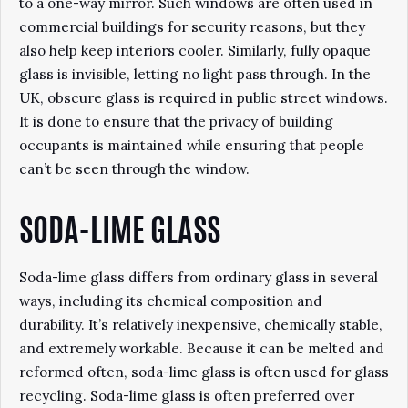
to a one-way mirror. Such windows are often used in
commercial buildings for security reasons, but they
also help keep interiors cooler. Similarly, fully opaque
glass is invisible, letting no light pass through. In the
UK, obscure glass is required in public street windows.
It is done to ensure that the privacy of building
occupants is maintained while ensuring that people
can’t be seen through the window.
SODA-LIME GLASS
Soda-lime glass differs from ordinary glass in several
ways, including its chemical composition and
durability. It’s relatively inexpensive, chemically stable,
and extremely workable. Because it can be melted and
reformed often, soda-lime glass is often used for glass
recycling. Soda-lime glass is often preferred over