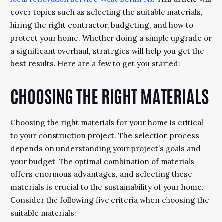
cover topics such as selecting the suitable materials,
hiring the right contractor, budgeting, and how to
protect your home. Whether doing a simple upgrade or
a significant overhaul, strategies will help you get the
best results. Here are a few to get you started:
CHOOSING THE RIGHT MATERIALS
Choosing the right materials for your home is critical
to your construction project. The selection process
depends on understanding your project’s goals and
your budget. The optimal combination of materials
offers enormous advantages, and selecting these
materials is crucial to the sustainability of your home.
Consider the following five criteria when choosing the
suitable materials: