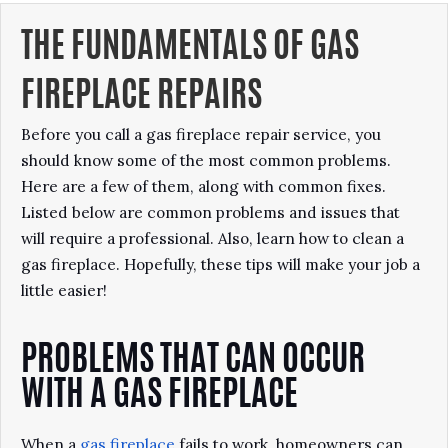
THE FUNDAMENTALS OF GAS
FIREPLACE REPAIRS
Before you call a gas fireplace repair service, you
should know some of the most common problems.
Here are a few of them, along with common fixes.
Listed below are common problems and issues that
will require a professional. Also, learn how to clean a
gas fireplace. Hopefully, these tips will make your job a
little easier!
PROBLEMS THAT CAN OCCUR
WITH A GAS FIREPLACE
When a
gas fireplace
fails to work, homeowners can