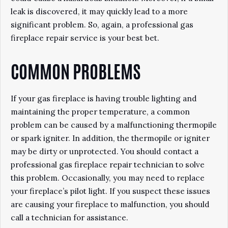
leak is discovered, it may quickly lead to a more
significant problem. So, again, a professional gas
fireplace repair service is your best bet.
COMMON PROBLEMS
If your gas fireplace is having trouble lighting and
maintaining the proper temperature, a common
problem can be caused by a malfunctioning thermopile
or spark igniter. In addition, the thermopile or igniter
may be dirty or unprotected. You should contact a
professional gas fireplace repair technician to solve
this problem. Occasionally, you may need to replace
your fireplace’s pilot light. If you suspect these issues
are causing your fireplace to malfunction, you should
call a technician for assistance.