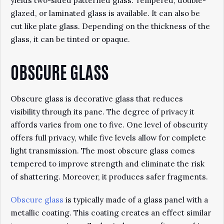
yields two-sided patterned glass. Tempered, double-
glazed, or laminated glass is available. It can also be
cut like plate glass. Depending on the thickness of the
glass, it can be tinted or opaque.
OBSCURE GLASS
Obscure glass is decorative glass that reduces
visibility through its pane. The degree of privacy it
affords varies from one to five. One level of obscurity
offers full privacy, while five levels allow for complete
light transmission. The most obscure glass comes
tempered to improve strength and eliminate the risk
of shattering. Moreover, it produces safer fragments.
Obscure glass
is typically made of a glass panel with a
metallic coating. This coating creates an effect similar