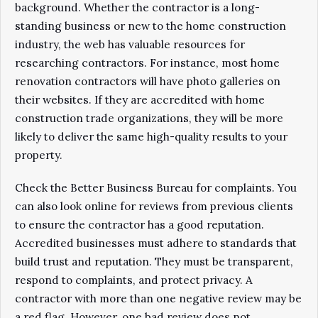
background. Whether the contractor is a long-
standing business or new to the home construction
industry, the web has valuable resources for
researching contractors. For instance, most home
renovation contractors will have photo galleries on
their websites. If they are accredited with home
construction trade organizations, they will be more
likely to deliver the same high-quality results to your
property.
Check the Better Business Bureau for complaints. You
can also look online for reviews from previous clients
to ensure the contractor has a good reputation.
Accredited businesses must adhere to standards that
build trust and reputation. They must be transparent,
respond to complaints, and protect privacy. A
contractor with more than one negative review may be
a red flag. However, one bad review does not