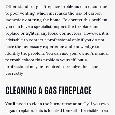
Other standard gas fireplace problems can occur due
to poor venting, which increases the risk of carbon
monoxide entering the home. To correct this problem,
you can have a specialist inspect the fireplace and
replace or tighten any loose connectors. However, it is
advisable to contact a professional only if you do not
have the necessary experience and knowledge to
identify the problem. You can use your owner’s manual
to troubleshoot this problem yourself, but a
professional may be required to resolve the issue
correctly.
CLEANING A GAS FIREPLACE
You’ll need to clean the burner tray annually if you own
a gas fireplace. This is located beneath the visible area