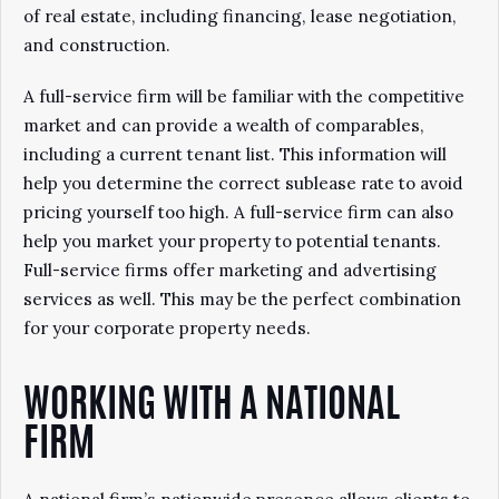
of real estate, including financing, lease negotiation,
and construction.
A full-service firm will be familiar with the competitive
market and can provide a wealth of comparables,
including a current tenant list. This information will
help you determine the correct sublease rate to avoid
pricing yourself too high. A full-service firm can also
help you market your property to potential tenants.
Full-service firms offer marketing and advertising
services as well. This may be the perfect combination
for your corporate property needs.
WORKING WITH A NATIONAL
FIRM