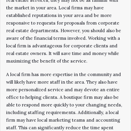
real estate services, they may not be as familiar with
the market in your area. Local firms may have
established reputations in your area and be more
responsive to requests for proposals from corporate
real estate departments. However, you should also be
aware of the financial terms involved. Working with a
local firm is advantageous for corporate clients and
real estate owners. It will save time and money while
maximizing the benefit of the service.
A local firm has more expertise in the community and
will likely have more staff in the area. They also have
more personalized service and may devote an entire
office to helping clients. A boutique firm may also be
able to respond more quickly to your changing needs,
including staffing requirements. Additionally, a local
firm may have local marketing teams and accounting
staff. This can significantly reduce the time spent