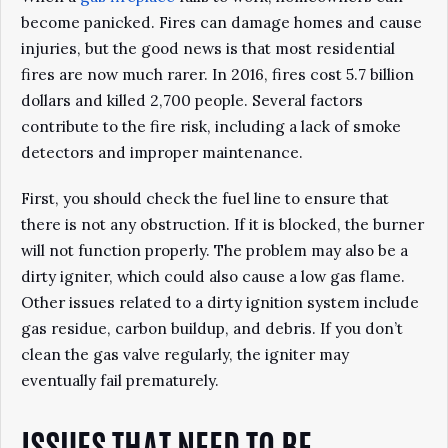
become panicked. Fires can damage homes and cause
injuries, but the good news is that most residential
fires are now much rarer. In 2016, fires cost 5.7 billion
dollars and killed 2,700 people. Several factors
contribute to the fire risk, including a lack of smoke
detectors and improper maintenance.
First, you should check the fuel line to ensure that
there is not any obstruction. If it is blocked, the burner
will not function properly. The problem may also be a
dirty igniter, which could also cause a low gas flame.
Other issues related to a dirty ignition system include
gas residue, carbon buildup, and debris. If you don’t
clean the gas valve regularly, the igniter may
eventually fail prematurely.