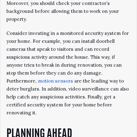
Moreover, you should check your contractor’s
background before allowing them to work on your
property.
Consider investing in a monitored security system for
your home. For example, you can install doorbell
cameras that speak to visitors and can record
suspicious activity around the house. This way, if
anyone tries to break in during renovation, you can
stop them before they can do any damage.
Furthermore,
motion sensors
are the leading way to
deter burglars. In addition, video surveillance can also
help catch any suspicious activities. Finally, get a
certified security system for your home before
renovating it.
PLANNING AHEAD