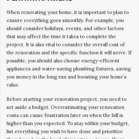
When renovating your home, it is important to plan to
ensure everything goes smoothly. For example, you
should consider holidays, events, and other factors
that may affect the time it takes to complete the
project. It is also vital to consider the overall cost of
the renovation and the specific function it will serve. If
possible, you should also choose energy-efficient
appliances and water-saving plumbing fixtures, saving
you money in the long run and boosting your home’s
value.
Before starting your renovation project, you need to
set aside a budget. Overestimating your renovation
costs can cause frustration later on when the bill is
higher than you expected. To stay within your budget,
list everything you wish to have done and prioritize