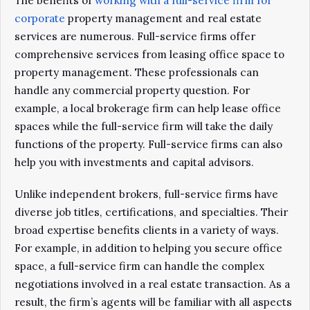
The benefits of
working with a full-service firm for
corporate
property management and real estate
services are numerous. Full-service firms offer
comprehensive services from leasing office space to
property management. These professionals can
handle any commercial property question. For
example, a local brokerage firm can help lease office
spaces while the full-service firm will take the daily
functions of the property. Full-service firms can also
help you with investments and capital advisors.
Unlike independent brokers, full-service firms have
diverse job titles, certifications, and specialties. Their
broad expertise benefits clients in a variety of ways.
For example, in addition to helping you secure office
space, a full-service firm can handle the complex
negotiations involved in a real estate transaction. As a
result, the firm’s agents will be familiar with all aspects