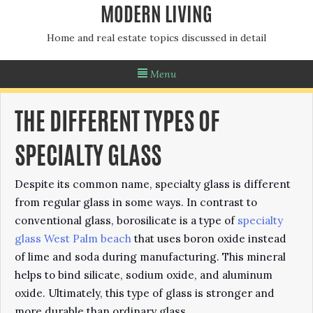
MODERN LIVING
Home and real estate topics discussed in detail
Menu
THE DIFFERENT TYPES OF
SPECIALTY GLASS
Despite its common name, specialty glass is different
from regular glass in some ways. In contrast to
conventional glass, borosilicate is a type of
specialty
glass West Palm beach
that uses boron oxide instead
of lime and soda during manufacturing. This mineral
helps to bind silicate, sodium oxide, and aluminum
oxide. Ultimately, this type of glass is stronger and
more durable than ordinary glass.