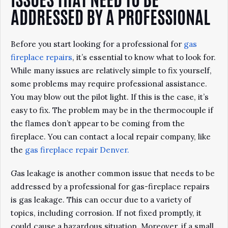
ISSUES THAT NEED TO BE
ADDRESSED BY A PROFESSIONAL
Before you start looking for a professional for
gas
fireplace repairs
, it’s essential to know what to look for.
While many issues are relatively simple to fix yourself,
some problems may require professional assistance.
You may blow out the pilot light. If this is the case, it’s
easy to fix. The problem may be in the thermocouple if
the flames don’t appear to be coming from the
fireplace. You can contact a local repair company, like
the
gas fireplace repair Denver.
Gas leakage is another common issue that needs to be
addressed by a professional for gas-fireplace repairs
is gas leakage. This can occur due to a variety of
topics, including corrosion. If not fixed promptly, it
could cause a hazardous situation. Moreover, if a small