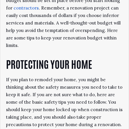
budget should be set in place before you start looking
for
contractors
. Remember, a renovation project can
easily cost thousands of dollars if you choose inferior
services and materials. A well-thought-out budget will
help you avoid the temptation of overspending. Here
are some tips to keep your renovation budget within
limits.
PROTECTING YOUR HOME
If you plan to remodel your home, you might be
thinking about the safety measures you need to take to
keep it safe. If you are not sure what to do, here are
some of the basic safety tips you need to follow. You
should keep your home locked up when construction is
taking place, and you should also take proper
precautions to protect your home during a renovation.