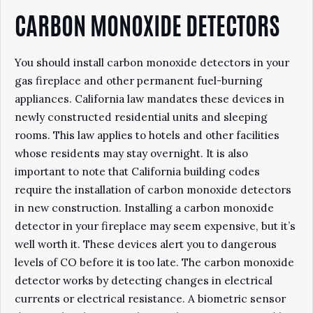
CARBON MONOXIDE DETECTORS
You should install carbon monoxide detectors in your
gas fireplace and other permanent fuel-burning
appliances. California law mandates these devices in
newly constructed residential units and sleeping
rooms. This law applies to hotels and other facilities
whose residents may stay overnight. It is also
important to note that California building codes
require the installation of carbon monoxide detectors
in new construction. Installing a carbon monoxide
detector in your fireplace may seem expensive, but it’s
well worth it. These devices alert you to dangerous
levels of CO before it is too late. The carbon monoxide
detector works by detecting changes in electrical
currents or electrical resistance. A biometric sensor