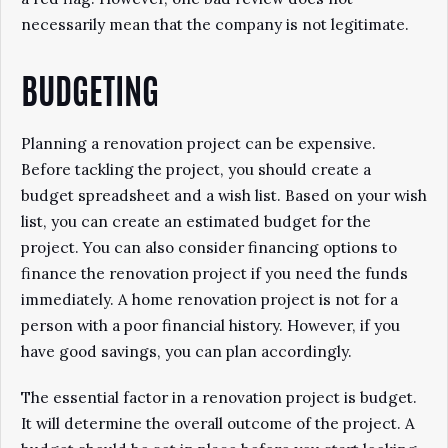
necessarily mean that the company is not legitimate.
BUDGETING
Planning a renovation project can be expensive.
Before tackling the project, you should create a
budget spreadsheet and a wish list. Based on your wish
list, you can create an estimated budget for the
project. You can also consider financing options to
finance the renovation project if you need the funds
immediately. A home renovation project is not for a
person with a poor financial history. However, if you
have good savings, you can plan accordingly.
The essential factor in a renovation project is budget.
It will determine the overall outcome of the project. A