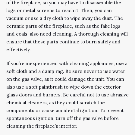
of the fireplace, so you may have to disassemble the
logs or metal screens to reach it. Then, you can
vacuum or use a dry cloth to wipe away the dust. The
ceramic parts of the fireplace, such as the fake logs
and coals, also need cleaning. A thorough cleaning will
ensure that these parts continue to burn safely and
effectively.
If you’re inexperienced with cleaning appliances, use a
soft cloth and a damp rag. Be sure never to use water
on the gas valve, as it could damage the unit. You can
also use a soft paintbrush to wipe down the exterior
glass doors and burners. Be careful not to use abrasive
chemical cleaners, as they could scratch the
components or cause accidental ignition. To prevent
spontaneous ignition, turn off the gas valve before
cleaning the fireplace’s interior.