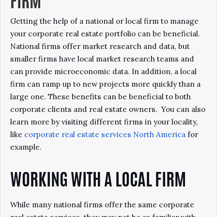
FIRM
Getting the help of a national or local firm to manage
your corporate real estate portfolio can be beneficial.
National firms offer market research and data, but
smaller firms have local market research teams and
can provide microeconomic data. In addition, a local
firm can ramp up to new projects more quickly than a
large one. These benefits can be beneficial to both
corporate clients and real estate owners. You can also
learn more by visiting different firms in your locality,
like
corporate real estate services North America
for
example.
WORKING WITH A LOCAL FIRM
While many national firms offer the same corporate