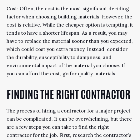
Cost: Often, the cost is the most significant deciding
factor when choosing building materials. However, the
cost is relative. While the cheaper option is tempting, it
tends to have a shorter lifespan. As a result, you may
have to replace the material sooner than you expected,
which could cost you extra money. Instead, consider
the durability, susceptibility to dampness, and
environmental impact of the material you choose. If
you can afford the cost, go for quality materials.
FINDING THE RIGHT CONTRACTOR
The process of hiring a contractor for a major project
can be complicated. It can be overwhelming, but there
are a few steps you can take to find the right
contractor for the job. First, research the contractor’s