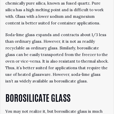
chemically pure silica, known as fused quartz. Pure
silica has a high melting point and is difficult to work
with. Glass with a lower sodium and magnesium
content is better suited for container applications.
Soda-lime glass expands and contracts about 1/3 less
than ordinary glass. However, it is not as readily
recyclable as ordinary glass. Similarly, borosilicate
glass can be easily transported from the freezer to the
oven or vice-versa. It is also resistant to thermal shock.
Thus, it’s better suited for applications that require the
use of heated glassware. However, soda-lime glass
isn’t as widely available as borosilicate glass.
BOROSILICATE GLASS
You may not realize it, but borosilicate glass is much