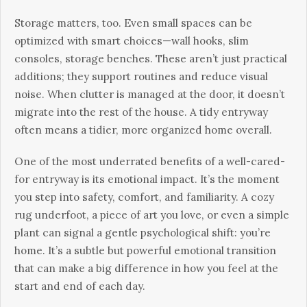
Storage matters, too. Even small spaces can be
optimized with smart choices—wall hooks, slim
consoles, storage benches. These aren’t just practical
additions; they support routines and reduce visual
noise. When clutter is managed at the door, it doesn’t
migrate into the rest of the house. A tidy entryway
often means a tidier, more organized home overall.
One of the most underrated benefits of a well-cared-
for entryway is its emotional impact. It’s the moment
you step into safety, comfort, and familiarity. A cozy
rug underfoot, a piece of art you love, or even a simple
plant can signal a gentle psychological shift: you’re
home. It’s a subtle but powerful emotional transition
that can make a big difference in how you feel at the
start and end of each day.