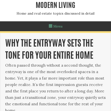
MODERN LIVING
Home and real estate topics discussed in detail
Menu
WHY THE ENTRYWAY SETS THE
TONE FOR YOUR ENTIRE HOME
Often passed through without a second thought, the
entryway is one of the most overlooked spaces in a
home. Yet, it plays a far more important role than most
people realize. It’s the first impression guests receive
and the first place you return to after a long day. More
than just a transitional zone, your entryway quietly sets
the emotional and functional tone for the rest of your
home.