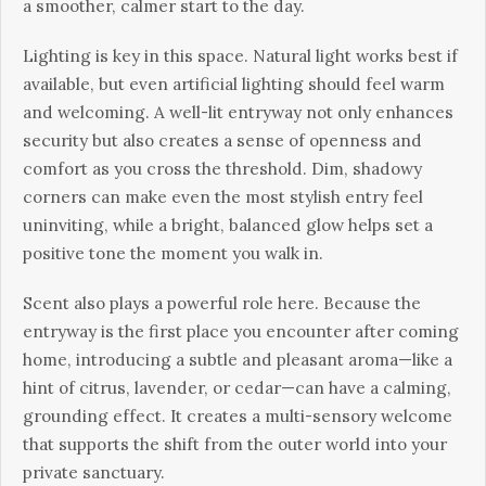
a smoother, calmer start to the day.
Lighting is key in this space. Natural light works best if
available, but even artificial lighting should feel warm
and welcoming. A well-lit entryway not only enhances
security but also creates a sense of openness and
comfort as you cross the threshold. Dim, shadowy
corners can make even the most stylish entry feel
uninviting, while a bright, balanced glow helps set a
positive tone the moment you walk in.
Scent also plays a powerful role here. Because the
entryway is the first place you encounter after coming
home, introducing a subtle and pleasant aroma—like a
hint of citrus, lavender, or cedar—can have a calming,
grounding effect. It creates a multi-sensory welcome
that supports the shift from the outer world into your
private sanctuary.