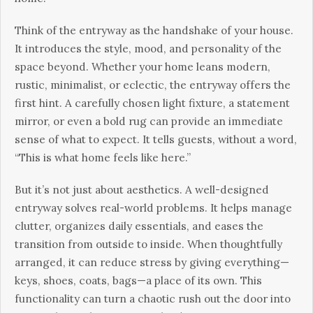
Think of the entryway as the handshake of your house.
It introduces the style, mood, and personality of the
space beyond. Whether your home leans modern,
rustic, minimalist, or eclectic, the entryway offers the
first hint. A carefully chosen light fixture, a statement
mirror, or even a bold rug can provide an immediate
sense of what to expect. It tells guests, without a word,
“This is what home feels like here.”
But it’s not just about aesthetics. A well-designed
entryway solves real-world problems. It helps manage
clutter, organizes daily essentials, and eases the
transition from outside to inside. When thoughtfully
arranged, it can reduce stress by giving everything—
keys, shoes, coats, bags—a place of its own. This
functionality can turn a chaotic rush out the door into