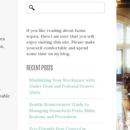
If you like reading about home
topics, then I am sure that you will
ies
enjoy visiting this site. Please make
ss,
yourself comfortable and spend
some time on my blog.
RECENT POSTS
Maximizing Your Workspace with
Under Desk and Pedestal Drawer
,
Units
pable
Seattle Homeowners’ Guide to
Managing Household Pests: Risks,
Seasons, and Prevention
Eco-Friendly Pest Control in