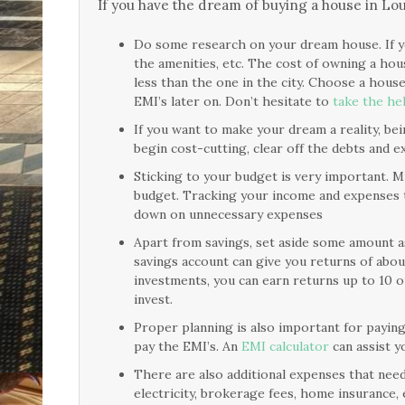
If you have the dream of buying a house in Lo
Do some research on your dream house. If y
the amenities, etc. The cost of owning a hou
less than the one in the city. Choose a hous
EMI’s later on. Don’t hesitate to
take the hel
If you want to make your dream a reality, bein
begin cost-cutting, clear off the debts and 
Sticking to your budget is very important. Mul
budget. Tracking your income and expenses 
down on unnecessary expenses
Apart from savings, set aside some amount a
savings account can give you returns of about
investments, you can earn returns up to 10 
invest.
Proper planning is also important for payin
pay the EMI’s. An
EMI calculator
can assist y
There are also additional expenses that need 
electricity, brokerage fees, home insurance, 