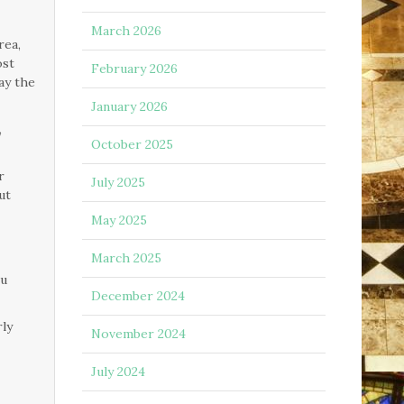
March 2026
rea,
ost
February 2026
ay the
January 2026
,
October 2025
r
July 2025
ut
May 2025
March 2025
ou
December 2024
rly
November 2024
July 2024