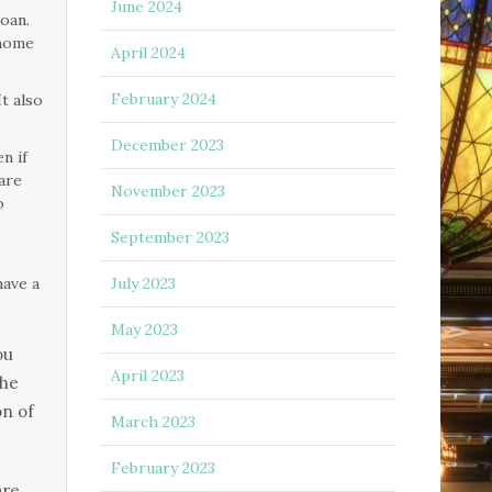
June 2024
loan.
 home
April 2024
February 2024
t also
December 2023
n if
 are
November 2023
o
September 2023
have a
July 2023
May 2023
ou
April 2023
the
on of
March 2023
February 2023
are