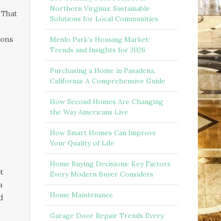
Northern Virginia: Sustainable
 That
Solutions for Local Communities
ions
Menlo Park’s Housing Market:
Trends and Insights for 2026
Purchasing a Home in Pasadena,
California: A Comprehensive Guide
How Second Homes Are Changing
the Way Americans Live
How Smart Homes Can Improve
Your Quality of Life
Home Buying Decisions: Key Factors
t
Every Modern Buyer Considers
a
Home Maintenance
d
Garage Door Repair Trends Every