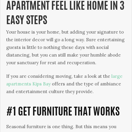
APARTMENT FEEL LIKE HOME IN 3
EASY STEPS
Your house is your home, but adding your signature to
the interior decor will go a long way. Sure entertaining
guests is little to nothing these days with social
distancing, but you can still make your humble abode
your sanctuary for rest and recuperation.
If you are considering moving, take a look at the
large
apartments Kips Bay
offers and the type of ambiance
and entertainment culture they provide.
#1 GET FURNITURE THAT WORKS
Seasonal furniture is one thing. But this means you