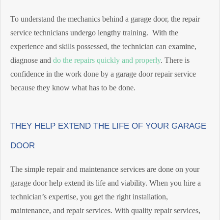
To understand the mechanics behind a garage door, the repair
service technicians undergo lengthy training. With the
experience and skills possessed, the technician can examine,
diagnose and
do the repairs quickly and properly
. There is
confidence in the work done by a garage door repair service
because they know what has to be done.
THEY HELP EXTEND THE LIFE OF YOUR GARAGE
DOOR
The simple repair and maintenance services are done on your
garage door help extend its life and viability. When you hire a
technician’s expertise, you get the right installation,
maintenance, and repair services. With quality repair services,