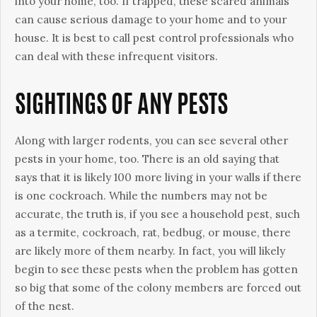
into your home, too. If trapped, these scared animals
can cause serious damage to your home and to your
house. It is best to call pest control professionals who
can deal with these infrequent visitors.
SIGHTINGS OF ANY PESTS
Along with larger rodents, you can see several other
pests in your home, too. There is an old saying that
says that it is likely 100 more living in your walls if there
is one cockroach. While the numbers may not be
accurate, the truth is, if you see a household pest, such
as a termite, cockroach, rat, bedbug, or mouse, there
are likely more of them nearby. In fact, you will likely
begin to see these pests when the problem has gotten
so big that some of the colony members are forced out
of the nest.