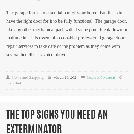
The garage forms an essential part of your home. But it has to
have the right door for it to be fully functional. The garage door,
like any other mechanical part, will at some point break down or
malfunction. It is essential to consider professional garage door
repair services to take care of the problem as they come with
several benefits, as stated above.
Home and Shopping
March 26, 2021
Leave A Comment
Permalink
THE TOP SIGNS YOU NEED AN
EXTERMINATOR