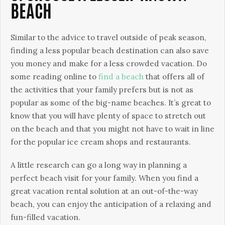
BEACH
Similar to the advice to travel outside of peak season,
finding a less popular beach destination can also save
you money and make for a less crowded vacation. Do
some reading online to
find a beach
that offers all of
the activities that your family prefers but is not as
popular as some of the big-name beaches. It’s great to
know that you will have plenty of space to stretch out
on the beach and that you might not have to wait in line
for the popular ice cream shops and restaurants.
A little research can go a long way in planning a
perfect beach visit for your family. When you find a
great vacation rental solution at an out-of-the-way
beach, you can enjoy the anticipation of a relaxing and
fun-filled vacation.