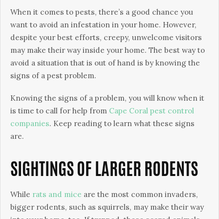
When it comes to pests, there’s a good chance you
want to avoid an infestation in your home. However,
despite your best efforts, creepy, unwelcome visitors
may make their way inside your home. The best way to
avoid a situation that is out of hand is by knowing the
signs of a pest problem.
Knowing the signs of a problem, you will know when it
is time to call for help from
Cape Coral pest control
companies
. Keep reading to learn what these signs
are.
SIGHTINGS OF LARGER RODENTS
While
rats and mice
are the most common invaders,
bigger rodents, such as squirrels, may make their way