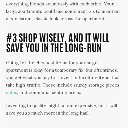
everything blends seamlessly with each other. Your
large apartments could use some neutrals to maintain
a consistent, classic look across the apartment.
#3 SHOP WISELY, AND IT WILL
SAVE YOU IN THE LONG-RUN
Going for the cheapest items for your large
apartment is okay for a temporary fix, but oftentimes,
you get what you pay for. Invest in furniture items that
take high-traffic. These include sturdy storage pieces,
sofas
, and communal seating areas.
Investing in quality might sound expensive, but it will
save you so much more in the long haul.