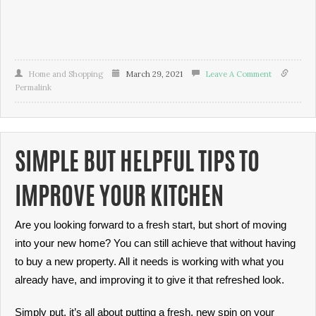
Home and Shopping
March 29, 2021
Leave A Comment
Permalink
SIMPLE BUT HELPFUL TIPS TO
IMPROVE YOUR KITCHEN
Are you looking forward to a fresh start, but short of moving
into your new home? You can still achieve that without having
to buy a new property. All it needs is working with what you
already have, and improving it to give it that refreshed look.
Simply put, it’s all about putting a fresh, new spin on your