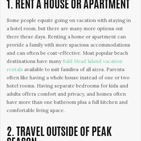
1. RENT A HOUSE OR APARTMENT
Some people equate going on vacation with staying in
a hotel room, but there are many more options out
there these days. Renting a home or apartment can
provide a family with more spacious accommodations
and can often be cost-effective. Most popular beach
destinations have many
Bald Head Island vacation
rentals
available to suit families of all sizes. Parents
often like having a whole house instead of one or two
hotel rooms. Having separate bedrooms for kids and
adults offers comfort and privacy, and homes often
have more than one bathroom plus a full kitchen and
comfortable living space.
2. TRAVEL OUTSIDE OF PEAK