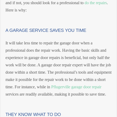
and if not, you should look for a professional to
do the repairs
.
Here is why:
A GARAGE SERVICE SAVES YOU TIME
It will take less time to repair the garage door when a
professional does the repair work. Having the basic skills and
experience in garage door repairs is beneficial, but only half the
work will be done. A garage door repair expert will have the job
done within a short time. The professional’s tools and equipment
make it possible for the repair work to be done within a short
time. For instance, while in
Pflugerville garage door repair
services are readily available, making it possible to save time.
THEY KNOW WHAT TO DO