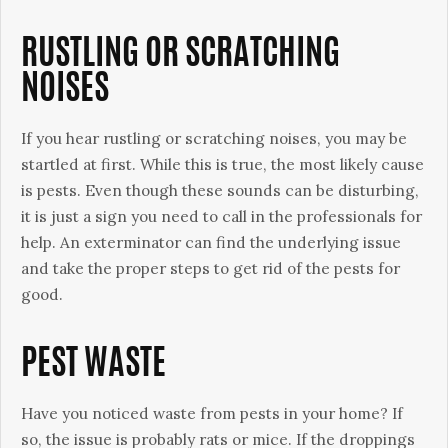
RUSTLING OR SCRATCHING
NOISES
If you hear rustling or scratching noises, you may be
startled at first. While this is true, the most likely cause
is pests. Even though these sounds can be disturbing,
it is just a sign you need to call in the professionals for
help. An exterminator can find the underlying issue
and take the proper steps to get rid of the pests for
good.
PEST WASTE
Have you noticed waste from pests in your home? If
so, the issue is probably rats or mice. If the droppings