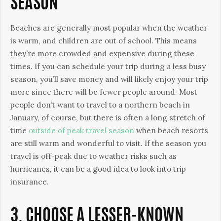
SEASON
Beaches are generally most popular when the weather
is warm, and children are out of school. This means
they’re more crowded and expensive during these
times. If you can schedule your trip during a less busy
season, you’ll save money and will likely enjoy your trip
more since there will be fewer people around. Most
people don’t want to travel to a northern beach in
January, of course, but there is often a long stretch of
time
outside of peak travel season
when beach resorts
are still warm and wonderful to visit. If the season you
travel is off-peak due to weather risks such as
hurricanes, it can be a good idea to look into trip
insurance.
3. CHOOSE A LESSER-KNOWN