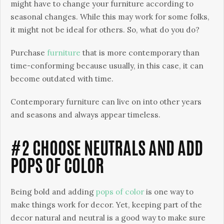
might have to change your furniture according to
seasonal changes. While this may work for some folks,
it might not be ideal for others. So, what do you do?
Purchase
furniture
that is more contemporary than
time-conforming because usually, in this case, it can
become outdated with time.
Contemporary furniture can live on into other years
and seasons and always appear timeless.
#2 CHOOSE NEUTRALS AND ADD
POPS OF COLOR
Being bold and adding
pops of color
is one way to
make things work for decor. Yet, keeping part of the
decor natural and neutral is a good way to make sure