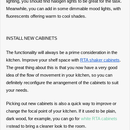
lighting, you should find halogen lights to be great for the task.
Meanwhile, you can add in some dimmable mood lights, with
fluorescents offering warm to cool shades.
INSTALL NEW CABINETS
The functionality will always be a prime consideration in the
kitchen. Improve your shelf space with
RTA shaker cabinets
.
The great thing about this is that you now have a very good
idea of the flow of movement in your kitchen, so you can
definitely reconfigure the arrangement of the cabinets to suit
your needs.
Picking out new cabinets is also a quick way to improve or
change the focal point of your kitchen. If it used to be plain,
dark wood, for example, you can go fo
r
white RTA cabinets
in
stead to bring a cleaner look to the room.