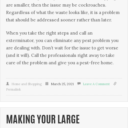
are smaller, then the issue may be cockroaches.
Regardless of what the waste looks like, it is a problem
that should be addressed sooner rather than later.
When you take the right steps and call an
exterminator, you can eliminate any pest problem you
are dealing with. Don’t wait for the issue to get worse
(and it will). Call the professionals right away to take
care of the problem and give you a pest-free home.
Home and Shopping
March 25, 2021
Leave A Comment
Permalink
MAKING YOUR LARGE