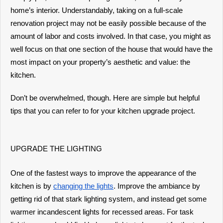
home’s interior. Understandably, taking on a full-scale
renovation project may not be easily possible because of the
amount of labor and costs involved. In that case, you might as
well focus on that one section of the house that would have the
most impact on your property’s aesthetic and value: the
kitchen.
Don’t be overwhelmed, though. Here are simple but helpful
tips that you can refer to for your kitchen upgrade project.
UPGRADE THE LIGHTING
One of the fastest ways to improve the appearance of the
kitchen is by
changing the lights
. Improve the ambiance by
getting rid of that stark lighting system, and instead get some
warmer incandescent lights for recessed areas. For task