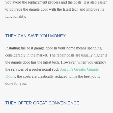
you avoid the replacement process and the costs. It is also easier
to upgrade the garage door with the latest tech and improve its
functionality.
THEY CAN SAVE YOU MONEY
Installing the best garage door in your home means spending
considerably in the market. The repair costs are usually higher if
the garage door has the latest tech. However, when you employ
the services of a professional such
Austin’s Greater Garage
Doors
, the costs are drastically reduced while the best job is
done for you.
THEY OFFER GREAT CONVENIENCE