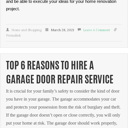
and be able to execute your ideas for your home renovation
project.
Home and Shopping
March 28, 2021
Leave A Comment
Permalink
TOP 6 REASONS TO HIRE A
GARAGE DOOR REPAIR SERVICE
It is crucial for your family’s safety to consider the kind of door
you have in your garage. The garage accommodates your car
and protects your possession from the risk of burglary and theft.
If the garage door doesn’t open or close correctly, you will only
put your home at risk. The garage door should work properly,