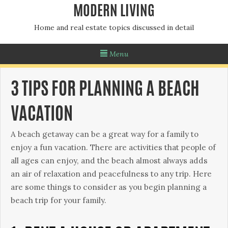
MODERN LIVING
Home and real estate topics discussed in detail
Menu
3 TIPS FOR PLANNING A BEACH
VACATION
A beach getaway can be a great way for a family to
enjoy a fun vacation. There are activities that people of
all ages can enjoy, and the beach almost always adds
an air of relaxation and peacefulness to any trip. Here
are some things to consider as you begin planning a
beach trip for your family.