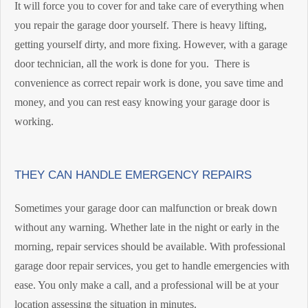
It will force you to cover for and take care of everything when
you repair the garage door yourself. There is heavy lifting,
getting yourself dirty, and more fixing. However, with a garage
door technician, all the work is done for you. There is
convenience as correct repair work is done, you save time and
money, and you can rest easy knowing your garage door is
working.
THEY CAN HANDLE EMERGENCY REPAIRS
Sometimes your garage door can malfunction or break down
without any warning. Whether late in the night or early in the
morning, repair services should be available. With professional
garage door repair services, you get to handle emergencies with
ease. You only make a call, and a professional will be at your
location assessing the situation in minutes.