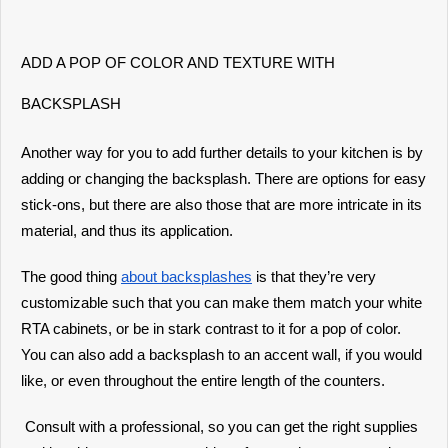
ADD A POP OF COLOR AND TEXTURE WITH
BACKSPLASH
Another way for you to add further details to your kitchen is by
adding or changing the backsplash. There are options for easy
stick-ons, but there are also those that are more intricate in its
material, and thus its application.
The good thing
about backsplashes
is that they’re very
customizable such that you can make them match your white
RTA cabinets, or be in stark contrast to it for a pop of color.
You can also add a backsplash to an accent wall, if you would
like, or even throughout the entire length of the counters.
Consult with a professional, so you can get the right supplies