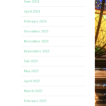
June 2024
April 2024
February 2024
December 2023
November 2023
September 2023
July 2023
May 2023
April 2023
March 2023
February 2023