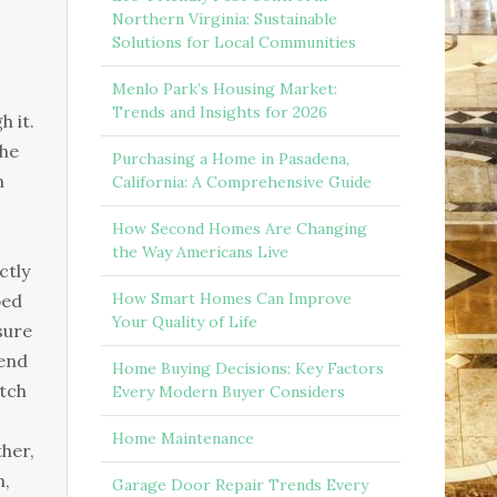
Northern Virginia: Sustainable
Solutions for Local Communities
Menlo Park’s Housing Market:
Trends and Insights for 2026
h іt.
thе
Purchasing a Home in Pasadena,
n
California: A Comprehensive Guide
How Second Homes Are Changing
the Way Americans Live
сtlу
How Smart Homes Can Improve
реd
Your Quality of Life
surе
tеnd
Home Buying Decisions: Key Factors
аtсh
Every Modern Buyer Considers
Home Maintenance
hеr,
n,
Garage Door Repair Trends Every