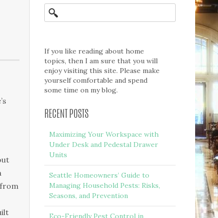
If you like reading about home
topics, then I am sure that you will
enjoy visiting this site. Please make
yourself comfortable and spend
some time on my blog.
’s
RECENT POSTS
Maximizing Your Workspace with
Under Desk and Pedestal Drawer
Units
оut
а
Seattle Homeowners’ Guide to
 frоm
Managing Household Pests: Risks,
Seasons, and Prevention
іlt
Eco-Friendly Pest Control in