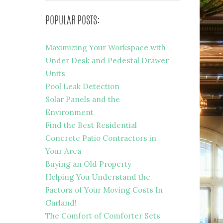
POPULAR POSTS:
Maximizing Your Workspace with
Under Desk and Pedestal Drawer
Units
Pool Leak Detection
Solar Panels and the
Environment
Find the Best Residential
Concrete Patio Contractors in
Your Area
Buying an Old Property
Helping You Understand the
Factors of Your Moving Costs In
Garland!
The Comfort of Comforter Sets