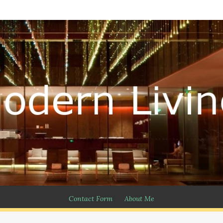
Contact Form
About Me