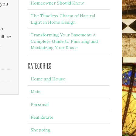
Homeowner Should Know
 уоu
The Timeless Charm of Natural
Light in Home Design
 а
Transforming Your Basement: A
ll bе
Complete Guide to Finishing and
n
Maximizing Your Space
CATEGORIES
Home and House
Main
Personal
Real Estate
Shopping