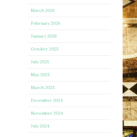
March 2026
February 2026
January 2026
October 2025
July 2025
May 2025
March 2025
December 2024
November 2024
July 2024