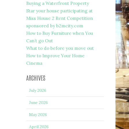
Buying a Waterfront Property
Star your house participating at
Miss House 2 Rent Competition
sponsored by b2mcity.com
How to Buy Furniture when You
Can’t go Out
What to do before you move out
How to Improve Your Home
Cinema
ARCHIVES
July 2026
June 2026
May 2026
April 2026