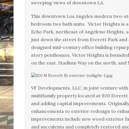
sweeping views of downtown LA.
This downtown Los Angeles modern two-stor
bedroom two bath units. Victor Heights is a
Echo Park, northeast of Angeleno Heights, 
just down the street from Everett Park and 
designed mid-century office building repur
story penthouses. Victor Heights is bounde
on the east, Stadium Way on the north, and
VF Developments, LLC, in joint venture with 
multifamily property located at 920 Everett 
and adding capital improvements. Originall
enhancements to exterior redesign to enhan
improvements include new wood exterior faç
and succulents and completely restored and 