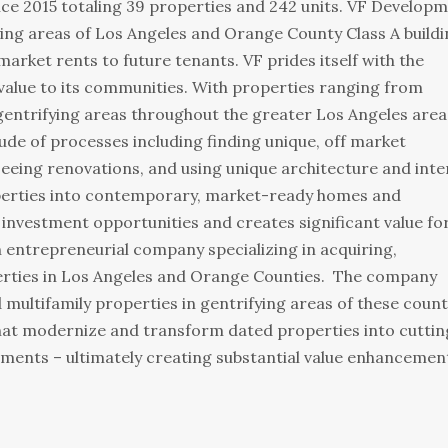
ince 2015 totaling 39 properties and 242 units. VF Develop
ying areas of Los Angeles and Orange County Class A build
market rents to future tenants. VF prides itself with the
value to its communities. With properties ranging from
gentrifying areas throughout the greater Los Angeles are
de of processes including finding unique, off market
seeing renovations, and using unique architecture and inte
perties into contemporary, market-ready homes and
investment opportunities and creates significant value fo
n entrepreneurial company specializing in acquiring,
erties in Los Angeles and Orange Counties. The company
ltifamily properties in gentrifying areas of these count
that modernize and transform dated properties into cuttin
ronments – ultimately creating substantial value enhancemen