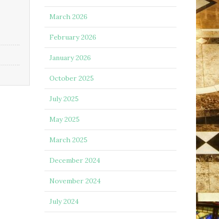
March 2026
February 2026
January 2026
October 2025
July 2025
May 2025
March 2025
December 2024
November 2024
July 2024