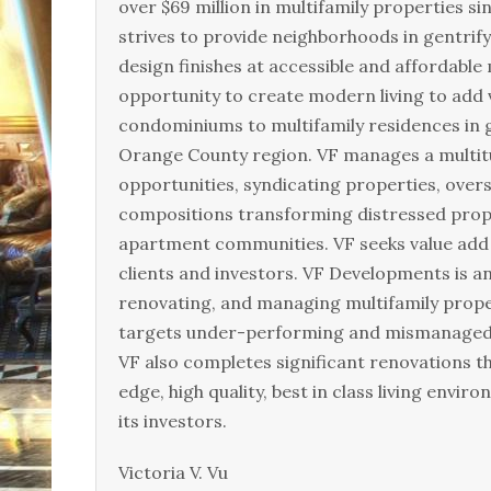
over $69 million in multifamily properties s
strives to provide neighborhoods in gentrif
design finishes at accessible and affordable 
opportunity to create modern living to add 
condominiums to multifamily residences in 
Orange County region. VF manages a multitu
opportunities, syndicating properties, over
compositions transforming distressed pro
apartment communities. VF seeks value add 
clients and investors. VF Developments is a
renovating, and managing multifamily prop
targets under-performing and mismanaged mu
VF also completes significant renovations 
edge, high quality, best in class living envi
its investors.
Victoria V. Vu