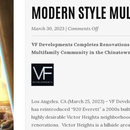
MODERN STYLE MU
on
March 30, 2023
|
Comments Off
Modern
Style
VF Developments Completes Renovations 
Multifamily
Multifamily Community in the Chinatown a
Community
Los Angeles, CA (March 25, 2023) – VF Deve
has reintroduced “920 Everett” a 2000s buil
highly desirable Victor Heights neighborhoo
renovations. Victor Heights is a hillside ar