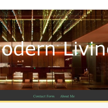
Contact Form
About Me