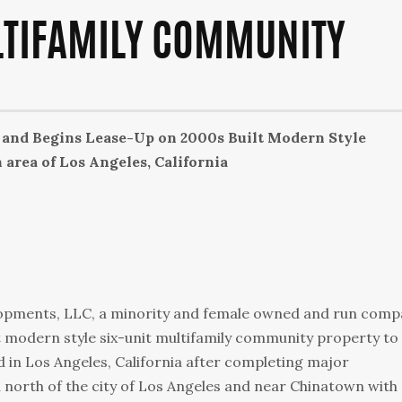
LTIFAMILY COMMUNITY
and Begins Lease-Up on 2000s Built Modern Style
rea of Los Angeles, California
lopments, LLC, a minority and female owned and run comp
t modern style six-unit multifamily community property to
d in Los Angeles, California after completing major
ea north of the city of Los Angeles and near Chinatown with