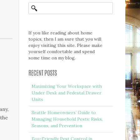
If you like reading about home
topics, then I am sure that you will
enjoy visiting this site. Please make
yourself comfortable and spend
some time on my blog.
RECENT POSTS
Maximizing Your Workspace with
Under Desk and Pedestal Drawer
Units
any,
Seattle Homeowners’ Guide to
 the
Managing Household Pests: Risks,
Seasons, and Prevention
Eco-Friendly Pest Control in