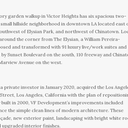
y garden walkup in Victor Heights has six spacious two-
 small hillside neighborhood in downtown LA located east 
southwest of Elysian Park, and northwest of Chinatown. Lo
around the corner from The Elysian, a William Pereira-
posed and transformed with 91 luxury live/work suites and
d by Sunset Boulevard on the south, 110 freeway and China
 Marview Avenue on the west.
a private investor in January 2020, acquired the Los Angel
Street, Los Angeles, California with the plan of repositioni
y built in 2000, VF Development’s improvements included
ce the simple clean lines of modern architecture. These
ade, new exterior paint, landscaping with bright white ro
upgraded interior finishes.