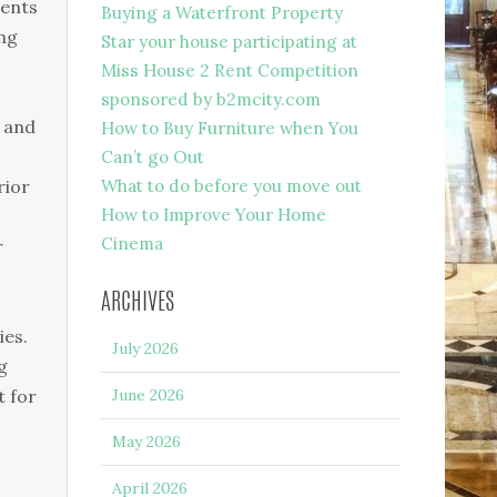
ments
Buying a Waterfront Property
ing
Star your house participating at
Miss House 2 Rent Competition
sponsored by b2mcity.com
a and
How to Buy Furniture when You
Can’t go Out
rior
What to do before you move out
How to Improve Your Home
Cinema
r
ARCHIVES
ies.
July 2026
g
t for
June 2026
May 2026
April 2026