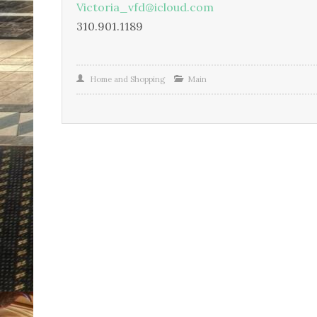
Victoria_vfd@icloud.com
310.901.1189
Home and Shopping
Main