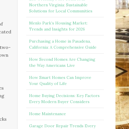
Northern Virginia: Sustainable
Solutions for Local Communities
Menlo Park’s Housing Market:
of
Trends and Insights for 2026
cated
Purchasing a Home in Pasadena,
 two-
California: A Comprehensive Guide
town
How Second Homes Are Changing
the Way Americans Live
How Smart Homes Can Improve
Your Quality of Life
es
ng
Home Buying Decisions: Key Factors
Every Modern Buyer Considers
Home Maintenance
cks
Garage Door Repair Trends Every