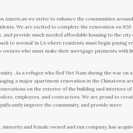
ion American we strive to enhance the communities around
idents. We are excited to complete the renovation on 920
t, and provide much needed affordable housing to the city 
‘back to normal’ in LA where residents must begin paying r
 to owners who must make their mortgage payments with lit
tunity. As a refugee who fled Viet Nam during the war on a
anaging a major apartment renovation in the Chinatown ar
novations on the exterior of the building and interiors of
vendors, employees, and contractors. We are proud to crea
significantly improve the community, and provide more
, minority and female owned and run company, has acquir