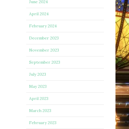
June 2024
April 2024
February 2024
December 2023
November 2023
September 2023
July 2023
May 2023
April 2023
March 2023
February 2023