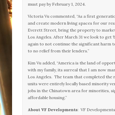
must pay by February 1, 2024.
Victoria Vu commented, “As a first generat
and create modern living spaces for our res
Everett Street, bring the property to marke
Los Angeles. After March 31 we look to get 
again to not continue the significant harm
to no relief from their lenders.”
Kim Vu added, “America is the land of oppor
with my family, its surreal that I am now m
Los Angeles. The team that completed the re
units were entirely locally based minority 
jobs in the Chinatown area for minorities, 
affordable housing.”
About VF Developments
: VF Developments