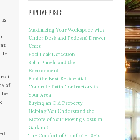
POPULAR POSTS:
 us
Maximizing Your Workspace with
of
Under Desk and Pedestal Drawer
ent
Units
tle
Pool Leak Detection
Solar Panels and the
Environment
 raft
Find the Best Residential
ea of
Concrete Patio Contractors in
 the
Your Area
te
Buying an Old Property
Helping You Understand the
Factors of Your Moving Costs In
Garland!
ed
The Comfort of Comforter Sets