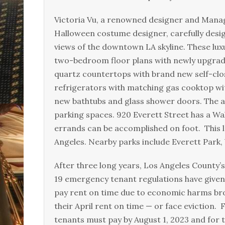
Victoria Vu, a renowned designer and Mana
Halloween costume designer, carefully desig
views of the downtown LA skyline. These lux
two-bedroom floor plans with newly upgrad
quartz countertops with brand new self-clos
refrigerators with matching gas cooktop w
new bathtubs and glass shower doors. The 
parking spaces. 920 Everett Street has a Wal
errands can be accomplished on foot. This l
Angeles. Nearby parks include Everett Park,
After three long years, Los Angeles County
19 emergency tenant regulations have given 
pay rent on time due to economic harms bro
their April rent on time — or face eviction
tenants must pay by August 1, 2023 and for 