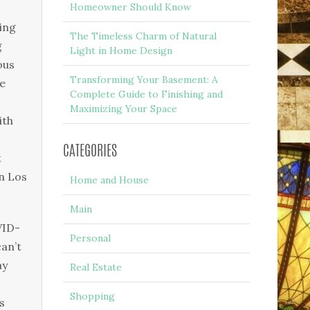
Homeowner Should Know
ing
The Timeless Charm of Natural
g
Light in Home Design
ous
Transforming Your Basement: A
e
Complete Guide to Finishing and
Maximizing Your Space
ith
CATEGORIES
t
n Los
Home and House
Main
VID-
Personal
an’t
ay
Real Estate
Shopping
s