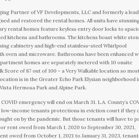
ging Partner of VF Developments, LLC and formerly a lead
ned and restored the rental homes. All units have stunnin
ury rental homes feature keyless entry door locks to spaci
ed kitchens and bathrooms. The kitchens boast white ston
ing cabinetry and high-end stainless-steel Whirlpool
ith oven and microwave. Bathrooms have been enhanced w
apartment homes are separately metered with 10 onsite
k Score of 87 out of 100 – a Very Walkable location so mos
ocation is in the Greater Echo Park Elysian neighborhood i
 Vista Hermosa Park and Alpine Park.
’s COVID emergency will end on March 31. L.A. County’s CO
low-income tenants protections in eviction court if they c
ught on by the pandemic. But those tenants will have to p
. For rent owed from March 1, 2020 to September 30, 2021,
tent owed from October 1, 2021 to January 31, 2023, tenant