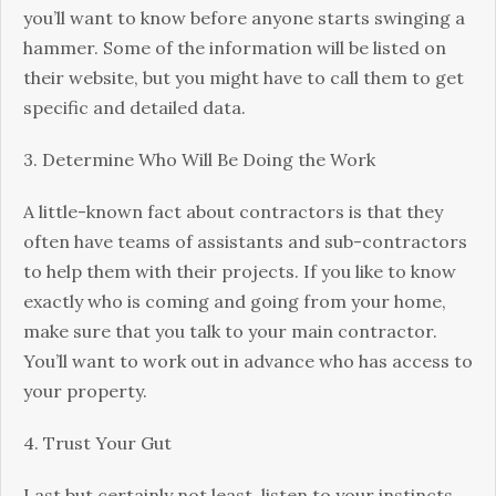
you’ll want to know before anyone starts swinging a
hammer. Some of the information will be listed on
their website, but you might have to call them to get
specific and detailed data.
3. Determine Who Will Be Doing the Work
A little-known fact about contractors is that they
often have teams of assistants and sub-contractors
to help them with their projects. If you like to know
exactly who is coming and going from your home,
make sure that you talk to your main contractor.
You’ll want to work out in advance who has access to
your property.
4. Trust Your Gut
Last but certainly not least, listen to your instincts