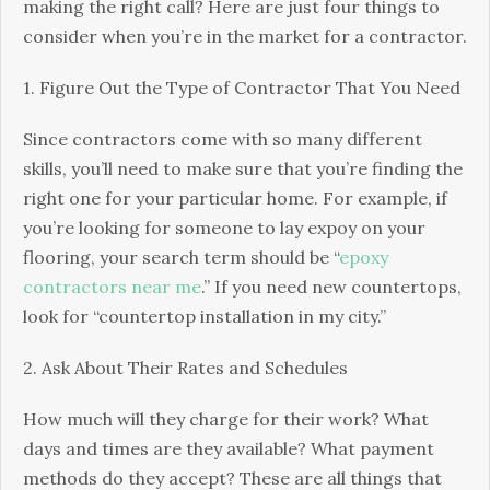
making the right call? Here are just four things to
consider when you’re in the market for a contractor.
1. Figure Out the Type of Contractor That You Need
Since contractors come with so many different
skills, you’ll need to make sure that you’re finding the
right one for your particular home. For example, if
you’re looking for someone to lay expoy on your
flooring, your search term should be “
epoxy
contractors near me
.” If you need new countertops,
look for “countertop installation in my city.”
2. Ask About Their Rates and Schedules
How much will they charge for their work? What
days and times are they available? What payment
methods do they accept? These are all things that