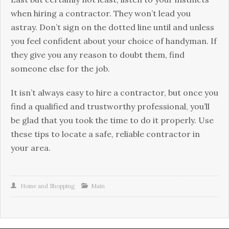
when hiring a contractor. They won’t lead you
astray. Don’t sign on the dotted line until and unless
you feel confident about your choice of handyman. If
they give you any reason to doubt them, find
someone else for the job.
It isn’t always easy to hire a contractor, but once you
find a qualified and trustworthy professional, you’ll
be glad that you took the time to do it properly. Use
these tips to locate a safe, reliable contractor in
your area.
Home and Shopping
Main