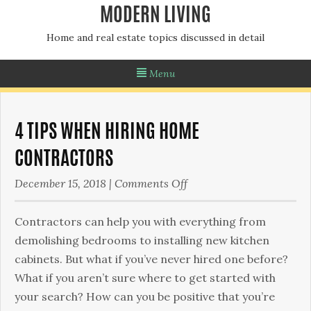
MODERN LIVING
Home and real estate topics discussed in detail
Menu
4 TIPS WHEN HIRING HOME
CONTRACTORS
on
December 15, 2018
|
Comments Off
4
Tips
Contractors can help you with everything from
When
demolishing bedrooms to installing new kitchen
Hiring
cabinets. But what if you’ve never hired one before?
Home
What if you aren’t sure where to get started with
Contractors
your search? How can you be positive that you’re