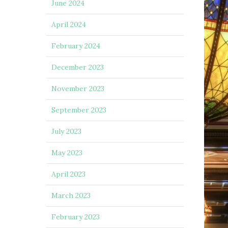
June 2024
April 2024
February 2024
December 2023
November 2023
September 2023
July 2023
May 2023
April 2023
March 2023
February 2023