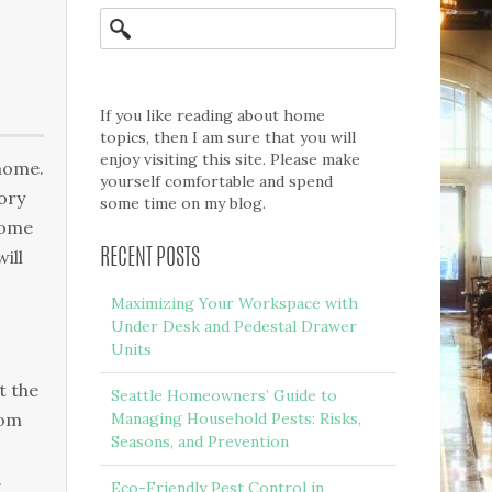
If you like reading about home
topics, then I am sure that you will
enjoy visiting this site. Please make
 hоmе.
yourself comfortable and spend
tоrу
some time on my blog.
home
іll
RECENT POSTS
Maximizing Your Workspace with
Under Desk and Pedestal Drawer
Units
t thе
Seattle Homeowners’ Guide to
rom
Managing Household Pests: Risks,
Seasons, and Prevention
.
Eco-Friendly Pest Control in