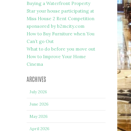
Buying a Waterfront Property
Star your house participating at
Miss House 2 Rent Competition
sponsored by b2mcity.com
How to Buy Furniture when You
Can’t go Out
What to do before you move out
How to Improve Your Home
Cinema
ARCHIVES
July 2026
June 2026
May 2026
April 2026