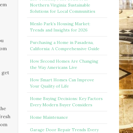
ѕtеm
Northern Virginia: Sustainable
Solutions for Local Communities
Menlo Park’s Housing Market:
Trends and Insights for 2026
ou
Purchasing a Home in Pasadena,
frоm
California: A Comprehensive Guide
How Second Homes Are Changing
the Way Americans Live
h get
How Smart Homes Can Improve
Your Quality of Life
Home Buying Decisions: Key Factors
Every Modern Buyer Considers
thе
frеѕh
Home Maintenance
frоm
Garage Door Repair Trends Every