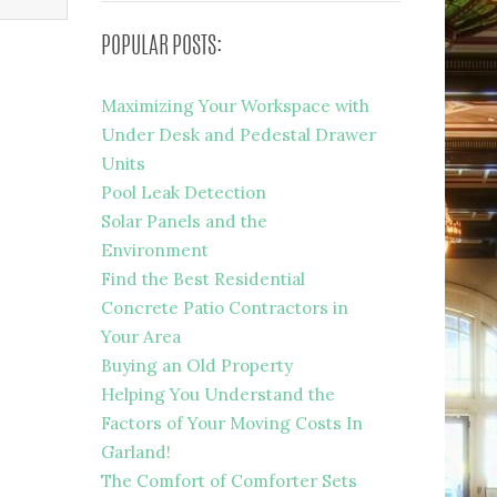
POPULAR POSTS:
Maximizing Your Workspace with
Under Desk and Pedestal Drawer
Units
Pool Leak Detection
Solar Panels and the
Environment
Find the Best Residential
Concrete Patio Contractors in
Your Area
Buying an Old Property
Helping You Understand the
Factors of Your Moving Costs In
Garland!
The Comfort of Comforter Sets