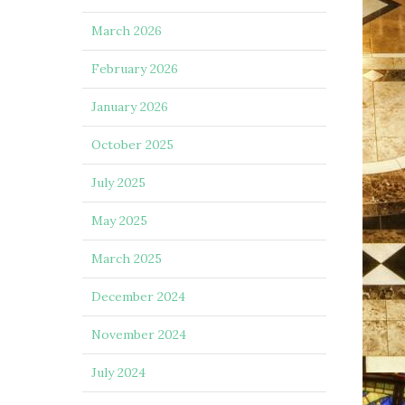
March 2026
February 2026
January 2026
October 2025
July 2025
May 2025
March 2025
December 2024
November 2024
July 2024