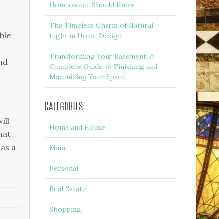
Homeowner Should Know
The Timeless Charm of Natural
blе
Light in Home Design
Transforming Your Basement: A
nd
Complete Guide to Finishing and
Maximizing Your Space
CATEGORIES
іll
Home and House
hаt
hаѕ a
Main
Personal
Real Estate
Shopping