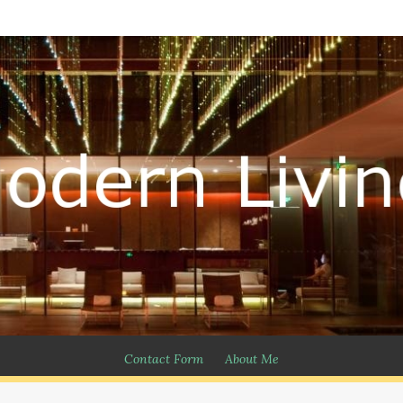
Contact Form
About Me