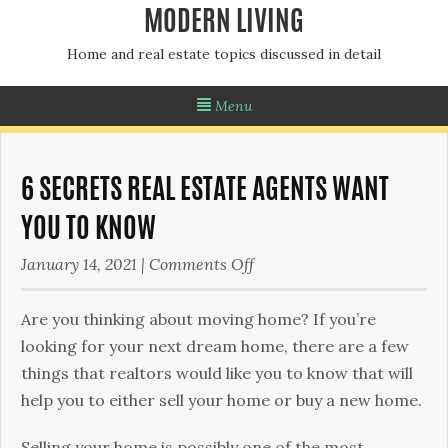
MODERN LIVING
Home and real estate topics discussed in detail
Menu
6 SECRETS REAL ESTATE AGENTS WANT
YOU TO KNOW
on
January 14, 2021
|
Comments Off
6
Secrets
Are you thinking about moving home? If you’re
Real
looking for your next dream home, there are a few
Estate
things that realtors would like you to know that will
Agents
help you to either sell your home or buy a new home.
Want
Selling your home is possibly one of the most