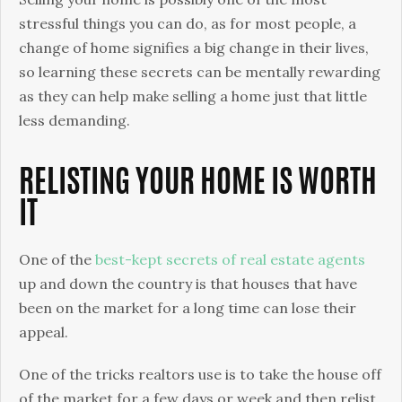
You
stressful things you can do, as for most people, a
To
change of home signifies a big change in their lives,
Know
so learning these secrets can be mentally rewarding
as they can help make selling a home just that little
less demanding.
RELISTING YOUR HOME IS WORTH
IT
One of the
best-kept secrets of real estate agents
up and down the country is that houses that have
been on the market for a long time can lose their
appeal.
One of the tricks realtors use is to take the house off
of the market for a few days or week and then relist