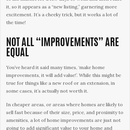
it, so it appears as a “new listing,” garnering more
excitement. It’s a cheeky trick, but it works a lot of
the time!
NOT ALL “IMPROVEMENTS” ARE
EQUAL
You’ve heard it said many times, ‘make home
improvements, it will add value!’. While this might be
true for things like a new roof or an extension, in
some cases, it’s actually not worth it.
In cheaper areas, or areas where homes are likely to
sell fast because of their size, price, and proximity to
amenities, a lot of home improvements are just not
going to add significant value to your home and