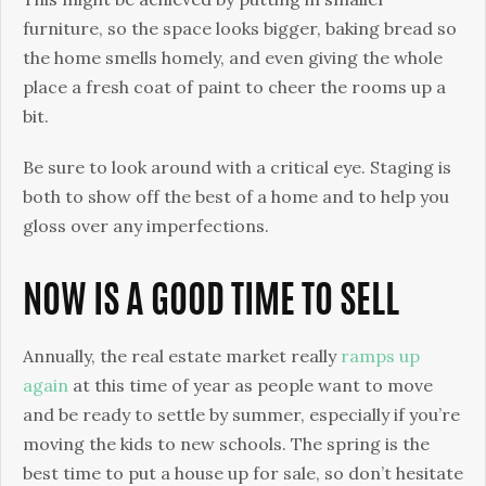
furniture, so the space looks bigger, baking bread so
the home smells homely, and even giving the whole
place a fresh coat of paint to cheer the rooms up a
bit.
Be sure to look around with a critical eye. Staging is
both to show off the best of a home and to help you
gloss over any imperfections.
NOW IS A GOOD TIME TO SELL
Annually, the real estate market really
ramps up
again
at this time of year as people want to move
and be ready to settle by summer, especially if you’re
moving the kids to new schools. The spring is the
best time to put a house up for sale, so don’t hesitate