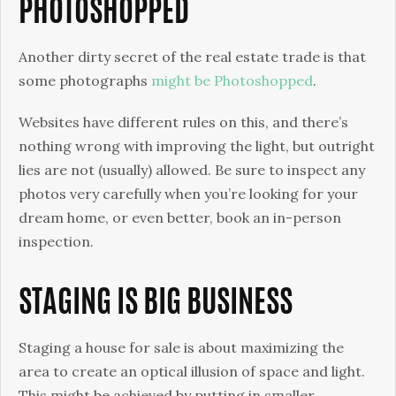
PHOTOSHOPPED
Another dirty secret of the real estate trade is that
some photographs
might be Photoshopped
.
Websites have different rules on this, and there’s
nothing wrong with improving the light, but outright
lies are not (usually) allowed. Be sure to inspect any
photos very carefully when you’re looking for your
dream home, or even better, book an in-person
inspection.
STAGING IS BIG BUSINESS
Staging a house for sale is about maximizing the
area to create an optical illusion of space and light.
This might be achieved by putting in smaller