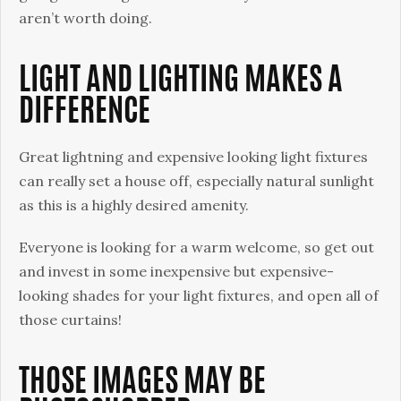
aren’t worth doing.
LIGHT AND LIGHTING MAKES A
DIFFERENCE
Great lightning and expensive looking light fixtures
can really set a house off, especially natural sunlight
as this is a highly desired amenity.
Everyone is looking for a warm welcome, so get out
and invest in some inexpensive but expensive-
looking shades for your light fixtures, and open all of
those curtains!
THOSE IMAGES MAY BE