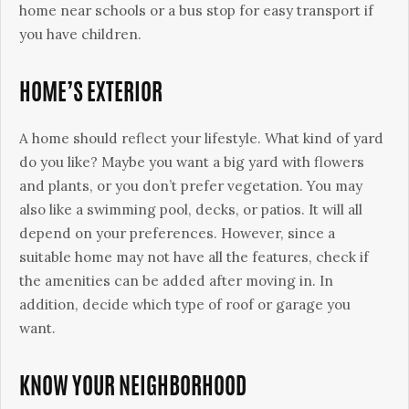
home near schools or a bus stop for easy transport if
you have children.
HOME’S EXTERIOR
A home should reflect your lifestyle. What kind of yard
do you like? Maybe you want a big yard with flowers
and plants, or you don’t prefer vegetation. You may
also like a swimming pool, decks, or patios. It will all
depend on your preferences. However, since a
suitable home may not have all the features, check if
the amenities can be added after moving in. In
addition, decide which type of roof or garage you
want.
KNOW YOUR NEIGHBORHOOD