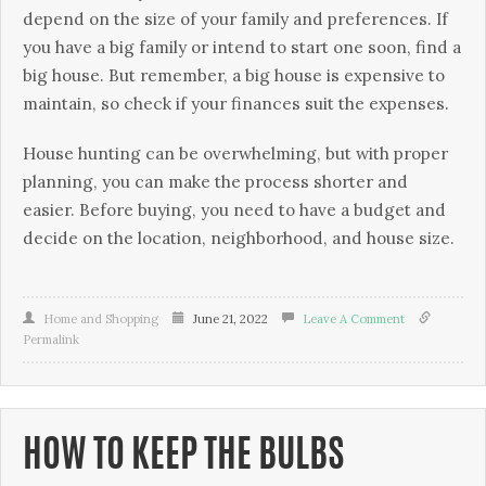
depend on the size of your family and preferences. If
you have a big family or intend to start one soon, find a
big house. But remember, a big house is expensive to
maintain, so check if your finances suit the expenses.
House hunting can be overwhelming, but with proper
planning, you can make the process shorter and
easier. Before buying, you need to have a budget and
decide on the location, neighborhood, and house size.
Home and Shopping
June 21, 2022
Leave A Comment
Permalink
HOW TO KEEP THE BULBS