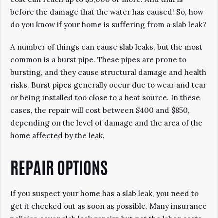
before the damage that the water has caused! So, how
do you know if your home is suffering from a slab leak?
A number of things can cause slab leaks, but the most
common is a burst pipe. These pipes are prone to
bursting, and they cause structural damage and health
risks. Burst pipes generally occur due to wear and tear
or being installed too close to a heat source. In these
cases, the repair will cost between $400 and $850,
depending on the level of damage and the area of the
home affected by the leak.
REPAIR OPTIONS
If you suspect your home has a slab leak, you need to
get it checked out as soon as possible. Many insurance