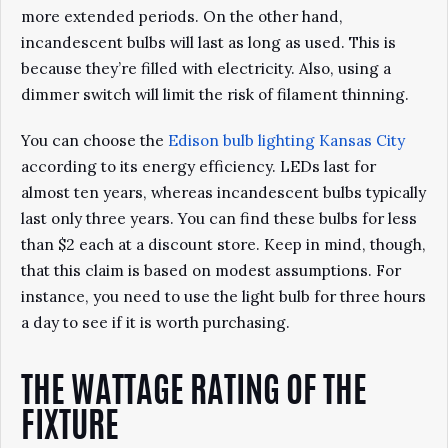
more extended periods. On the other hand,
incandescent bulbs will last as long as used. This is
because they’re filled with electricity. Also, using a
dimmer switch will limit the risk of filament thinning.
You can choose the
Edison bulb lighting Kansas City
according to its energy efficiency. LEDs last for
almost ten years, whereas incandescent bulbs typically
last only three years. You can find these bulbs for less
than $2 each at a discount store. Keep in mind, though,
that this claim is based on modest assumptions. For
instance, you need to use the light bulb for three hours
a day to see if it is worth purchasing.
THE WATTAGE RATING OF THE
FIXTURE