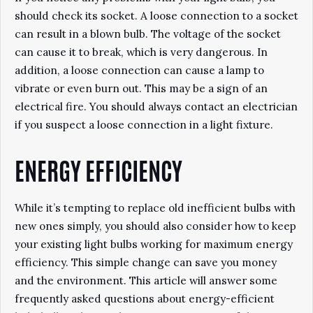
should check its socket. A loose connection to a socket
can result in a blown bulb. The voltage of the socket
can cause it to break, which is very dangerous. In
addition, a loose connection can cause a lamp to
vibrate or even burn out. This may be a sign of an
electrical fire. You should always contact an electrician
if you suspect a loose connection in a light fixture.
ENERGY EFFICIENCY
While it’s tempting to replace old inefficient bulbs with
new ones simply, you should also consider how to keep
your existing light bulbs working for maximum energy
efficiency. This simple change can save you money
and the environment. This article will answer some
frequently asked questions about energy-efficient