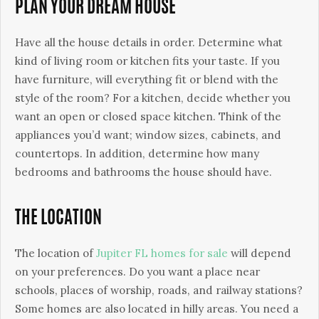
PLAN YOUR DREAM HOUSE
Have all the house details in order. Determine what
kind of living room or kitchen fits your taste. If you
have furniture, will everything fit or blend with the
style of the room? For a kitchen, decide whether you
want an open or closed space kitchen. Think of the
appliances you’d want; window sizes, cabinets, and
countertops. In addition, determine how many
bedrooms and bathrooms the house should have.
THE LOCATION
The location of
Jupiter FL homes for sale
will depend
on your preferences. Do you want a place near
schools, places of worship, roads, and railway stations?
Some homes are also located in hilly areas. You need a