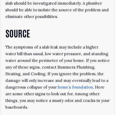
slab should be investigated immediately. A plumber
should be able to isolate the source of the problem and
eliminate other possibilities.
SOURCE
The symptoms of a slab leak may include a higher
water bill than usual, low water pressure, and standing
water around the perimeter of your home. If you notice
any of these signs, contact Summers Plumbing,
Heating, and Cooling. If you ignore the problem, the
damage will only increase and may eventually lead to a
dangerous collapse of your
home’s foundation
. Here
are some other signs to look out for. Among other
things, you may notice a musty odor and cracks in your
baseboards.