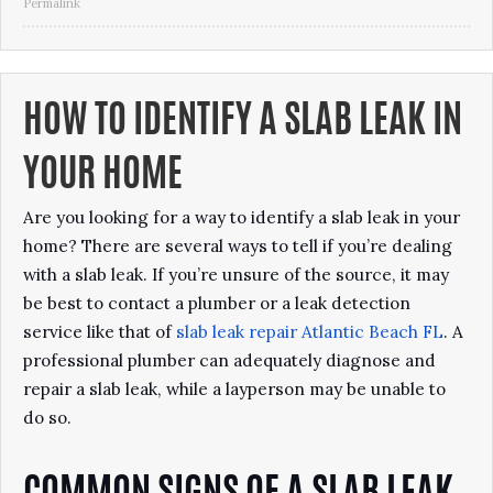
Permalink
HOW TO IDENTIFY A SLAB LEAK IN
YOUR HOME
Are you looking for a way to identify a slab leak in your
home? There are several ways to tell if you’re dealing
with a slab leak. If you’re unsure of the source, it may
be best to contact a plumber or a leak detection
service like that of
slab leak repair Atlantic Beach
FL
. A
professional plumber can adequately diagnose and
repair a slab leak, while a layperson may be unable to
do so.