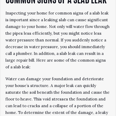
COMMON SIGNS OF A SLAB LEAK
Inspecting your home for common signs of a slab leak
is important since a leaking slab can cause significant
damage to your home. Not only will water flow through
the pipes less efficiently, but you might notice less
water pressure than normal. If you suddenly notice a
decrease in water pressure, you should immediately
call a plumber. In addition, a slab leak can result in a
large repair bill. Here are some of the common signs
of a slab leak:
Water can damage your foundation and deteriorate
your house’s structure. A major leak can quickly
saturate the soil beneath the foundation and cause the
floor to heave. This void stresses the foundation and
can lead to cracks and a collapse of a portion of the
home. To determine the extent of the damage, a leaky