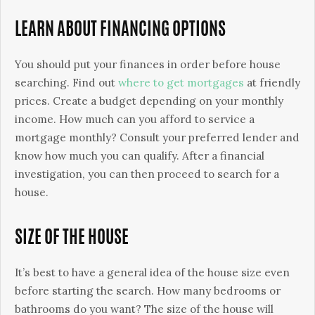
LEARN ABOUT FINANCING OPTIONS
You should put your finances in order before house
searching. Find out
where to get mortgages
at friendly
prices. Create a budget depending on your monthly
income. How much can you afford to service a
mortgage monthly? Consult your preferred lender and
know how much you can qualify. After a financial
investigation, you can then proceed to search for a
house.
SIZE OF THE HOUSE
It’s best to have a general idea of the house size even
before starting the search. How many bedrooms or
bathrooms do you want? The size of the house will