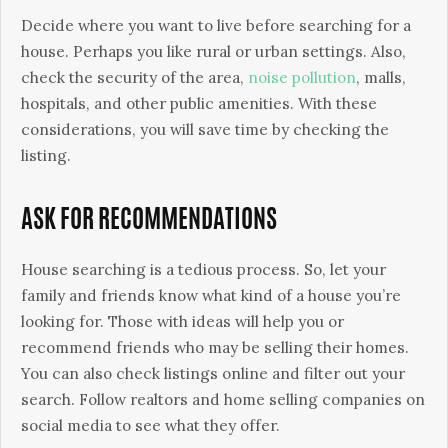
Decide where you want to live before searching for a
house. Perhaps you like rural or urban settings. Also,
check the security of the area,
noise pollution
, malls,
hospitals, and other public amenities. With these
considerations, you will save time by checking the
listing.
ASK FOR RECOMMENDATIONS
House searching is a tedious process. So, let your
family and friends know what kind of a house you’re
looking for. Those with ideas will help you or
recommend friends who may be selling their homes.
You can also check listings online and filter out your
search. Follow realtors and home selling companies on
social media to see what they offer.