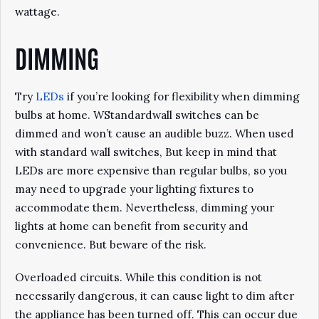
wattage.
DIMMING
Try
LEDs
if you’re looking for flexibility when dimming
bulbs at home. WStandardwall switches can be
dimmed and won’t cause an audible buzz. When used
with standard wall switches, But keep in mind that
LEDs are more expensive than regular bulbs, so you
may need to upgrade your lighting fixtures to
accommodate them. Nevertheless, dimming your
lights at home can benefit from security and
convenience. But beware of the risk.
Overloaded circuits. While this condition is not
necessarily dangerous, it can cause light to dim after
the appliance has been turned off. This can occur due