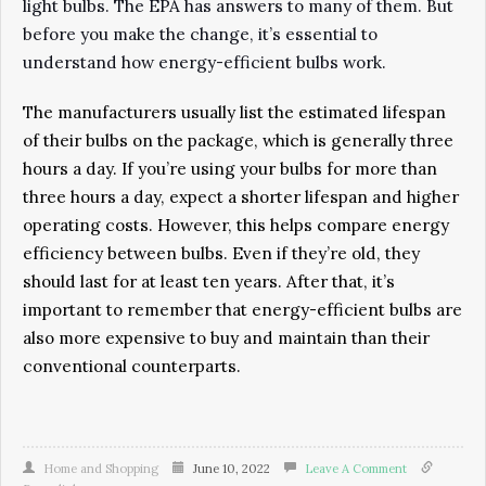
light bulbs. The EPA has answers to many of them. But
before you make the change, it’s essential to
understand how energy-efficient bulbs work.
The manufacturers usually list the estimated lifespan
of their bulbs on the package, which is generally three
hours a day. If you’re using your bulbs for more than
three hours a day, expect a shorter lifespan and higher
operating costs. However, this helps compare energy
efficiency between bulbs. Even if they’re old, they
should last for at least ten years. After that, it’s
important to remember that energy-efficient bulbs are
also more expensive to buy and maintain than their
conventional counterparts.
Home and Shopping
June 10, 2022
Leave A Comment