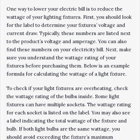
One way to lower your electric bill is to reduce the
wattage of your lighting fixtures. First, you should look
for the label to determine your fixtures’ voltage and
current draw. Typically, these numbers are listed next
to the product’s voltage and amperage. You can also
find these numbers on your electricity bill. Next, make
sure you understand the wattage rating of your
fixtures before purchasing them. Below is an example
formula for calculating the wattage of a light fixture.
To check if your light fixtures are overheating, check
the wattage rating of the bulbs inside. Some light
fixtures can have multiple sockets. The wattage rating
for each socket is listed on the label. You may also see
a label indicating the total wattage of the fixture and
bulb. If both light bulbs are the same wattage, you
should avoid exceeding the fixture’s maximum