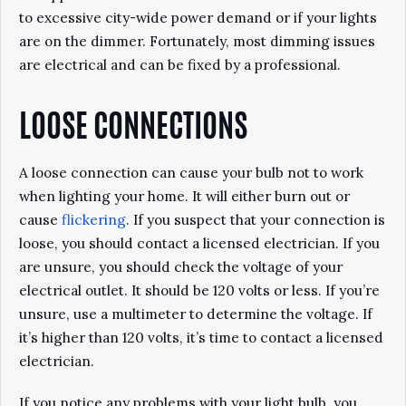
to excessive city-wide power demand or if your lights
are on the dimmer. Fortunately, most dimming issues
are electrical and can be fixed by a professional.
LOOSE CONNECTIONS
A loose connection can cause your bulb not to work
when lighting your home. It will either burn out or
cause
flickering
. If you suspect that your connection is
loose, you should contact a licensed electrician. If you
are unsure, you should check the voltage of your
electrical outlet. It should be 120 volts or less. If you’re
unsure, use a multimeter to determine the voltage. If
it’s higher than 120 volts, it’s time to contact a licensed
electrician.
If you notice any problems with your light bulb, you