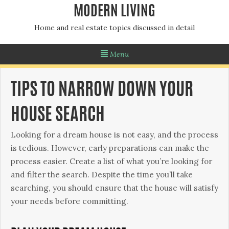
MODERN LIVING
Home and real estate topics discussed in detail
Menu
TIPS TO NARROW DOWN YOUR
HOUSE SEARCH
Looking for a dream house is not easy, and the process
is tedious. However, early preparations can make the
process easier. Create a list of what you’re looking for
and filter the search. Despite the time you’ll take
searching, you should ensure that the house will satisfy
your needs before committing.