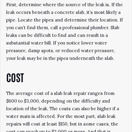
First, determine where the source of the leak is. If the
leak occurs beneath a concrete slab, it’s most likely a
pipe. Locate the pipes and determine their location. If
you can’t find them, call a professional plumber. Slab
leaks can be difficult to find and can result in a
substantial water bill. If you notice lower water
pressure, damp spots, or reduced water pressure,
your leak may be in the pipes underneath the slab.
COST
The average cost of a slab leak repair ranges from
$600 to $3,000, depending on the difficulty and
location of the leak. The costs can also be higher if a
water main is affected. For the most part, slab leak
repairs will cost at least $150, but in some cases, the
cost can reach up to $3,000 or more. And that is