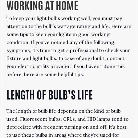
WORKING AT HOME
To keep your light bulbs working well, you must pay
attention to the bulb’s wattage rating and life. Here are
some tips to keep your lights in good working
condition. If you’ve noticed any of the following
symptoms, it’s time to get a professional to check your
fixture and light bulbs. In case of any doubt, contact
your electric utility provider. If you haven’t done this
before, here are some helpful tips:
LENGTH OF BULB’S LIFE
The length of bulb life depends on the kind of bulb
used. Fluorescent bulbs, CFLs, and HID lamps tend to
depreciate with frequent turning on and off. It’s best
to use these bulbs in areas where they’re used for