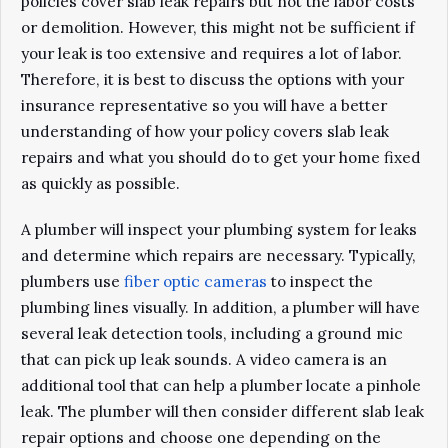
policies cover slab leak repairs but not the labor costs
or demolition. However, this might not be sufficient if
your leak is too extensive and requires a lot of labor.
Therefore, it is best to discuss the options with your
insurance representative so you will have a better
understanding of how your policy covers slab leak
repairs and what you should do to get your home fixed
as quickly as possible.
A plumber will inspect your plumbing system for leaks
and determine which repairs are necessary. Typically,
plumbers use
fiber optic cameras
to inspect the
plumbing lines visually. In addition, a plumber will have
several leak detection tools, including a ground mic
that can pick up leak sounds. A video camera is an
additional tool that can help a plumber locate a pinhole
leak. The plumber will then consider different slab leak
repair options and choose one depending on the