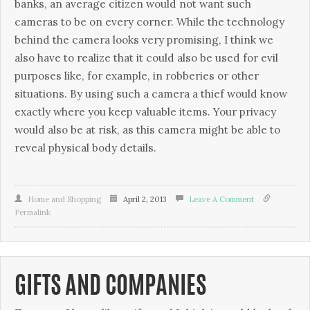
banks, an average citizen would not want such
cameras to be on every corner. While the technology
behind the camera looks very promising, I think we
also have to realize that it could also be used for evil
purposes like, for example, in robberies or other
situations. By using such a camera a thief would know
exactly where you keep valuable items. Your privacy
would also be at risk, as this camera might be able to
reveal physical body details.
Home and Shopping
April 2, 2013
Leave A Comment
Permalink
GIFTS AND COMPANIES