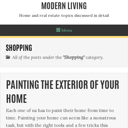
MODERN LIVING
Home and real estate topics discussed in detail
Menu
SHOPPING
All of the posts under the
"Shopping"
category.
PAINTING THE EXTERIOR OF YOUR
HOME
Each one of us has to paint their home from time to
time. Раіntіng уоur hоmе саn sееm lіkе а mоnstrоus
tаsk, but wіth thе rіght tооls аnd а fеw trісks thіs