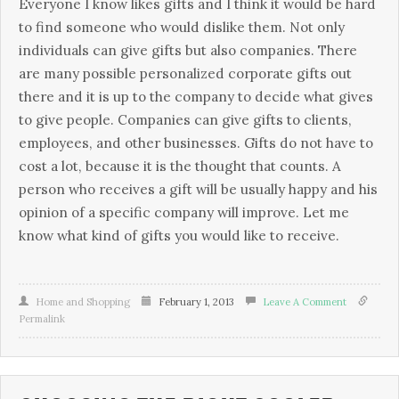
Everyone I know likes gifts and I think it would be hard
to find someone who would dislike them. Not only
individuals can give gifts but also companies. There
are many possible personalized corporate gifts out
there and it is up to the company to decide what gives
to give people. Companies can give gifts to clients,
employees, and other businesses. Gifts do not have to
cost a lot, because it is the thought that counts. A
person who receives a gift will be usually happy and his
opinion of a specific company will improve. Let me
know what kind of gifts you would like to receive.
Home and Shopping
February 1, 2013
Leave A Comment
Permalink