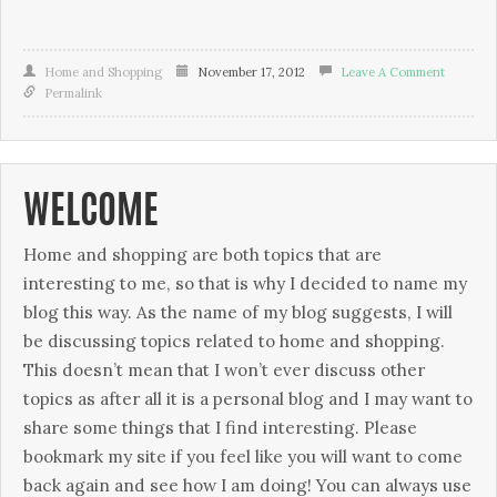
Home and Shopping
November 17, 2012
Leave A Comment
Permalink
WELCOME
Home and shopping are both topics that are
interesting to me, so that is why I decided to name my
blog this way. As the name of my blog suggests, I will
be discussing topics related to home and shopping.
This doesn’t mean that I won’t ever discuss other
topics as after all it is a personal blog and I may want to
share some things that I find interesting. Please
bookmark my site if you feel like you will want to come
back again and see how I am doing! You can always use