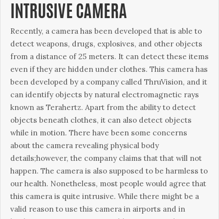
INTRUSIVE CAMERA
Recently, a camera has been developed that is able to
detect weapons, drugs, explosives, and other objects
from a distance of 25 meters. It can detect these items
even if they are hidden under clothes. This camera has
been developed by a company called ThruVision, and it
can identify objects by natural electromagnetic rays
known as Terahertz. Apart from the ability to detect
objects beneath clothes, it can also detect objects
while in motion. There have been some concerns
about the camera revealing physical body
details;however, the company claims that that will not
happen. The camera is also supposed to be harmless to
our health. Nonetheless, most people would agree that
this camera is quite intrusive. While there might be a
valid reason to use this camera in airports and in