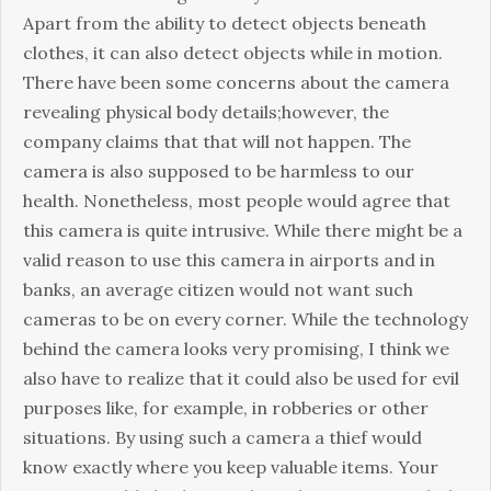
Apart from the ability to detect objects beneath
clothes, it can also detect objects while in motion.
There have been some concerns about the camera
revealing physical body details;however, the
company claims that that will not happen. The
camera is also supposed to be harmless to our
health. Nonetheless, most people would agree that
this camera is quite intrusive. While there might be a
valid reason to use this camera in airports and in
banks, an average citizen would not want such
cameras to be on every corner. While the technology
behind the camera looks very promising, I think we
also have to realize that it could also be used for evil
purposes like, for example, in robberies or other
situations. By using such a camera a thief would
know exactly where you keep valuable items. Your