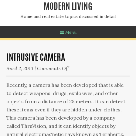
MODERN LIVING
Home and real estate topics discussed in detail
Menu
INTRUSIVE CAMERA
on
April 2, 2013
|
Comments Off
Intrusive
Camera
Recently, a camera has been developed that is able
to detect weapons, drugs, explosives, and other
objects from a distance of 25 meters. It can detect
these items even if they are hidden under clothes.
This camera has been developed by a company
called ThruVision, and it can identify objects by
natural electromagnetic rays known as Terahertz.