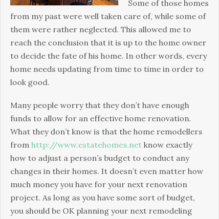
Time
Some of those homes
to
from my past were well taken care of, while some of
Time
them were rather neglected. This allowed me to
reach the conclusion that it is up to the home owner
to decide the fate of his home. In other words, every
home needs updating from time to time in order to
look good.
Many people worry that they don’t have enough
funds to allow for an effective home renovation.
What they don’t know is that the home remodellers
from
http://www.estatehomes.net
know exactly
how to adjust a person’s budget to conduct any
changes in their homes. It doesn’t even matter how
much money you have for your next renovation
project. As long as you have some sort of budget,
you should be OK planning your next remodeling