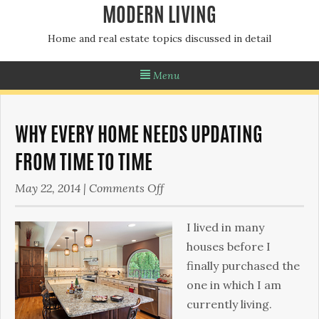
MODERN LIVING
Home and real estate topics discussed in detail
Menu
WHY EVERY HOME NEEDS UPDATING
FROM TIME TO TIME
on
May 22, 2014
|
Comments Off
Why
Every
I lived in many
Home
houses before I
Needs
finally purchased the
Updating
one in which I am
from
currently living.