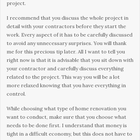
project.
I recommend that you discuss the whole project in
detail with your contractors before they start the
work. Every aspect of it has to be carefully discussed
to avoid any unnecessary surprises. You will thank
me for this precious tip later. All I want to tell you
right now is that it is advisable that you sit down with
your contractor and carefully discuss everything
related to the project. This way you will be a lot
more relaxed knowing that you have everything in
control.
While choosing what type of home renovation you
want to conduct, make sure that you choose what
needs to be done first. I understand that money is
tight in a difficult economy, but this does not have to