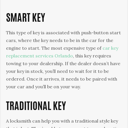
Key
SMART KEY
This type of key is associated with push-button start
cars, where the key needs to be in the car for the
engine to start. The most expensive type of
car key
replacement services Orlando
, this key requires
towing to your dealership. If the dealer doesn’t have
your key in stock, you’ll need to wait for it to be
ordered. Once it arrives, it needs to be paired with
your car and you’ll be on your way.
TRADITIONAL KEY
A locksmith can help you with a traditional style key