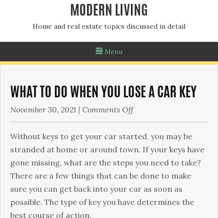
MODERN LIVING
Home and real estate topics discussed in detail
Menu
WHAT TO DO WHEN YOU LOSE A CAR KEY
on
November 30, 2021
|
Comments Off
What
To
Without keys to get your car started, you may be
Do
stranded at home or around town. If your keys have
When
gone missing, what are the steps you need to take?
You
There are a few things that can be done to make
Lose
sure you can get back into your car as soon as
a
possible. The type of key you have determines the
Car
best course of action.