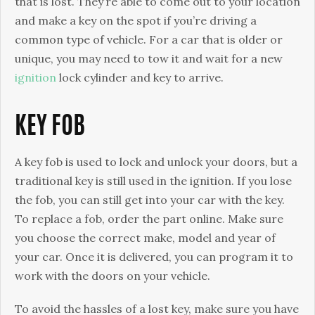
that is lost. They’re able to come out to your location
and make a key on the spot if you’re driving a
common type of vehicle. For a car that is older or
unique, you may need to tow it and wait for a new
ignition
lock cylinder and key to arrive.
KEY FOB
A key fob is used to lock and unlock your doors, but a
traditional key is still used in the ignition. If you lose
the fob, you can still get into your car with the key.
To replace a fob, order the part online. Make sure
you choose the correct make, model and year of
your car. Once it is delivered, you can program it to
work with the doors on your vehicle.
To avoid the hassles of a lost key, make sure you have