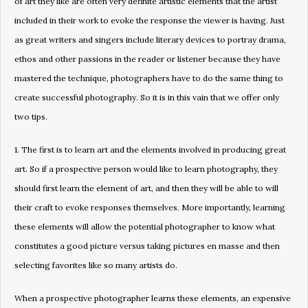
of art they like are often very definite artistic elements that the artist
included in their work to evoke the response the viewer is having. Just
as great writers and singers include literary devices to portray drama,
ethos and other passions in the reader or listener because they have
mastered the technique, photographers have to do the same thing to
create successful photography. So it is in this vain that we offer only
two tips.
1. The first is to learn art and the elements involved in producing great
art. So if a prospective person would like to learn photography, they
should first learn the element of art, and then they will be able to will
their craft to evoke responses themselves. More importantly, learning
these elements will allow the potential photographer to know what
constitutes a good picture versus taking pictures en masse and then
selecting favorites like so many artists do.
When a prospective photographer learns these elements, an expensive