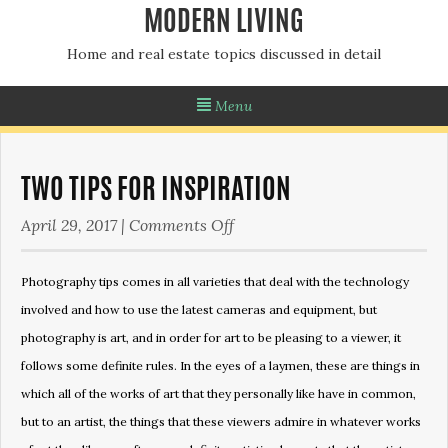
MODERN LIVING
Home and real estate topics discussed in detail
Menu
TWO TIPS FOR INSPIRATION
on
April 29, 2017
|
Comments Off
Two
tips
Photography tips comes in all varieties that deal with the technology
for
involved and how to use the latest cameras and equipment, but
inspiration
photography is art, and in order for art to be pleasing to a viewer, it
follows some definite rules. In the eyes of a laymen, these are things in
which all of the works of art that they personally like have in common,
but to an artist, the things that these viewers admire in whatever works