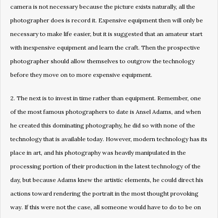
camera is not necessary because the picture exists naturally, all the
photographer does is record it. Expensive equipment then will only be
necessary to make life easier, but it is suggested that an amateur start
with inexpensive equipment and learn the craft. Then the prospective
photographer should allow themselves to outgrow the technology
before they move on to more expensive equipment.
2. The next is to invest in time rather than equipment. Remember, one
of the most famous photographers to date is Ansel Adams, and when
he created this dominating photography, he did so with none of the
technology that is available today. However, modern technology has its
place in art, and his photography was heavily manipulated in the
processing portion of their production in the latest technology of the
day, but because Adams knew the artistic elements, he could direct his
actions toward rendering the portrait in the most thought provoking
way. If this were not the case, all someone would have to do to be on