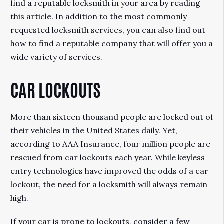
find a reputable locksmith in your area by reading
this article. In addition to the most commonly
requested locksmith services, you can also find out
how to find a reputable company that will offer you a
wide variety of services.
CAR LOCKOUTS
More than sixteen thousand people are locked out of
their vehicles in the United States daily. Yet,
according to AAA Insurance, four million people are
rescued from car lockouts each year. While keyless
entry technologies have improved the odds of a car
lockout, the need for a locksmith will always remain
high.
If your car is prone to lockouts, consider a few