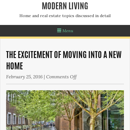
MODERN LIVING
Home and real estate topics discussed in detail
Menu
THE EXCITEMENT OF MOVING INTO A NEW
HOME
on
February 25, 2016
|
Comments Off
The
Excitement
of
Moving
Into
a