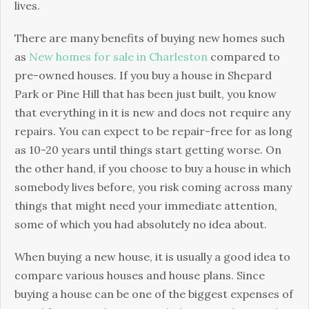
lives.
There are many benefits of buying new homes such
as
New homes for sale in Charleston
compared to
pre-owned houses. If you buy a house in Shepard
Park or Pine Hill that has been just built, you know
that everything in it is new and does not require any
repairs. You can expect to be repair-free for as long
as 10-20 years until things start getting worse. On
the other hand, if you choose to buy a house in which
somebody lives before, you risk coming across many
things that might need your immediate attention,
some of which you had absolutely no idea about.
When buying a new house, it is usually a good idea to
compare various houses and house plans. Since
buying a house can be one of the biggest expenses of