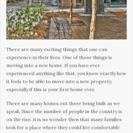
New
Home
There are many exciting things that one can
experience in their lives. One of those things is
moving into a new home. If you have ever
experienced anything like that, you know exactly how
it feels to be able to move into a new property,
especially if this is your first home ever.
There are many homes out there being built as we
speak. Since the number of people in the country is
on the rise, it is no wonder then that many families
look for a place where they could live comfortable