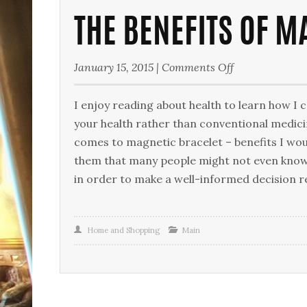
THE BENEFITS OF M
on
January 15, 2015
|
Comments Off
The
Benefits
I enjoy reading about health to learn how I c
of
your health rather than conventional medici
Magnetic
comes to magnetic bracelet – benefits I woul
Bracelets
them that many people might not even know
in order to make a well-informed decision 
Home and Shopping
Main