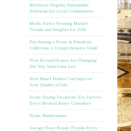
Northern Virginia: Sustainable
Solutions for Local Communities
Menlo Park’s Housing Market:
Trends and Insights for 2026
Purchasing a Home in Pasadena,
California: A Comprehensive Guide
How Second Homes Are Changing
the Way Americans Live
How Smart Homes Can Improve
Your Quality of Life
Home Buying Decisions: Key Factors
Every Modern Buyer Considers
Home Maintenance
Garage Door Repair Trends Every