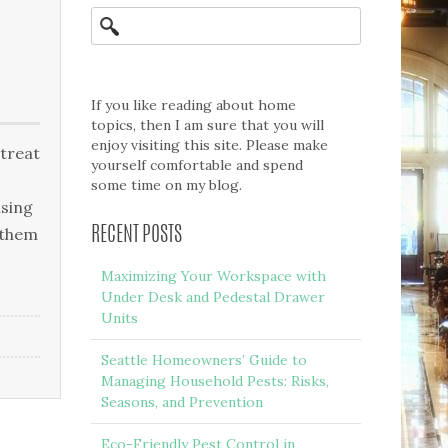
If you like reading about home
topics, then I am sure that you will
enjoy visiting this site. Please make
 treat
yourself comfortable and spend
some time on my blog.
using
 them
RECENT POSTS
Maximizing Your Workspace with
Under Desk and Pedestal Drawer
Units
Seattle Homeowners’ Guide to
Managing Household Pests: Risks,
Seasons, and Prevention
Eco-Friendly Pest Control in