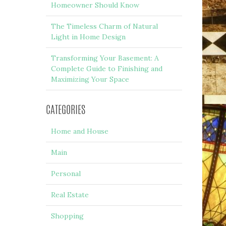
Homeowner Should Know
The Timeless Charm of Natural
Light in Home Design
Transforming Your Basement: A
Complete Guide to Finishing and
Maximizing Your Space
CATEGORIES
Home and House
Main
Personal
Real Estate
Shopping