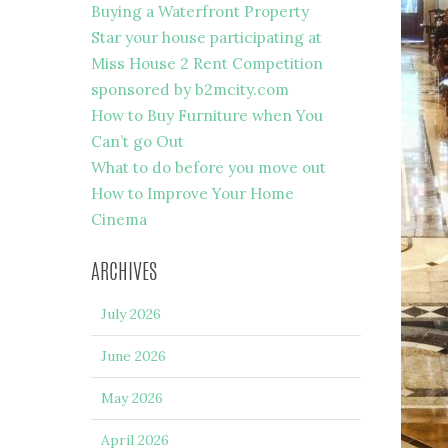
Buying a Waterfront Property
Star your house participating at
Miss House 2 Rent Competition
sponsored by b2mcity.com
How to Buy Furniture when You
Can’t go Out
What to do before you move out
How to Improve Your Home
Cinema
ARCHIVES
July 2026
June 2026
May 2026
April 2026