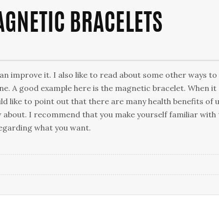
AGNETIC BRACELETS
an improve it. I also like to read about some other ways to
ne. A good example here is the magnetic bracelet. When it
d like to point out that there are many health benefits of 
 about. I recommend that you make yourself familiar with
regarding what you want.