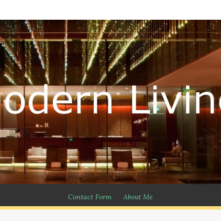
Contact Form
About Me