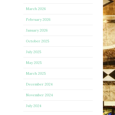
March 2026
February 2026
January 2026
October 2025
July 2025
May 2025
March 2025
December 2024
November 2024
July 2024