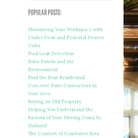
POPULAR POSTS:
Maximizing Your Workspace with
Under Desk and Pedestal Drawer
Units
Pool Leak Detection
Solar Panels and the
Environment
Find the Best Residential
Concrete Patio Contractors in
Your Area
Buying an Old Property
Helping You Understand the
Factors of Your Moving Costs In
Garland!
The Comfort of Comforter Sets