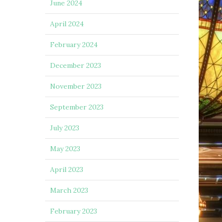
June 2024
April 2024
February 2024
December 2023
November 2023
September 2023
July 2023
May 2023
April 2023
March 2023
February 2023