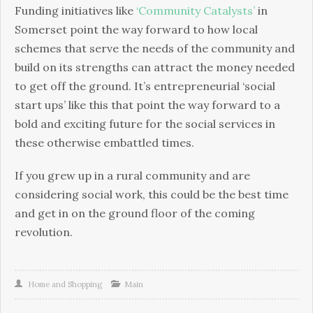
Funding initiatives like
‘Community Catalysts’
in
Somerset point the way forward to how local
schemes that serve the needs of the community and
build on its strengths can attract the money needed
to get off the ground. It’s entrepreneurial ‘social
start ups’ like this that point the way forward to a
bold and exciting future for the social services in
these otherwise embattled times.
If you grew up in a rural community and are
considering social work, this could be the best time
and get in on the ground floor of the coming
revolution.
Home and Shopping
Main