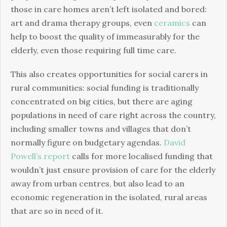
those in care homes aren’t left isolated and bored:
art and drama therapy groups, even
ceramics
can
help to boost the quality of immeasurably for the
elderly, even those requiring full time care.
This also creates opportunities for social carers in
rural communities: social funding is traditionally
concentrated on big cities, but there are aging
populations in need of care right across the country,
including smaller towns and villages that don’t
normally figure on budgetary agendas.
David
Powell’s report
calls for more localised funding that
wouldn’t just ensure provision of care for the elderly
away from urban centres, but also lead to an
economic regeneration in the isolated, rural areas
that are so in need of it.