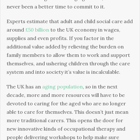
never been a better time to commit to it.
Experts estimate that adult and child social care add
around
£50 billion
to the UK economy in wages,
supplies and even profits. If you factor in the
additional value added by relieving the burden on
family members to allow them to work and support
themselves, and ushering children through the care
system and into society it’s value is incalculable.
The UK has an
aging population
, so in the next
decade, more and more resources will have to be
devoted to caring for the aged who are no longer
able to care for themselves. This doesn’t just mean
more traditional carers. This opens the door for
new innovative kinds of occupational therapy and
people delivering workshops to help make sure