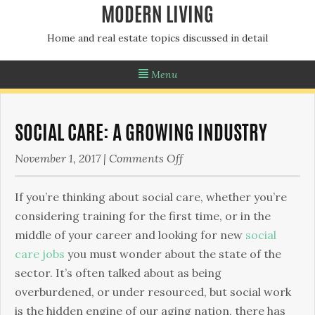
MODERN LIVING
Home and real estate topics discussed in detail
Menu
SOCIAL CARE: A GROWING INDUSTRY
on
November 1, 2017
|
Comments Off
Social
Care:
If you’re thinking about social care, whether you’re
A
considering training for the first time, or in the
Growing
middle of your career and looking for new
social
Industry
care jobs
you must wonder about the state of the
sector. It’s often talked about as being
overburdened, or under resourced, but social work
is the hidden engine of our aging nation, there has