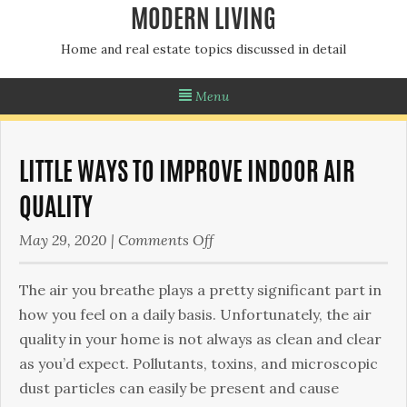
MODERN LIVING
Home and real estate topics discussed in detail
Menu
LITTLE WAYS TO IMPROVE INDOOR AIR
QUALITY
on
May 29, 2020
|
Comments Off
Little
Ways
The air you breathe plays a pretty significant part in
To
how you feel on a daily basis. Unfortunately, the air
Improve
quality in your home is not always as clean and clear
Indoor
as you’d expect. Pollutants, toxins, and microscopic
Air
dust particles can easily be present and cause