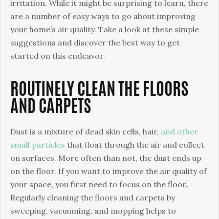
Quality
irritation. While it might be surprising to learn, there
are a number of easy ways to go about improving
your home’s air quality. Take a look at these simple
suggestions and discover the best way to get
started on this endeavor.
ROUTINELY CLEAN THE FLOORS
AND CARPETS
Dust is a mixture of dead skin cells, hair,
and other
small particles
that float through the air and collect
on surfaces. More often than not, the dust ends up
on the floor. If you want to improve the air quality of
your space, you first need to focus on the floor.
Regularly cleaning the floors and carpets by
sweeping, vacuuming, and mopping helps to