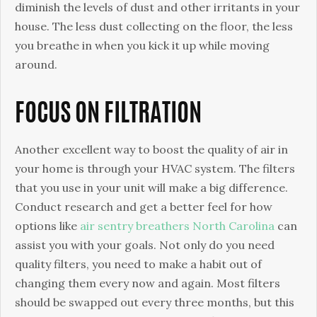
diminish the levels of dust and other irritants in your
house. The less dust collecting on the floor, the less
you breathe in when you kick it up while moving
around.
FOCUS ON FILTRATION
Another excellent way to boost the quality of air in
your home is through your HVAC system. The filters
that you use in your unit will make a big difference.
Conduct research and get a better feel for how
options like
air sentry breathers North Carolina
can
assist you with your goals. Not only do you need
quality filters, you need to make a habit out of
changing them every now and again. Most filters
should be swapped out every three months, but this