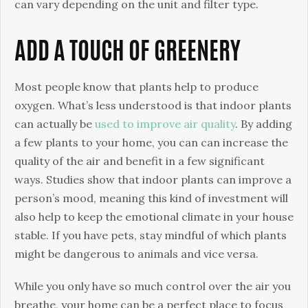
can vary depending on the unit and filter type.
ADD A TOUCH OF GREENERY
Most people know that plants help to produce
oxygen. What’s less understood is that indoor plants
can actually be
used to improve air quality
. By adding
a few plants to your home, you can can increase the
quality of the air and benefit in a few significant
ways. Studies show that indoor plants can improve a
person’s mood, meaning this kind of investment will
also help to keep the emotional climate in your house
stable. If you have pets, stay mindful of which plants
might be dangerous to animals and vice versa.
While you only have so much control over the air you
breathe, your home can be a perfect place to focus