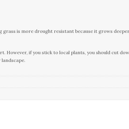
ong grass is more drought resistant because it grows deepe
t. However, if you stick to local plants, you should cut do
r landscape.