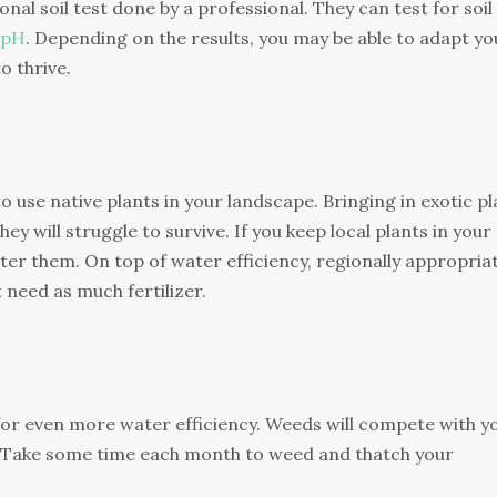
onal soil test done by a professional. They can test for soil
pH
. Depending on the results, you may be able to adapt yo
o thrive.
to use native plants in your landscape. Bringing in exotic p
y will struggle to survive. If you keep local plants in your
ter them. On top of water efficiency, regionally appropria
t need as much fertilizer.
 for even more water efficiency. Weeds will compete with y
. Take some time each month to weed and thatch your