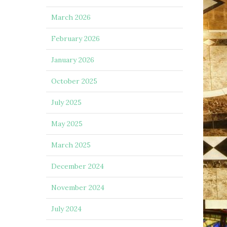
March 2026
February 2026
January 2026
October 2025
July 2025
May 2025
March 2025
December 2024
November 2024
July 2024