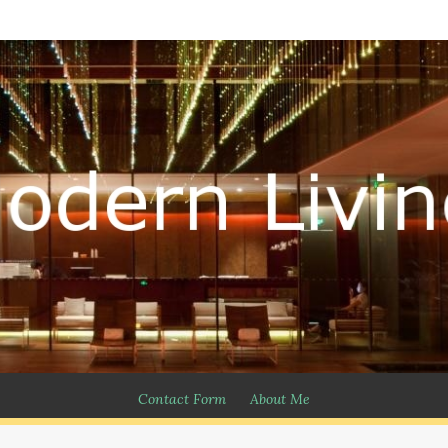
Contact Form
About Me