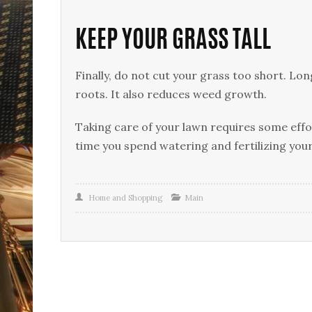
KEEP YOUR GRASS TALL
Finally, do not cut your grass too short. L
roots. It also reduces weed growth.
Taking care of your lawn requires some effor
time you spend watering and fertilizing you
Home and Shopping
Main