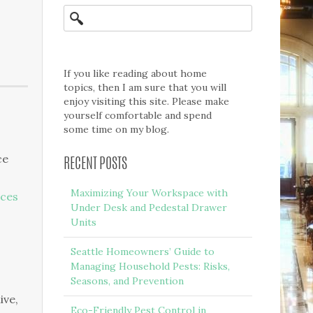
If you like reading about home
topics, then I am sure that you will
enjoy visiting this site. Please make
yourself comfortable and spend
some time on my blog.
ce
RECENT POSTS
Maximizing Your Workspace with
ices
Under Desk and Pedestal Drawer
Units
Seattle Homeowners’ Guide to
Managing Household Pests: Risks,
Seasons, and Prevention
ive,
Eco-Friendly Pest Control in