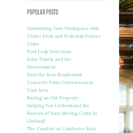
POPULAR POSTS:
Maximizing Your Workspace with
Under Desk and Pedestal Drawer
Units
Pool Leak Detection
Solar Panels and the
Environment
Find the Best Residential
Concrete Patio Contractors in
Your Area
Buying an Old Property
Helping You Understand the
Factors of Your Moving Costs In
Garland!
The Comfort of Comforter Sets