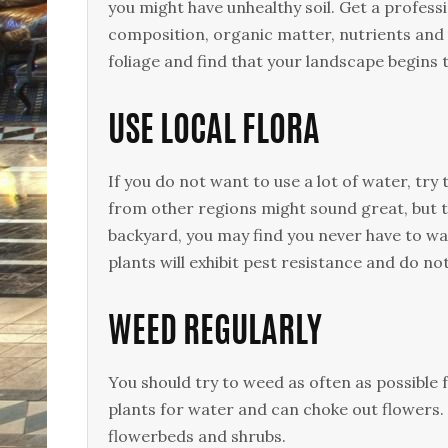
you might have unhealthy soil. Get a professi
composition, organic matter, nutrients and
foliage and find that your landscape begins t
USE LOCAL FLORA
If you do not want to use a lot of water, try 
from other regions might sound great, but the
backyard, you may find you never have to wa
plants will exhibit pest resistance and do no
WEED REGULARLY
You should try to weed as often as possible
plants for water and can choke out flowers
flowerbeds and shrubs.