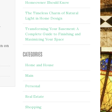
Homeowner Should Know
The Timeless Charm of Natural
Light in Home Design
r
Transforming Your Basement: A
Complete Guide to Finishing and
Maximizing Your Space
wn on
CATEGORIES
Home and House
Main
Personal
Real Estate
Shopping