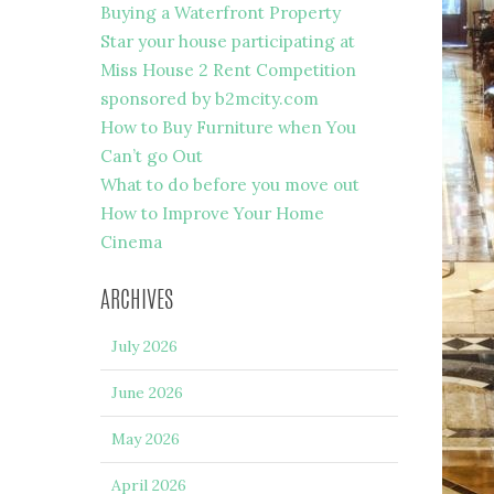
Buying a Waterfront Property
Star your house participating at
Miss House 2 Rent Competition
sponsored by b2mcity.com
How to Buy Furniture when You
Can’t go Out
What to do before you move out
How to Improve Your Home
Cinema
ARCHIVES
July 2026
June 2026
May 2026
April 2026