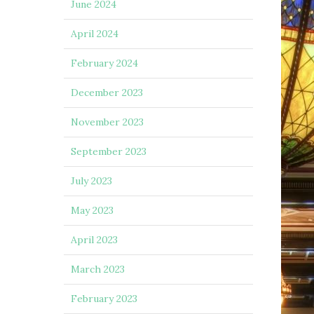
June 2024
April 2024
February 2024
December 2023
November 2023
September 2023
July 2023
May 2023
April 2023
March 2023
February 2023