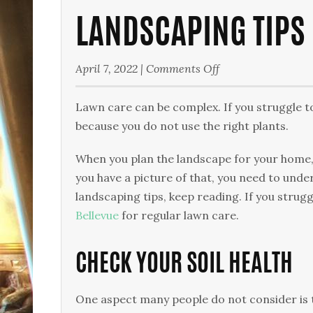
LANDSCAPING TIPS
on
April 7, 2022
|
Comments Off
Landscaping
Tips
Lawn care can be complex. If you struggle t
for
because you do not use the right plants.
Your
When you plan the landscape for your home,
Yard
you have a picture of that, you need to unde
landscaping tips, keep reading. If you strug
Bellevue
for regular lawn care.
CHECK YOUR SOIL HEALTH
One aspect many people do not consider is the