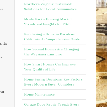
Northern Virginia: Sustainable
ur
Solutions for Local Communities
Menlo Park’s Housing Market:
Trends and Insights for 2026
Purchasing a Home in Pasadena,
California: A Comprehensive Guide
lants
How Second Homes Are Changing
the Way Americans Live
te
How Smart Homes Can Improve
Your Quality of Life
Home Buying Decisions: Key Factors
Every Modern Buyer Considers
our
Home Maintenance
Garage Door Repair Trends Every