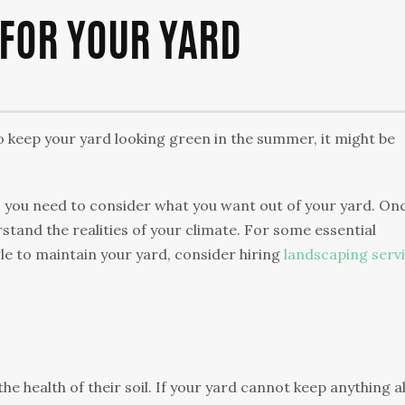
 FOR YOUR YARD
o keep your yard looking green in the summer, it might be
 you need to consider what you want out of your yard. On
rstand the realities of your climate. For some essential
gle to maintain your yard, consider hiring
landscaping serv
 health of their soil. If your yard cannot keep anything al