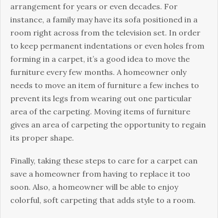
arrangement for years or even decades. For
instance, a family may have its sofa positioned in a
room right across from the television set. In order
to keep permanent indentations or even holes from
forming in a carpet, it’s a good idea to move the
furniture every few months. A homeowner only
needs to move an item of furniture a few inches to
prevent its legs from wearing out one particular
area of the carpeting. Moving items of furniture
gives an area of carpeting the opportunity to regain
its proper shape.
Finally, taking these steps to care for a carpet can
save a homeowner from having to replace it too
soon. Also, a homeowner will be able to enjoy
colorful, soft carpeting that adds style to a room.