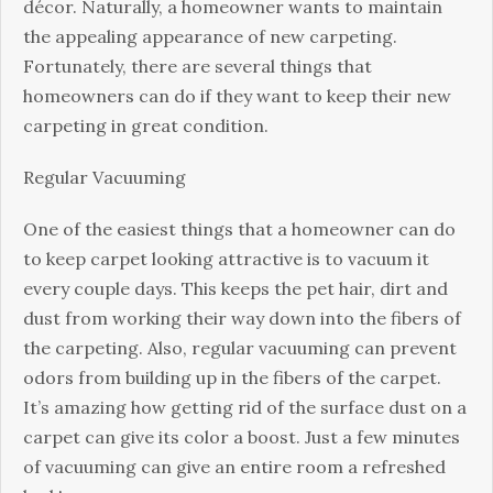
with
décor. Naturally, a homeowner wants to maintain
New
the appealing appearance of new carpeting.
Carpeting
Fortunately, there are several things that
homeowners can do if they want to keep their new
carpeting in great condition.
Regular Vacuuming
One of the easiest things that a homeowner can do
to keep carpet looking attractive is to vacuum it
every couple days. This keeps the pet hair, dirt and
dust from working their way down into the fibers of
the carpeting. Also, regular vacuuming can prevent
odors from building up in the fibers of the carpet.
It’s amazing how getting rid of the surface dust on a
carpet can give its color a boost. Just a few minutes
of vacuuming can give an entire room a refreshed