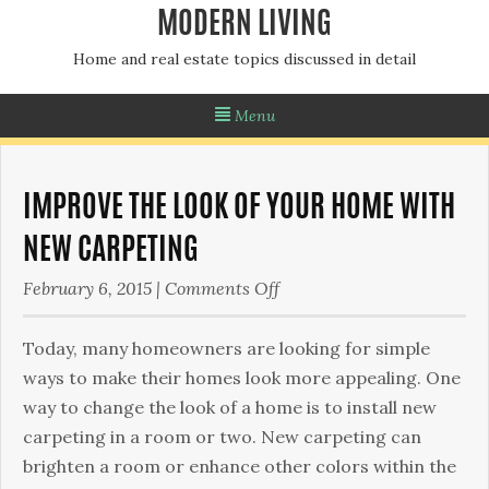
MODERN LIVING
Home and real estate topics discussed in detail
Menu
IMPROVE THE LOOK OF YOUR HOME WITH
NEW CARPETING
on
February 6, 2015
|
Comments Off
Improve
the
Today, many homeowners are looking for simple
Look
ways to make their homes look more appealing. One
of
way to change the look of a home is to install new
Your
carpeting in a room or two. New carpeting can
Home
brighten a room or enhance other colors within the