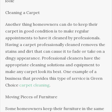
look!
Cleaning a Carpet
Another thing homeowners can do to keep their
carpet in good condition is to make regular
appointments to have it cleaned by professionals.
Having a carpet professionally cleaned removes the
stains and dirt that can cause it to fade or take on a
dingy appearance. Professional cleaners have the
appropriate cleaning solutions and equipment to
make any carpet look its best. One example of a
business that provides this type of service is Green
Choice
carpet cleaning
.
Moving Pieces of Furniture
Some homeowners keep their furniture in the same