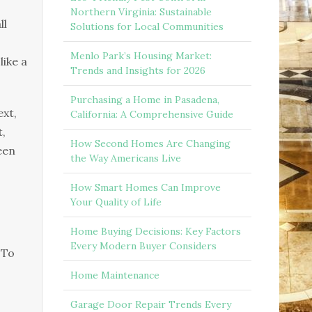
Northern Virginia: Sustainable
ll
Solutions for Local Communities
Menlo Park’s Housing Market:
like a
Trends and Insights for 2026
Purchasing a Home in Pasadena,
ext,
California: A Comprehensive Guide
t,
How Second Homes Are Changing
een
the Way Americans Live
How Smart Homes Can Improve
Your Quality of Life
Home Buying Decisions: Key Factors
Every Modern Buyer Considers
 To
Home Maintenance
Garage Door Repair Trends Every