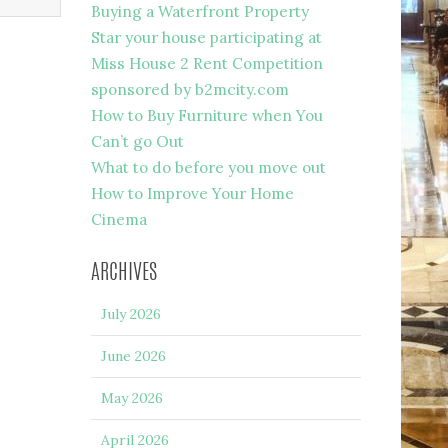
Buying a Waterfront Property
Star your house participating at
Miss House 2 Rent Competition
sponsored by b2mcity.com
How to Buy Furniture when You
Can’t go Out
What to do before you move out
How to Improve Your Home
Cinema
ARCHIVES
July 2026
June 2026
May 2026
April 2026