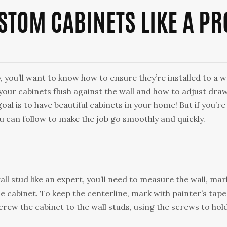
STOM CABINETS LIKE A PR
 you’ll want to know how to ensure they’re installed to a w
 your cabinets flush against the wall and how to adjust dra
oal is to have beautiful cabinets in your home! But if you’re
 can follow to make the job go smoothly and quickly.
all stud like an expert, you’ll need to measure the wall, mar
 cabinet. To keep the centerline, mark with painter’s tape
crew the cabinet to the wall studs, using the screws to hol