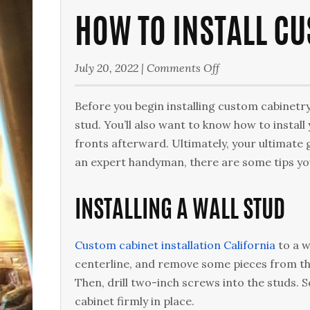
HOW TO INSTALL CU
on
July 20, 2022
|
Comments Off
How
to
Before you begin installing custom cabinetry,
Install
stud. You’ll also want to know how to install
Custom
fronts afterward. Ultimately, your ultimate g
Cabinets
an expert handyman, there are some tips you
Like
a
INSTALLING A WALL STUD
Pro
Custom cabinet installation California
to a w
centerline, and remove some pieces from the
Then, drill two-inch screws into the studs. S
cabinet firmly in place.