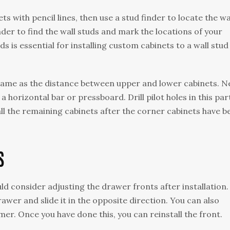
s with pencil lines, then use a stud finder to locate the wa
inder to find the wall studs and mark the locations of your
s is essential for installing custom cabinets to a wall stud 
same as the distance between upper and lower cabinets. N
 a horizontal bar or pressboard. Drill pilot holes in this par
tall the remaining cabinets after the corner cabinets have b
S
uld consider adjusting the drawer fronts after installation.
awer and slide it in the opposite direction. You can also
er. Once you have done this, you can reinstall the front.