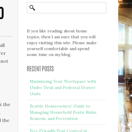
O
If you like reading about home
topics, then I am sure that you will
enjoy visiting this site. Please make
all
yourself comfortable and spend
wer
some time on my blog.
 not
RECENT POSTS
Maximizing Your Workspace with
Under Desk and Pedestal Drawer
Units
k the
Seattle Homeowners’ Guide to
.
Managing Household Pests: Risks,
Seasons, and Prevention
d the
Eco-Friendly Pest Control in