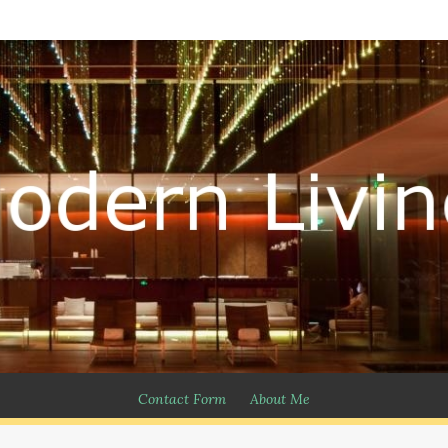
Contact Form
About Me