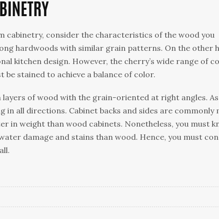
BINETRY
 cabinetry, consider the characteristics of the wood you
ong hardwoods with similar grain patterns. On the other 
onal kitchen design. However, the cherry’s wide range of c
t be stained to achieve a balance of color.
layers of wood with the grain-oriented at right angles. As
ong in all directions. Cabinet backs and sides are commonly
ter in weight than wood cabinets. Nonetheless, you must 
 water damage and stains than wood. Hence, you must con
ll.