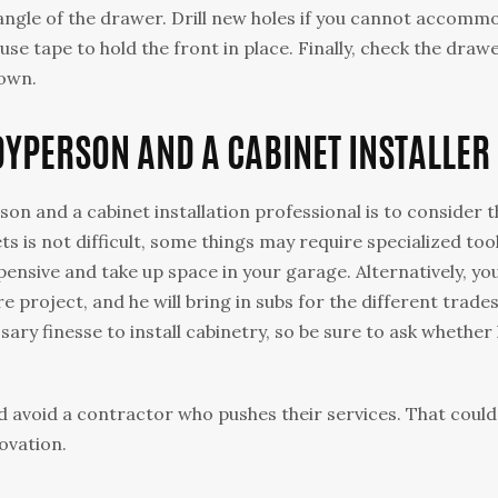
he angle of the drawer. Drill new holes if you cannot accom
se tape to hold the front in place. Finally, check the draw
down.
YPERSON AND A CABINET INSTALLER
n and a cabinet installation professional is to consider t
ts is not difficult, some things may require specialized tool
ensive and take up space in your garage. Alternatively, yo
e project, and he will bring in subs for the different trades
ary finesse to install cabinetry, so be sure to ask whether
d avoid a contractor who pushes their services. That could
novation.