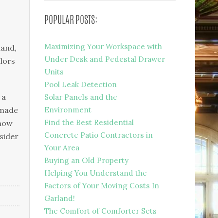
POPULAR POSTS:
Maximizing Your Workspace with
hand,
Under Desk and Pedestal Drawer
olors
Units
Pool Leak Detection
 a
Solar Panels and the
 made
Environment
Find the Best Residential
know
Concrete Patio Contractors in
sider
Your Area
Buying an Old Property
Helping You Understand the
Factors of Your Moving Costs In
Garland!
The Comfort of Comforter Sets