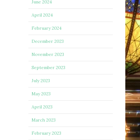
June 2024
April 2024
February 2024
December 2023
November 2023
September 2023
July 2023
May 2023
April 2023
March 2023
February 2023