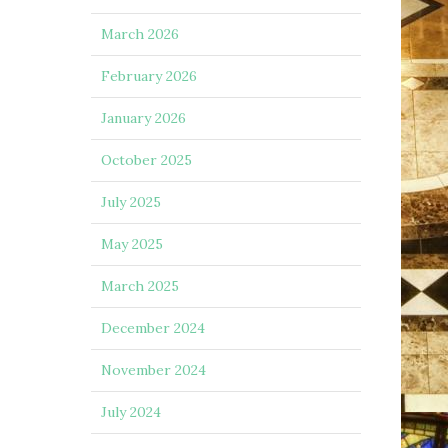
March 2026
February 2026
January 2026
October 2025
July 2025
May 2025
March 2025
December 2024
November 2024
July 2024