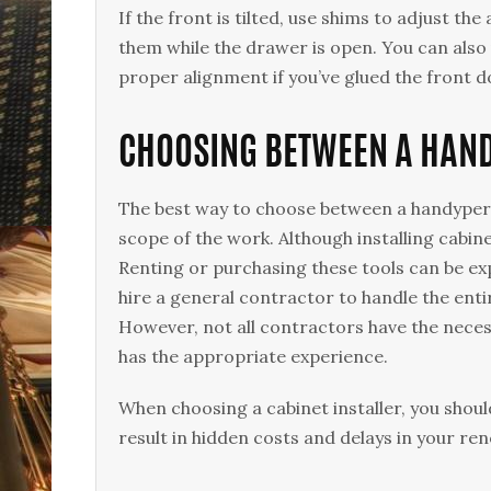
If the front is tilted, use shims to adjust t
them while the drawer is open. You can also u
proper alignment if you’ve glued the front 
CHOOSING BETWEEN A HAND
The best way to choose between a handyperso
scope of the work. Although installing cabine
Renting or purchasing these tools can be exp
hire a general contractor to handle the entir
However, not all contractors have the necess
has the appropriate experience.
When choosing a cabinet installer, you shoul
result in hidden costs and delays in your re