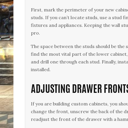
First, mark the perimeter of your new cabinet
studs. If you can’t locate studs, use a stud f
fixtures and appliances. Keeping the wall stud
pro.
The space between the studs should be the 
find the most vital part of the lower cabinet,
and drill one through each stud. Finally, ins
installed.
ADJUSTING DRAWER FRONT
If you are building custom cabinets, you sho
change the front, unscrew the back of the dr
readjust the front of the drawer with a hamm