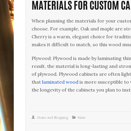
MATERIALS FOR CUSTOM CA
When planning the materials for your custom
choose. For example, Oak and maple are str
Cherry is a warm, elegant choice for traditi
makes it difficult to match, so this wood mus
Plywood: Plywood is made by laminating thin 
result, the material is long-lasting and str
of plywood. Plywood cabinets are often ligh
that
laminated wood
is more susceptible to
the longevity of the cabinets you plan to insta
Home and Shopping
Main