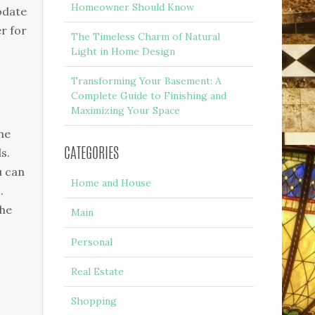
Homeowner Should Know
modate
er for
The Timeless Charm of Natural
Light in Home Design
Transforming Your Basement: A
Complete Guide to Finishing and
Maximizing Your Space
he
s.
CATEGORIES
u can
Home and House
.
 he
Main
Personal
Real Estate
Shopping