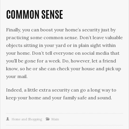
COMMON SENSE
Finally, you can boost your home’s security just by
practicing some common sense. Don’t leave valuable
objects sitting in your yard or in plain sight within
your home. Don’t tell everyone on social media that
you’ll be gone for a week. Do, however, let a friend
know, so he or she can check your house and pick up
your mail.
Indeed, a little extra security can go a long way to
keep your home and your family safe and sound.
Home and Shopping
Main