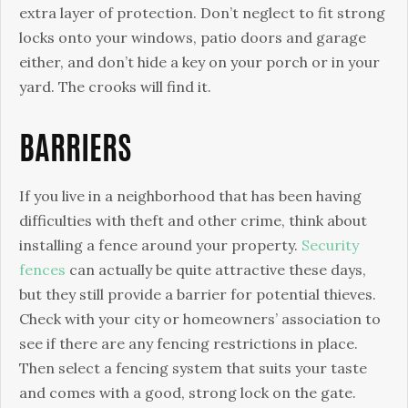
extra layer of protection. Don’t neglect to fit strong
locks onto your windows, patio doors and garage
either, and don’t hide a key on your porch or in your
yard. The crooks will find it.
BARRIERS
If you live in a neighborhood that has been having
difficulties with theft and other crime, think about
installing a fence around your property.
Security
fences
can actually be quite attractive these days,
but they still provide a barrier for potential thieves.
Check with your city or homeowners’ association to
see if there are any fencing restrictions in place.
Then select a fencing system that suits your taste
and comes with a good, strong lock on the gate.