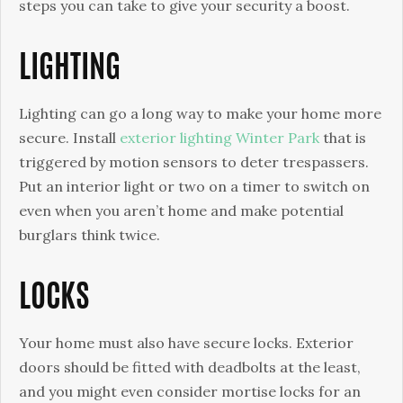
a
steps you can take to give your security a boost.
Boost
LIGHTING
Lighting can go a long way to make your home more
secure. Install
exterior lighting Winter Park
that is
triggered by motion sensors to deter trespassers.
Put an interior light or two on a timer to switch on
even when you aren’t home and make potential
burglars think twice.
LOCKS
Your home must also have secure locks. Exterior
doors should be fitted with deadbolts at the least,
and you might even consider mortise locks for an