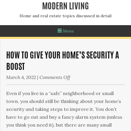
MODERN LIVING
Home and real estate topics discussed in detail
Menu
HOW TO GIVE YOUR HOME’S SECURITY A
BOOST
on
March 4, 2022
|
Comments Off
How
To
Even if you live in a “safe” neighborhood or small
Give
town, you should still be thinking about your home’s
Your
security and taking steps to improve it. You don’t
Home’s
have to go out and buy a fancy alarm system (unless
Security
you think you need it), but there are many small