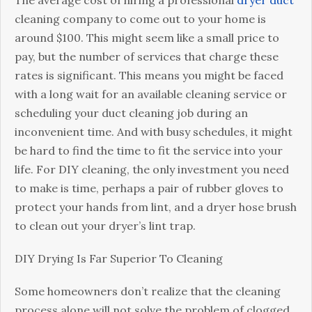
The average cost of hiring a professional
dryer duct
cleaning company to come out to your home is
around $100. This might seem like a small price to
pay, but the number of services that charge these
rates is significant. This means you might be faced
with a long wait for an available cleaning service or
scheduling your duct cleaning job during an
inconvenient time. And with busy schedules, it might
be hard to find the time to fit the service into your
life. For DIY cleaning, the only investment you need
to make is time, perhaps a pair of rubber gloves to
protect your hands from lint, and a dryer hose brush
to clean out your dryer’s lint trap.
DIY Drying Is Far Superior To Cleaning
Some homeowners don’t realize that the cleaning
process alone will not solve the problem of clogged