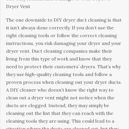
Dryer Vent
The one downside to DIY dryer duct cleaning is that
it isn’t always done correctly. If you don’t use the
right cleaning tools or follow the correct cleaning
instructions, you risk damaging your dryer and your
dryer vent. Duct cleaning companies make their
living from this type of work and know that they
need to protect their customers’ dryers. That’s why
they use high-quality cleaning tools and follow a
proven process when cleaning out your dryer ducts.
A DIY cleaner who doesn’t know the right way to
clean out a dryer vent might not notice when the
ducts are clogged. Instead, they may simply be
cleaning out the lint that they can reach with the
cleaning tools they are using. This could lead to a
situation where the ducts are cleaned out, but they