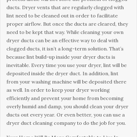
ducts. Dryer vents that are regularly clogged with
lint need to be cleaned out in order to facilitate
proper airflow. But once the ducts are cleared, they
need to be kept that way. While cleaning your own
dryer ducts can be an effective way to deal with
clogged ducts, it isn’t a long-term solution. That’s
because lint build-up inside your dryer ducts is
inevitable. Every time you use your dryer, lint will be
deposited inside the dryer duct. In addition, lint
from your washing machine will be deposited there
as well. In order to keep your dryer working
efficiently and prevent your home from becoming
overly humid and damp, you should clean your dryer
ducts out every year. Or even better, you can use a
dryer duct cleaning company to do the job for you.