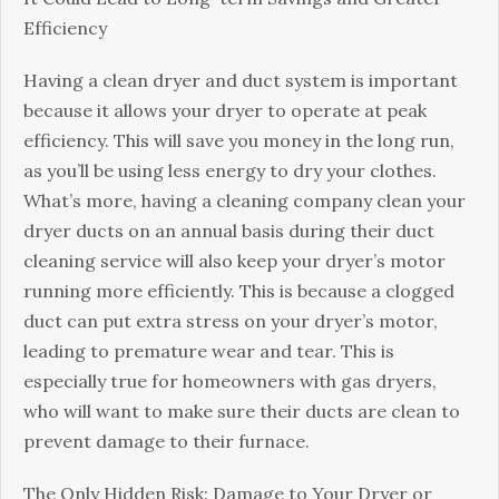
Efficiency
Having a clean dryer and duct system is important
because it allows your dryer to operate at peak
efficiency. This will save you money in the long run,
as you’ll be using less energy to dry your clothes.
What’s more, having a cleaning company clean your
dryer ducts on an annual basis during their duct
cleaning service will also keep your dryer’s motor
running more efficiently. This is because a clogged
duct can put extra stress on your dryer’s motor,
leading to premature wear and tear. This is
especially true for homeowners with gas dryers,
who will want to make sure their ducts are clean to
prevent damage to their furnace.
The Only Hidden Risk: Damage to Your Dryer or