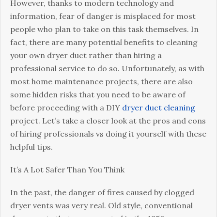
Cleaning
However, thanks to modern technology and
That
information, fear of danger is misplaced for most
Can
people who plan to take on this task themselves. In
Harm
fact, there are many potential benefits to cleaning
Your
your own dryer duct rather than hiring a
Home
professional service to do so. Unfortunately, as with
most home maintenance projects, there are also
some hidden risks that you need to be aware of
before proceeding with a DIY
dryer duct cleaning
project. Let’s take a closer look at the pros and cons
of hiring professionals vs doing it yourself with these
helpful tips.
It’s A Lot Safer Than You Think
In the past, the danger of fires caused by clogged
dryer vents was very real. Old style, conventional