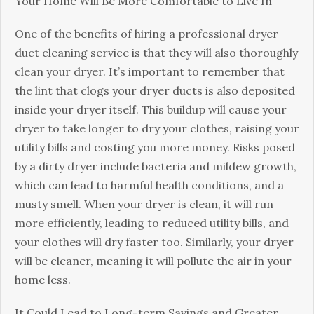
Your Home Will Be More Comfortable to Live In
One of the benefits of hiring a professional dryer
duct cleaning service is that they will also thoroughly
clean your dryer. It’s important to remember that
the lint that clogs your dryer ducts is also deposited
inside your dryer itself. This buildup will cause your
dryer to take longer to dry your clothes, raising your
utility bills and costing you more money. Risks posed
by a dirty dryer include bacteria and mildew growth,
which can lead to harmful health conditions, and a
musty smell. When your dryer is clean, it will run
more efficiently, leading to reduced utility bills, and
your clothes will dry faster too. Similarly, your dryer
will be cleaner, meaning it will pollute the air in your
home less.
It Could Lead to Long-term Savings and Greater