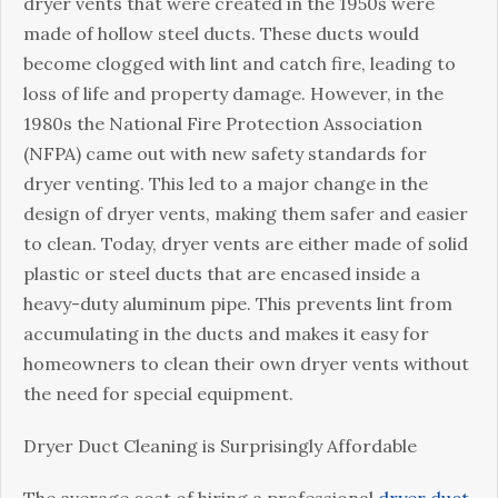
dryer vents that were created in the 1950s were
made of hollow steel ducts. These ducts would
become clogged with lint and catch fire, leading to
loss of life and property damage. However, in the
1980s the National Fire Protection Association
(NFPA) came out with new safety standards for
dryer venting. This led to a major change in the
design of dryer vents, making them safer and easier
to clean. Today, dryer vents are either made of solid
plastic or steel ducts that are encased inside a
heavy-duty aluminum pipe. This prevents lint from
accumulating in the ducts and makes it easy for
homeowners to clean their own dryer vents without
the need for special equipment.
Dryer Duct Cleaning is Surprisingly Affordable