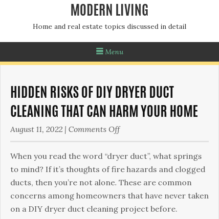
MODERN LIVING
Home and real estate topics discussed in detail
Menu
HIDDEN RISKS OF DIY DRYER DUCT
CLEANING THAT CAN HARM YOUR HOME
on
August 11, 2022
|
Comments Off
Hidden
Risks
When you read the word “dryer duct”, what springs
of
to mind? If it’s thoughts of fire hazards and clogged
DIY
ducts, then you’re not alone. These are common
Dryer
concerns among homeowners that have never taken
Duct
on a DIY dryer duct cleaning project before.