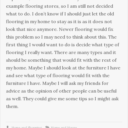
example flooring stores, so I am still not decided
what to do. I don’t know if I should just let the old
flooring in my home to stay as it is as it does not
look that nice anymore. Newer flooring would fix
this problem so I may need to think about this. The
first thing I would want to do is decide what type of
flooring I really want. There are many types and it
should be something that would fit with the rest of
my home. Maybe I should look at the furniture I have
and see what type of flooring would fit with the
furniture I have. Maybe I will ask my friends for
advice as the opinion of other people can be useful
as well. They could give me some tips so I might ask
them.
Home and Shopping
Home and House