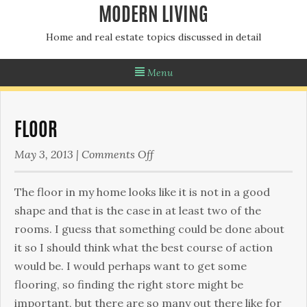
MODERN LIVING
Home and real estate topics discussed in detail
Menu
FLOOR
on
May 3, 2013
|
Comments Off
Floor
The floor in my home looks like it is not in a good
shape and that is the case in at least two of the
rooms. I guess that something could be done about
it so I should think what the best course of action
would be. I would perhaps want to get some
flooring, so finding the right store might be
important, but there are so many out there like for