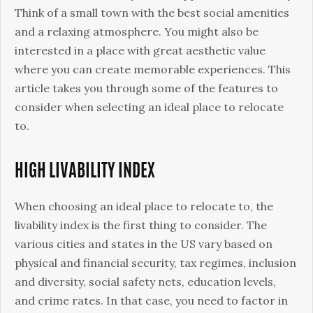
a
Think of a small town with the best social amenities
Certain
and a relaxing atmosphere. You might also be
City
interested in a place with great aesthetic value
or
where you can create memorable experiences. This
State
article takes you through some of the features to
to
consider when selecting an ideal place to relocate
Relocate
to.
to
or
HIGH LIVABILITY INDEX
Reside
in
When choosing an ideal place to relocate to, the
livability index is the first thing to consider. The
various cities and states in the US vary based on
physical and financial security, tax regimes, inclusion
and diversity, social safety nets, education levels,
and crime rates. In that case, you need to factor in