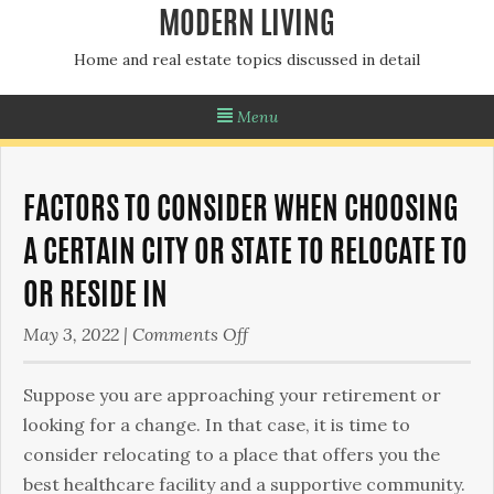
MODERN LIVING
Home and real estate topics discussed in detail
Menu
FACTORS TO CONSIDER WHEN CHOOSING
A CERTAIN CITY OR STATE TO RELOCATE TO
OR RESIDE IN
on
May 3, 2022
|
Comments Off
Factors
to
Suppose you are approaching your retirement or
Consider
looking for a change. In that case, it is time to
When
consider relocating to a place that offers you the
Choosing
best healthcare facility and a supportive community.