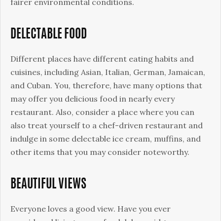
fairer environmental conditions.
DELECTABLE FOOD
Different places have different eating habits and
cuisines, including Asian, Italian, German, Jamaican,
and Cuban. You, therefore, have many options that
may offer you delicious food in nearly every
restaurant. Also, consider a place where you can
also treat yourself to a chef-driven restaurant and
indulge in some delectable ice cream, muffins, and
other items that you may consider noteworthy.
BEAUTIFUL VIEWS
Everyone loves a good view. Have you ever