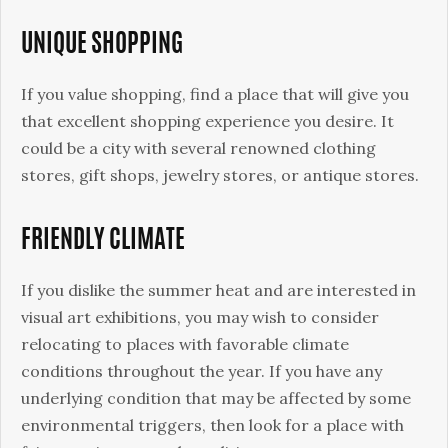
UNIQUE SHOPPING
If you value shopping, find a place that will give you
that excellent shopping experience you desire. It
could be a city with several renowned clothing
stores, gift shops, jewelry stores, or antique stores.
FRIENDLY CLIMATE
If you dislike the summer heat and are interested in
visual art exhibitions, you may wish to consider
relocating to places with favorable climate
conditions throughout the year. If you have any
underlying condition that may be affected by some
environmental triggers, then look for a place with