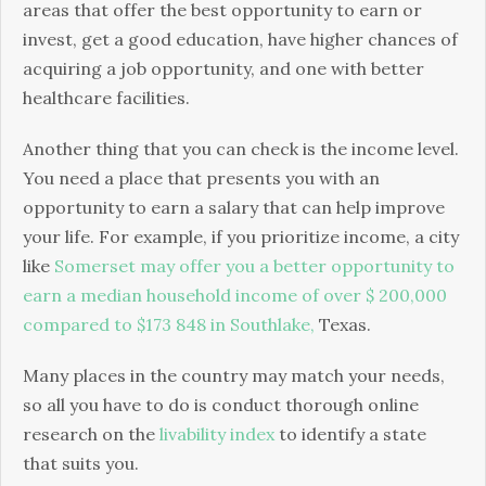
areas that offer the best opportunity to earn or
invest, get a good education, have higher chances of
acquiring a job opportunity, and one with better
healthcare facilities.
Another thing that you can check is the income level.
You need a place that presents you with an
opportunity to earn a salary that can help improve
your life. For example, if you prioritize income, a city
like
Somerset may offer you a better opportunity to
earn a median household income of over $ 200,000
compared to $173 848 in Southlake,
Texas.
Many places in the country may match your needs,
so all you have to do is conduct thorough online
research on the
livability index
to identify a state
that suits you.