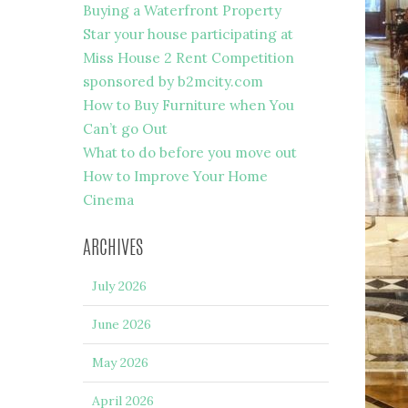
Buying a Waterfront Property
Star your house participating at
Miss House 2 Rent Competition
sponsored by b2mcity.com
How to Buy Furniture when You
Can’t go Out
What to do before you move out
How to Improve Your Home
Cinema
ARCHIVES
July 2026
June 2026
May 2026
April 2026