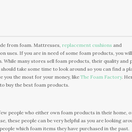
ade from foam. Mattresses,
replacement cushions
and
 uses. If you are in need of some foam products, you will
. While many stores sell foam products, their quality and 
ou should take some time to look around so you can find a pl
ive you the most for your money, like
The Foam Factory
. He
 to buy the best foam products.
few people who either own foam products in their home, o
se, these people can be very helpful as you are looking ar
 people which foam items they have purchased in the past.