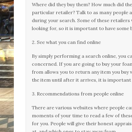
Where did they buy them? How much did the
particular retailer? Talk to as many people 
during your search. Some of these retailers w
looking for, so it is important to have some
2. See what you can find online
By simply performing a search online, you ca
concerned. If you are going to buy your foam
from allows you to return any item you buy w
the item until after it arrives, it is importan
3. Recommendations from people online
There are various websites where people ca
moments of your time to read a few of the
for you. People will give their honest apprai
at, and which ones to stay away from.