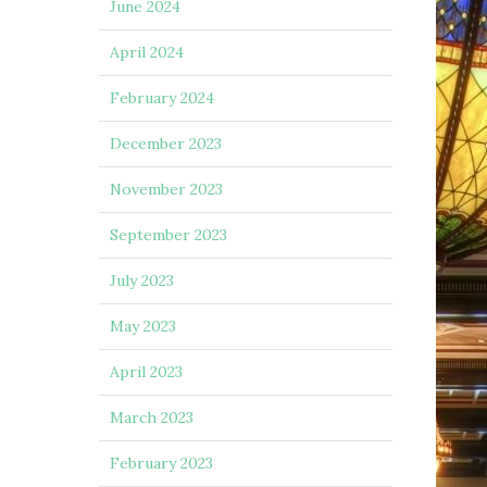
June 2024
April 2024
February 2024
December 2023
November 2023
September 2023
July 2023
May 2023
April 2023
March 2023
February 2023