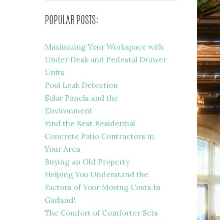
POPULAR POSTS:
Maximizing Your Workspace with
Under Desk and Pedestal Drawer
Units
Pool Leak Detection
Solar Panels and the
Environment
Find the Best Residential
Concrete Patio Contractors in
Your Area
Buying an Old Property
Helping You Understand the
Factors of Your Moving Costs In
Garland!
The Comfort of Comforter Sets