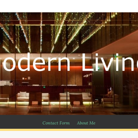
Contact Form
About Me