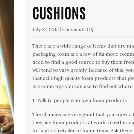
CUSHIONS
on
July 22, 2015
|
Comments Off
Cushions
There are a wide range of items that are m
packaging foam are a few of its more common
need to find a good source to buy them from
will tend to vary greatly. Because of this, y
that sells high quality foam products that g
are some tips you can use to find out where
1. Talk to people who own foam products
The chances are very good that you know a 
they use foam products at work. In either ca
for a good retailer of foam items. Ask these