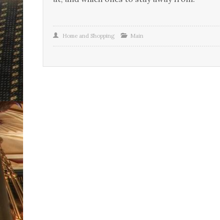
Home and Shopping
Main