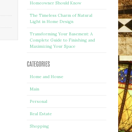
Homeowner Should Know
The Timeless Charm of Natural
Light in Home Design
Transforming Your Basement: A
Complete Guide to Finishing and
Maximizing Your Space
CATEGORIES
Home and House
Main
Personal
Real Estate
Shopping