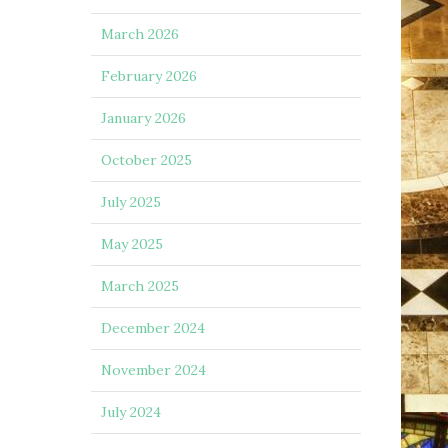
March 2026
February 2026
January 2026
October 2025
July 2025
May 2025
March 2025
December 2024
November 2024
July 2024