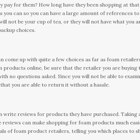
y pay for them? How long have they been shopping at that
as you can so you can have a large amount of references to
ill not be your cup of tea, or they will not have what you a
 backup choices.
n come up with quite a few choices as far as foam retailer
 products online, be sure that the retailer you are buying
ith no questions asked. Since you will not be able to exami
t that you are able to return it without a hassle.
n write reviews for products they have purchased. Taking 
se reviews can make shopping for foam products much easi
sals of foam product retailers, telling you which places to 