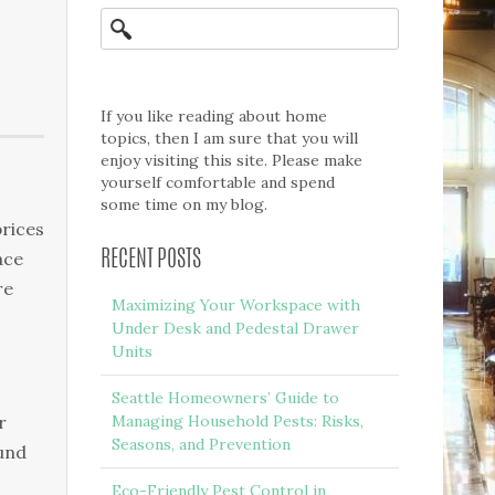
If you like reading about home
topics, then I am sure that you will
enjoy visiting this site. Please make
yourself comfortable and spend
some time on my blog.
prices
ace
RECENT POSTS
re
Maximizing Your Workspace with
Under Desk and Pedestal Drawer
Units
Seattle Homeowners’ Guide to
r
Managing Household Pests: Risks,
Seasons, and Prevention
ound
Eco-Friendly Pest Control in