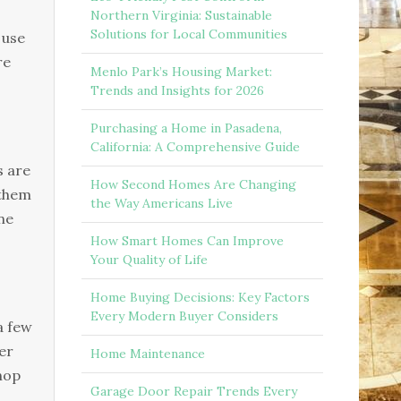
Northern Virginia: Sustainable
Solutions for Local Communities
 use
re
Menlo Park’s Housing Market:
Trends and Insights for 2026
Purchasing a Home in Pasadena,
California: A Comprehensive Guide
s are
How Second Homes Are Changing
 them
the Way Americans Live
ne
How Smart Homes Can Improve
Your Quality of Life
Home Buying Decisions: Key Factors
Every Modern Buyer Considers
a few
er
Home Maintenance
shop
Garage Door Repair Trends Every