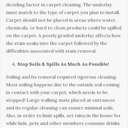
deciding factor in carpet cleaning. The underlay
must match to the type of carpet you plan to install.
Carpet should not be placed in areas where water,
chemicals, or hard to clean products could be spilled
on the carpet. A poorly graded underlay affects how
the stain soaks into the carpet followed by the
difficulties associated with stain removal.
Stop Soils & Spills As Much As Possible!
Soiling and its removal required vigorous cleaning.
Most soiling happens due to the outside soil coming
in contact with your carpet, which needs to be
stopped! Large walking mats placed at entrances
and its regular cleaning can ensure minimal soils.
Also, in order to limit spills, set rules in the house for
while kids, pets and other members consume drinks