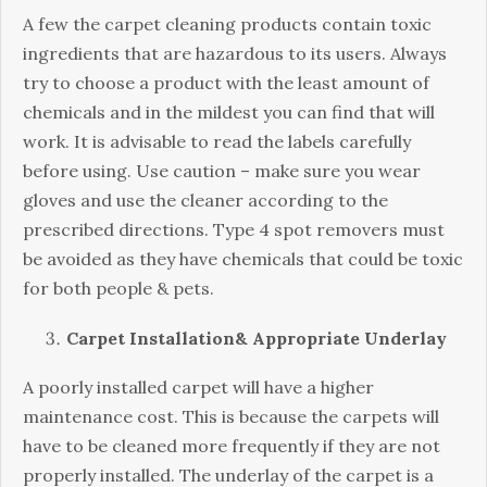
A few the carpet cleaning products contain toxic
ingredients that are hazardous to its users. Always
try to choose a product with the least amount of
chemicals and in the mildest you can find that will
work. It is advisable to read the labels carefully
before using. Use caution – make sure you wear
gloves and use the cleaner according to the
prescribed directions. Type 4 spot removers must
be avoided as they have chemicals that could be toxic
for both people & pets.
Carpet Installation& Appropriate Underlay
A poorly installed carpet will have a higher
maintenance cost. This is because the carpets will
have to be cleaned more frequently if they are not
properly installed. The underlay of the carpet is a