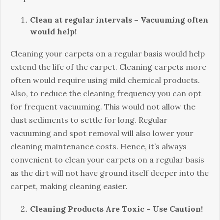
Clean at regular intervals – Vacuuming often
would help!
Cleaning your carpets on a regular basis would help
extend the life of the carpet. Cleaning carpets more
often would require using mild chemical products.
Also, to reduce the cleaning frequency you can opt
for frequent vacuuming. This would not allow the
dust sediments to settle for long. Regular
vacuuming and spot removal will also lower your
cleaning maintenance costs. Hence, it’s always
convenient to clean your carpets on a regular basis
as the dirt will not have ground itself deeper into the
carpet, making cleaning easier.
Cleaning Products Are Toxic – Use Caution!