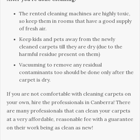
The rented cleaning machines are highly toxic,
so keep them in rooms that have a good supply
of fresh air.
Keep kids and pets away from the newly
cleaned carpets till they are dry (due to the
harmful residue present on them)
Vacuuming to remove any residual
contaminants too should be done only after the
carpet is dry.
If you are not comfortable with cleaning carpets on
your own, hire the professionals in Canberra! There
are many professionals that can clean your carpets
at a very affordable, reasonable fee with a guarantee
on their work being as clean as new!