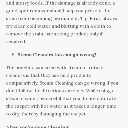
and messy foods. If the damage is already done, a
good spot remover should help you prevent the
stain from becoming permanent. Tip: First, always
try clear, cold water and blotting with a cloth to
remove the stain, use strong product only if
required.
Steam Cleaners too can go wrong!
The benefit associated with steam or rotary
cleaners is that they use mild products
comparatively. Steam Cleaning can go wrong if you
don’t follow the directions carefully. While using a
steam cleaner, be careful that you do not saturate
the carpet with hot water as it takes a longer time
to dry, thereby damaging the carpet.
After you’re done Cleaning!