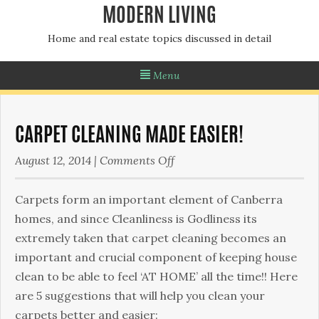
MODERN LIVING
Home and real estate topics discussed in detail
Menu
CARPET CLEANING MADE EASIER!
on
August 12, 2014
|
Comments Off
Carpet
Cleaning
Carpets form an important element of Canberra
made
homes, and since Cleanliness is Godliness its
easier!
extremely taken that carpet cleaning becomes an
important and crucial component of keeping house
clean to be able to feel ‘AT HOME’ all the time!! Here
are 5 suggestions that will help you clean your
carpets better and easier: