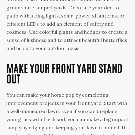
ground or cramped yards. Decorate your deck or
patio with string lights, solar-powered lanterns, or
efficient LEDs to add an element of safety and
coziness. Use colorful plants and hedges to create a
sense of lushness and to attract beautiful butterflies
and birds to your outdoor oasis.
MAKE YOUR FRONT YARD STAND
OUT
You can make your home pop by completing
improvement projects in your front yard. Start with
a well-manicured lawn. Even if you can’t replace
your grass with fresh sod, you can make a big impact
simply by edging and keeping your lawn trimmed. If