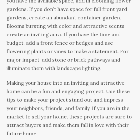
you have the available space, add in blooming flower
gardens. If you don’t have space for full front yard
gardens, create an abundant container garden.
Blooms bursting with color and attractive scents
create an inviting aura. If you have the time and
budget, add a front fence or hedges and use
flowering plants or vines to make a statement. For
major impact, add stone or brick pathways and
illuminate them with landscape lighting.
Making your house into an inviting and attractive
home can be a fun and engaging project. Use these
tips to make your project stand out and impress
your neighbors, friends, and family. If you are in the
market to sell your home, these projects are sure to
attract buyers and make them fall in love with their
future home.