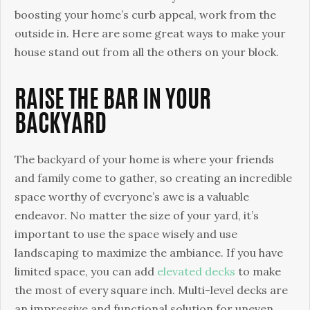
boosting your home’s curb appeal, work from the
outside in. Here are some great ways to make your
house stand out from all the others on your block.
RAISE THE BAR IN YOUR
BACKYARD
The backyard of your home is where your friends
and family come to gather, so creating an incredible
space worthy of everyone’s awe is a valuable
endeavor. No matter the size of your yard, it’s
important to use the space wisely and use
landscaping to maximize the ambiance. If you have
limited space, you can add
elevated decks
to make
the most of every square inch. Multi-level decks are
an impressive and functional solution for uneven