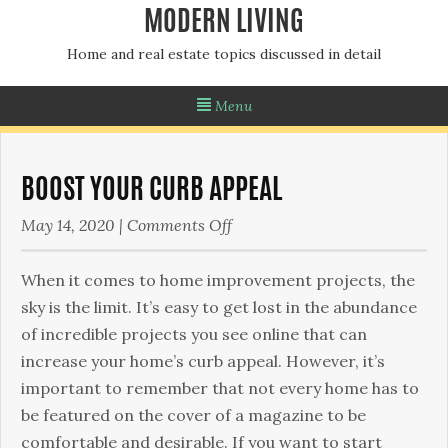
MODERN LIVING
Home and real estate topics discussed in detail
Menu
BOOST YOUR CURB APPEAL
on
May 14, 2020
|
Comments Off
Boost
Your
When it comes to home improvement projects, the
Curb
sky is the limit. It’s easy to get lost in the abundance
Appeal
of incredible projects you see online that can
increase your home’s curb appeal. However, it’s
important to remember that not every home has to
be featured on the cover of a magazine to be
comfortable and desirable. If you want to start