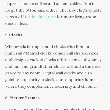
papers, choose coffee and accent tables. Don’t
forget the ottomans, either! Check out high-quality
pieces of
Harden furniture
for more living room
decor ideas.
5.
Clocks
Who needs boring, round clocks with Roman
numerals? Mantel clocks come in all shapes, sizes
and designs; cuckoo clocks offer a sense of whimsy
and fun, and grandfather clocks will add a timeless
grace to any room. Digital wall clocks are also
gaining popularity in sleek, contemporary homes
where they complement modernity and chrome.
6.
Picture Frames
Like mirrors and lamps, many people simply don’t