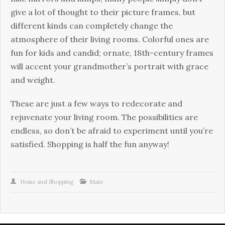
give a lot of thought to their picture frames, but
different kinds can completely change the
atmosphere of their living rooms. Colorful ones are
fun for kids and candid; ornate, 18th-century frames
will accent your grandmother’s portrait with grace
and weight.
These are just a few ways to redecorate and
rejuvenate your living room. The possibilities are
endless, so don’t be afraid to experiment until you’re
satisfied. Shopping is half the fun anyway!
Home and Shopping
Main