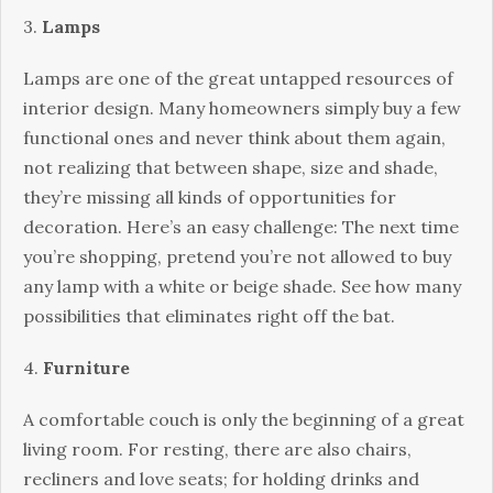
3.
Lamps
Lamps are one of the great untapped resources of
interior design. Many homeowners simply buy a few
functional ones and never think about them again,
not realizing that between shape, size and shade,
they’re missing all kinds of opportunities for
decoration. Here’s an easy challenge: The next time
you’re shopping, pretend you’re not allowed to buy
any lamp with a white or beige shade. See how many
possibilities that eliminates right off the bat.
4.
Furniture
A comfortable couch is only the beginning of a great
living room. For resting, there are also chairs,
recliners and love seats; for holding drinks and