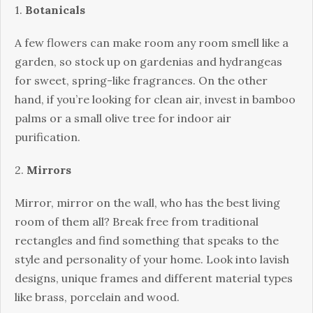
1.
Botanicals
A few flowers can make room any room smell like a
garden, so stock up on gardenias and hydrangeas
for sweet, spring-like fragrances. On the other
hand, if you’re looking for clean air, invest in bamboo
palms or a small olive tree for indoor air
purification.
2.
Mirrors
Mirror, mirror on the wall, who has the best living
room of them all? Break free from traditional
rectangles and find something that speaks to the
style and personality of your home. Look into lavish
designs, unique frames and different material types
like brass, porcelain and wood.