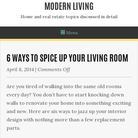
MODERN LIVING
Home and real estate topics discussed in detail
Menu
6 WAYS TO SPICE UP YOUR LIVING ROOM
on
April 8, 2014
|
Comments Off
6
Ways
Are you tired of walking into the same old rooms
to
every day? You don’t have to start knocking down
Spice
walls to renovate your home into something exciting
Up
and new. Here are six ways to jazz up your interior
Your
design with nothing more than a few replacement
Living
parts.
Room