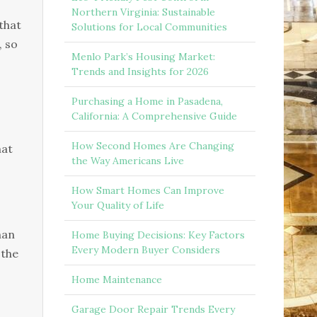
Northern Virginia: Sustainable
 that
Solutions for Local Communities
, so
Menlo Park’s Housing Market:
Trends and Insights for 2026
Purchasing a Home in Pasadena,
California: A Comprehensive Guide
How Second Homes Are Changing
hat
the Way Americans Live
How Smart Homes Can Improve
Your Quality of Life
han
Home Buying Decisions: Key Factors
Every Modern Buyer Considers
 the
Home Maintenance
Garage Door Repair Trends Every