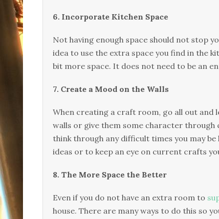
6. Incorporate Kitchen Space
Not having enough space should not stop you
idea to use the extra space you find in the ki
bit more space. It does not need to be an e
7. Create a Mood on the Walls
When creating a craft room, go all out and l
walls or give them some character through col
think through any difficult times you may be 
ideas or to keep an eye on current crafts yo
8. The More Space the Better
Even if you do not have an extra room to
sup
house. There are many ways to do this so you