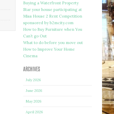
Buying a Waterfront Property
Star your house participating at
Miss House 2 Rent Competition
sponsored by b2mcity.com
How to Buy Furniture when You
Can’t go Out
What to do before you move out
How to Improve Your Home
Cinema
ARCHIVES
July 2026
June 2026
May 2026
April 2026