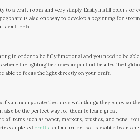
y to a craft room and very simply. Easily instill colors or 
 pegboard is also one way to develop a beginning for stori
 small tools.
ing in order to be fully functional and you need to be able
 is where the lighting becomes important besides the lighti
e able to focus the light directly on your craft.
ts if you incorporate the room with things they enjoy so th
an also be the perfect way for them to learn great
care of items such as paper, markers, brushes, and pens. You
heir completed
crafts
and a carrier that is mobile from one