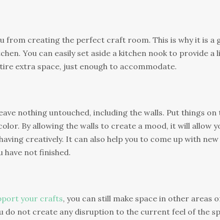
 from creating the perfect craft room. This is why it is a
tchen. You can easily set aside a kitchen nook to provide a li
ntire extra space, just enough to accommodate.
eave nothing untouched, including the walls. Put things on 
or. By allowing the walls to create a mood, it will allow y
having creatively. It can also help you to come up with new
u have not finished.
port your crafts
, you can still make space in other areas o
 do not create any disruption to the current feel of the s