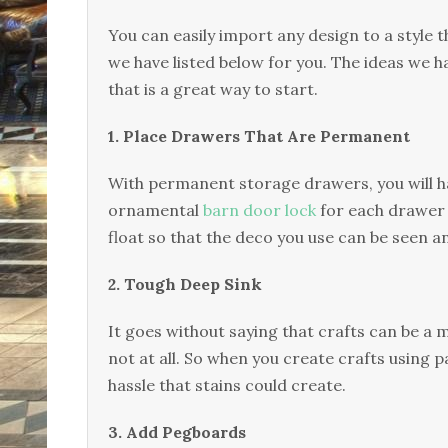
You can easily import any design to a style th
we have listed below for you. The ideas we h
that is a great way to start.
1. Place Drawers That Are Permanent
With permanent storage drawers, you will h
ornamental
barn door lock
for each drawer 
float so that the deco you use can be seen 
2. Tough Deep Sink
It goes without saying that crafts can be a 
not at all. So when you create crafts using pa
hassle that stains could create.
3. Add Pegboards