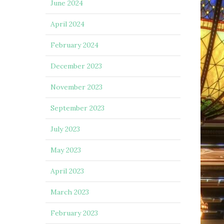
June 2024
April 2024
February 2024
December 2023
November 2023
September 2023
July 2023
May 2023
April 2023
March 2023
February 2023