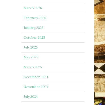
March 2026
February 2026
January 2026
October 2025
July 2025
May 2025
March 2025
December 2024
November 2024
July 2024