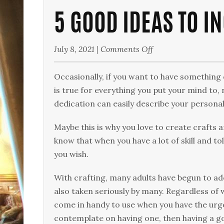
5 GOOD IDEAS TO I
on
July 8, 2021
|
Comments Off
5
Good
Occasionally, if you want to have something 
Ideas
is true for everything you put your mind to
to
dedication can easily describe your personal
Include
Maybe this is why you love to create crafts a
in
know that when you have a lot of skill and tol
Your
you wish.
Craft
Room
With crafting, many adults have begun to ado
also taken seriously by many. Regardless of 
come in handy to use when you have the urge
contemplate on having one, then having a go