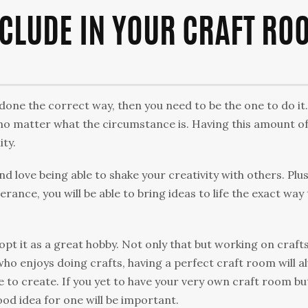
NCLUDE IN YOUR CRAFT RO
done the correct way, then you need to be the one to do it.
, no matter what the circumstance is. Having this amount o
ity.
nd love being able to shake your creativity with others. Plus
erance, you will be able to bring ideas to life the exact way
pt it as a great hobby. Not only that but working on crafts
who enjoys doing crafts, having a perfect craft room will a
 to create. If you yet to have your very own craft room bu
od idea for one will be important.