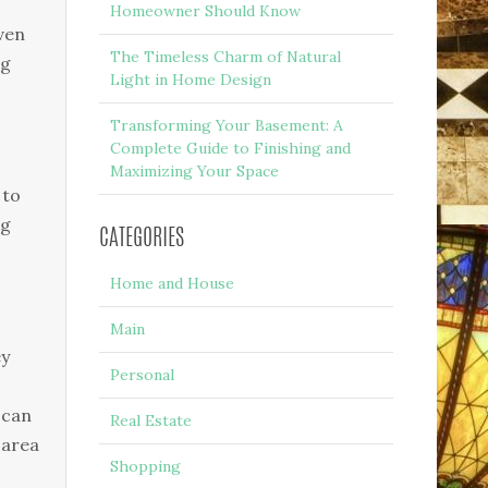
Homeowner Should Know
even
The Timeless Charm of Natural
ng
Light in Home Design
Transforming Your Basement: A
Complete Guide to Finishing and
Maximizing Your Space
 to
ng
CATEGORIES
Home and House
Main
ey
Personal
 can
Real Estate
 area
Shopping