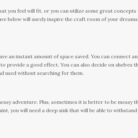
at you feel will fit, or you can utilize some great concepts
ave below will surely inspire the craft room of your dreams
ave an instant amount of space saved. You can connect an
to provide a good effect. You can also decide on shelves t
and used without searching for them.
messy adventure. Plus, sometimes it is better to be messy t
int, you will need a deep sink that will be able to withstand