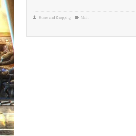
Home and Shopping
Main