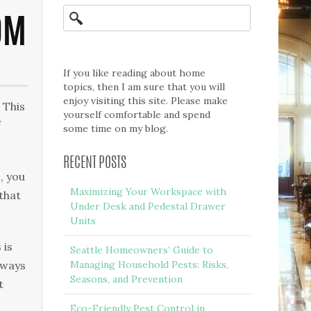
OM
If you like reading about home
topics, then I am sure that you will
enjoy visiting this site. Please make
 This
yourself comfortable and spend
f
some time on my blog.
RECENT POSTS
, you
Maximizing Your Workspace with
 that
Under Desk and Pedestal Drawer
Units
 is
Seattle Homeowners’ Guide to
lways
Managing Household Pests: Risks,
Seasons, and Prevention
t
Eco-Friendly Pest Control in