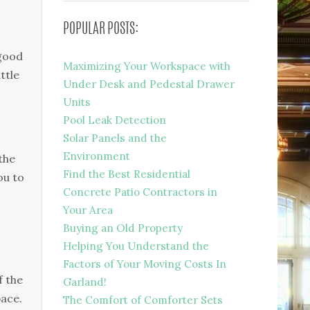
POPULAR POSTS:
 good
Maximizing Your Workspace with
ttle
Under Desk and Pedestal Drawer
Units
Pool Leak Detection
Solar Panels and the
Environment
the
Find the Best Residential
ou to
Concrete Patio Contractors in
Your Area
Buying an Old Property
Helping You Understand the
Factors of Your Moving Costs In
f the
Garland!
pace.
The Comfort of Comforter Sets