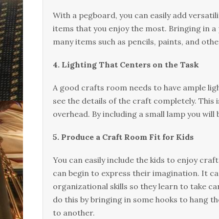
With a pegboard, you can easily add versatilit
items that you enjoy the most. Bringing in a
many items such as pencils, paints, and other
4. Lighting That Centers on the Task
A good crafts room needs to have ample light
see the details of the craft completely. This
overhead. By including a small lamp you will b
5. Produce a Craft Room Fit for Kids
You can easily include the kids to enjoy craf
can begin to express their imagination. It c
organizational skills so they learn to take 
do this by bringing in some hooks to hang t
to another.