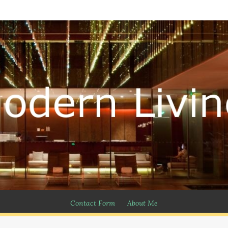
Contact Form
About Me