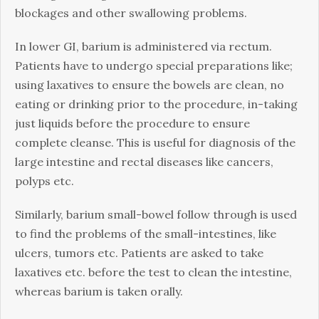
blockages and other swallowing problems.
In lower GI, barium is administered via rectum.
Patients have to undergo special preparations like;
using laxatives to ensure the bowels are clean, no
eating or drinking prior to the procedure, in-taking
just liquids before the procedure to ensure
complete cleanse. This is useful for diagnosis of the
large intestine and rectal diseases like cancers,
polyps etc.
Similarly, barium small-bowel follow through is used
to find the problems of the small-intestines, like
ulcers, tumors etc. Patients are asked to take
laxatives etc. before the test to clean the intestine,
whereas barium is taken orally.