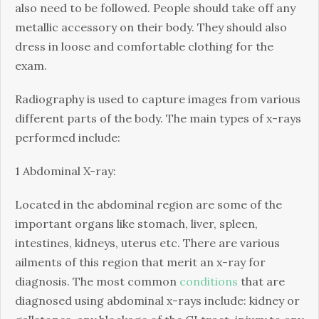
also need to be followed. People should take off any
metallic accessory on their body. They should also
dress in loose and comfortable clothing for the
exam.
Radiography is used to capture images from various
different parts of the body. The main types of x-rays
performed include:
1 Abdominal X-ray:
Located in the abdominal region are some of the
important organs like stomach, liver, spleen,
intestines, kidneys, uterus etc. There are various
ailments of this region that merit an x-ray for
diagnosis. The most common
conditions
that are
diagnosed using abdominal x-rays include: kidney or