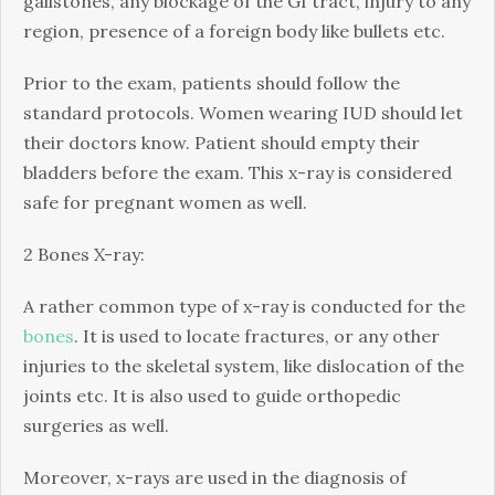
gallstones, any blockage of the GI tract, injury to any
region, presence of a foreign body like bullets etc.
Prior to the exam, patients should follow the
standard protocols. Women wearing IUD should let
their doctors know. Patient should empty their
bladders before the exam. This x-ray is considered
safe for pregnant women as well.
2 Bones X-ray:
A rather common type of x-ray is conducted for the
bones
. It is used to locate fractures, or any other
injuries to the skeletal system, like dislocation of the
joints etc. It is also used to guide orthopedic
surgeries as well.
Moreover, x-rays are used in the diagnosis of