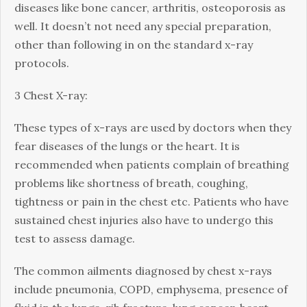
diseases like bone cancer, arthritis, osteoporosis as
well. It doesn’t not need any special preparation,
other than following in on the standard x-ray
protocols.
3 Chest X-ray:
These types of x-rays are used by doctors when they
fear diseases of the lungs or the heart. It is
recommended when patients complain of breathing
problems like shortness of breath, coughing,
tightness or pain in the chest etc. Patients who have
sustained chest injuries also have to undergo this
test to assess damage.
The common ailments diagnosed by chest x-rays
include pneumonia, COPD, emphysema, presence of