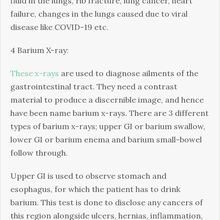
fluid in the lungs, rib fracture, lung cancer, heart
failure, changes in the lungs caused due to viral
disease like COVID-19 etc.
4 Barium X-ray:
These x-rays
are used to diagnose ailments of the
gastrointestinal tract. They need a contrast
material to produce a discernible image, and hence
have been name barium x-rays. There are 3 different
types of barium x-rays; upper GI or barium swallow,
lower GI or barium enema and barium small-bowel
follow through.
Upper GI is used to observe stomach and
esophagus, for which the patient has to drink
barium. This test is done to disclose any cancers of
this region alongside ulcers, hernias, inflammation,