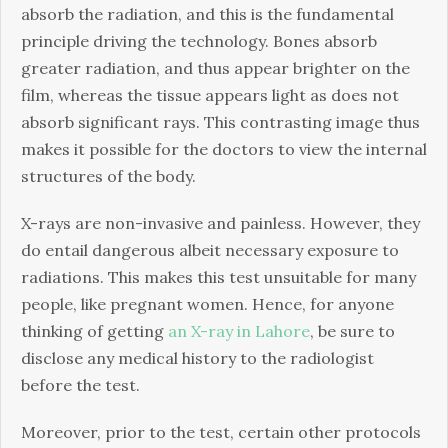
absorb the radiation, and this is the fundamental
principle driving the technology. Bones absorb
greater radiation, and thus appear brighter on the
film, whereas the tissue appears light as does not
absorb significant rays. This contrasting image thus
makes it possible for the doctors to view the internal
structures of the body.
X-rays are non-invasive and painless. However, they
do entail dangerous albeit necessary exposure to
radiations. This makes this test unsuitable for many
people, like pregnant women. Hence, for anyone
thinking of getting
an X-ray in Lahore
, be sure to
disclose any medical history to the radiologist
before the test.
Moreover, prior to the test, certain other protocols