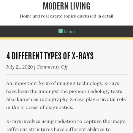
MODERN LIVING
Home and real estate topics discussed in detail
Menu
4 DIFFERENT TYPES OF X-RAYS
on
July 21, 2020
|
Comments Off
4
different
An important form of imaging technology, X-rays
types
have been the amongst the pioneer radiology tests.
of
Also known as radiography, X-rays play a pivotal role
X-
in the process of diagnostics.
rays
X-rays involves using radiation to capture the image.
Different structures have different abilities to