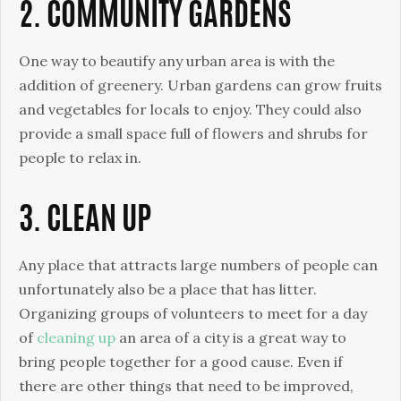
2. COMMUNITY GARDENS
One way to beautify any urban area is with the
addition of greenery. Urban gardens can grow fruits
and vegetables for locals to enjoy. They could also
provide a small space full of flowers and shrubs for
people to relax in.
3. CLEAN UP
Any place that attracts large numbers of people can
unfortunately also be a place that has litter.
Organizing groups of volunteers to meet for a day
of
cleaning up
an area of a city is a great way to
bring people together for a good cause. Even if
there are other things that need to be improved,