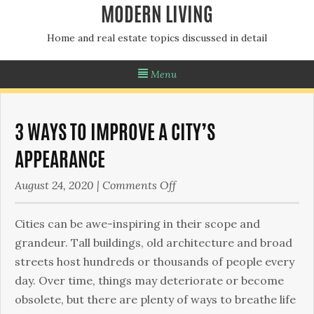
MODERN LIVING
Home and real estate topics discussed in detail
Menu
3 WAYS TO IMPROVE A CITY’S
APPEARANCE
on
August 24, 2020
|
Comments Off
3
Ways
Cities can be awe-inspiring in their scope and
To
grandeur. Tall buildings, old architecture and broad
Improve
streets host hundreds or thousands of people every
a
day. Over time, things may deteriorate or become
City’s
obsolete, but there are plenty of ways to breathe life