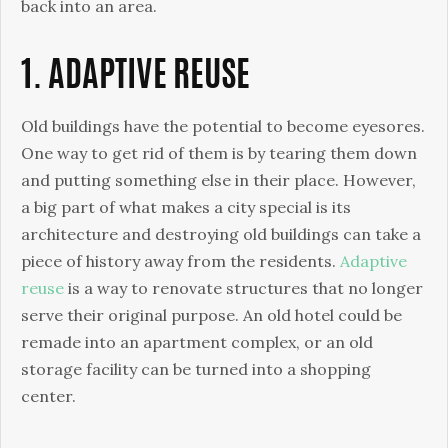
Appearance
back into an area.
1. ADAPTIVE REUSE
Old buildings have the potential to become eyesores.
One way to get rid of them is by tearing them down
and putting something else in their place. However,
a big part of what makes a city special is its
architecture and destroying old buildings can take a
piece of history away from the residents.
Adaptive
reuse
is a way to renovate structures that no longer
serve their original purpose. An old hotel could be
remade into an apartment complex, or an old
storage facility can be turned into a shopping
center.