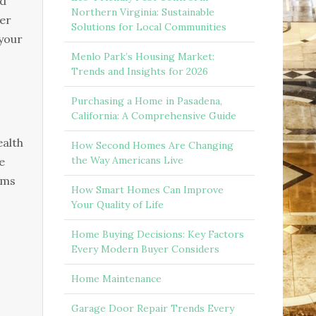
nd
Northern Virginia: Sustainable
ter
Solutions for Local Communities
your
Menlo Park’s Housing Market:
Trends and Insights for 2026
Purchasing a Home in Pasadena,
California: A Comprehensive Guide
ealth
How Second Homes Are Changing
the Way Americans Live
e
ems
How Smart Homes Can Improve
Your Quality of Life
Home Buying Decisions: Key Factors
Every Modern Buyer Considers
Home Maintenance
Garage Door Repair Trends Every