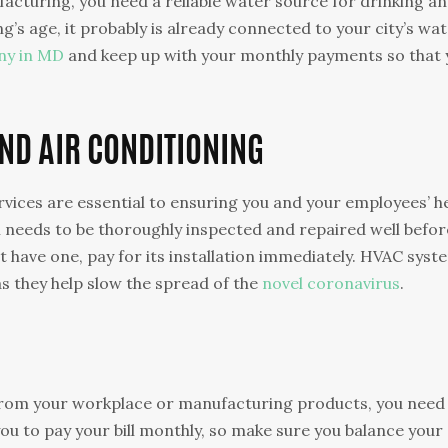
cturing, you need a reliable water source for drinking a
’s age, it probably is already connected to your city’s wa
ny in MD
and keep up with your monthly payments so that 
AND AIR CONDITIONING
ervices are essential to ensuring you and your employees’ h
 needs to be thoroughly inspected and repaired well befor
 have one, pay for its installation immediately. HVAC syst
s they help slow the spread of the
novel coronavirus
.
from your workplace or manufacturing products, you need
ou to pay your bill monthly, so make sure you balance your