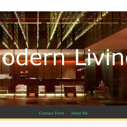
Contact Form
About Me