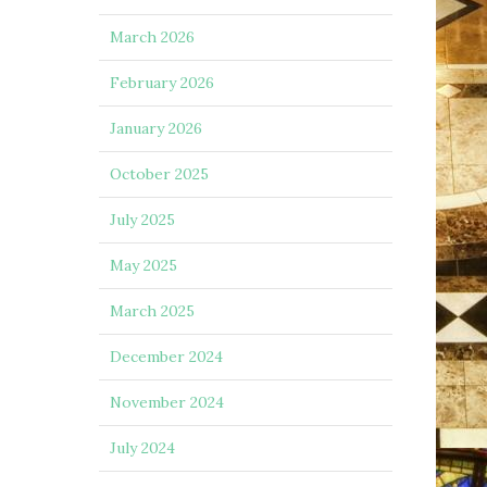
March 2026
February 2026
January 2026
October 2025
July 2025
May 2025
March 2025
December 2024
November 2024
July 2024