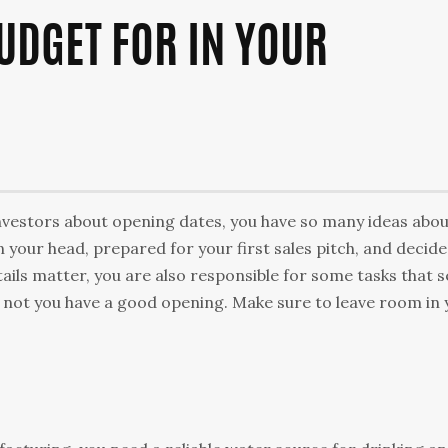
BUDGET FOR IN YOUR
 investors about opening dates, you have so many ideas abo
 your head, prepared for your first sales pitch, and decid
etails matter, you are also responsible for some tasks that 
not you have a good opening. Make sure to leave room in 