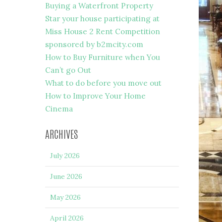
Buying a Waterfront Property
Star your house participating at
Miss House 2 Rent Competition
sponsored by b2mcity.com
How to Buy Furniture when You
Can’t go Out
What to do before you move out
How to Improve Your Home
Cinema
ARCHIVES
July 2026
June 2026
May 2026
April 2026