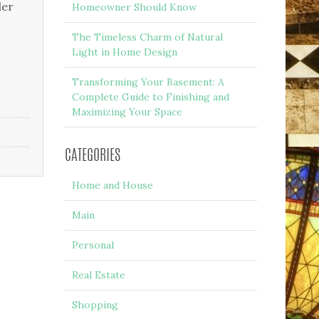
der
Homeowner Should Know
The Timeless Charm of Natural
Light in Home Design
Transforming Your Basement: A
Complete Guide to Finishing and
Maximizing Your Space
CATEGORIES
Home and House
Main
Personal
Real Estate
Shopping