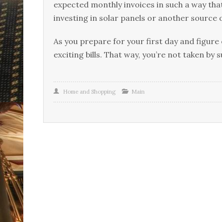
expected monthly invoices in such a way tha
investing in solar panels or another source 
As you prepare for your first day and figure
exciting bills. That way, you’re not taken by 
Home and Shopping
Main