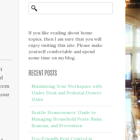
If you like reading about home
topics, then I am sure that you will
enjoy visiting this site. Please make
yourself comfortable and spend
some time on my blog.
ut
RECENT POSTS
ed
seem
Maximizing Your Workspace with
Under Desk and Pedestal Drawer
your
Units
Seattle Homeowners’ Guide to
Managing Household Pests: Risks,
Seasons, and Prevention
Eco-Friendly Pest Control in