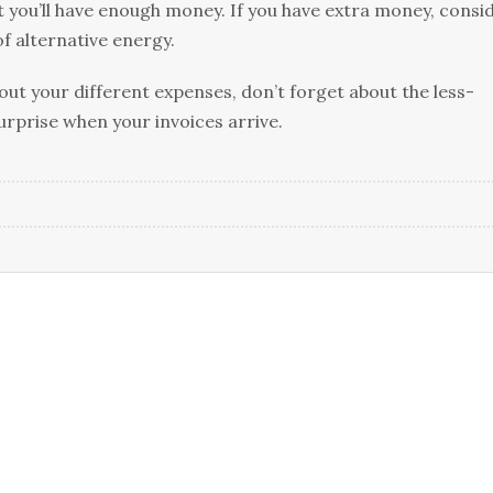
t you’ll have enough money. If you have extra money, consi
of alternative energy.
 out your different expenses, don’t forget about the less-
surprise when your invoices arrive.