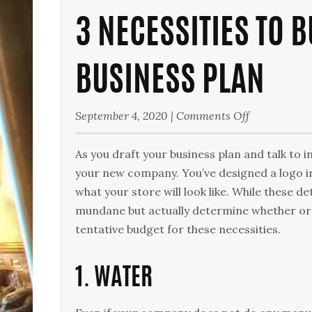
3 NECESSITIES TO 
BUSINESS PLAN
on
September 4, 2020
|
Comments Off
3
Necessities
As you draft your business plan and talk to
to
your new company. You’ve designed a logo in
Budget
what your store will look like. While these d
for
mundane but actually determine whether or 
in
tentative budget for these necessities.
Your
Business
1. WATER
Plan