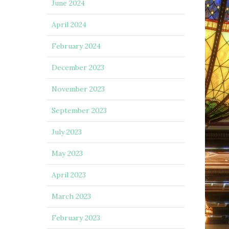
June 2024
April 2024
February 2024
December 2023
November 2023
September 2023
July 2023
May 2023
April 2023
March 2023
February 2023