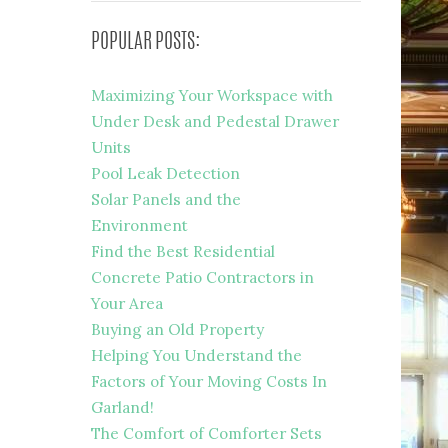
POPULAR POSTS:
Maximizing Your Workspace with
Under Desk and Pedestal Drawer
Units
Pool Leak Detection
Solar Panels and the
Environment
Find the Best Residential
Concrete Patio Contractors in
Your Area
Buying an Old Property
Helping You Understand the
Factors of Your Moving Costs In
Garland!
The Comfort of Comforter Sets