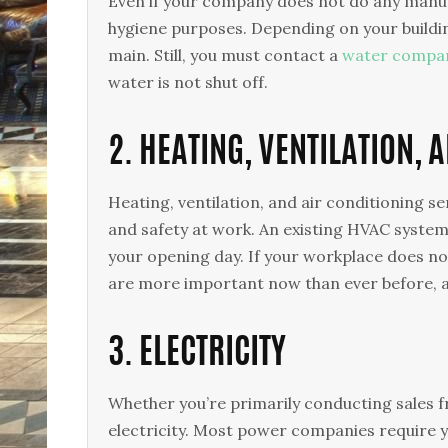
Even if your company does not do any manufa
hygiene purposes. Depending on your building
main. Still, you must contact a
water compa
water is not shut off.
2. HEATING, VENTILATION, 
Heating, ventilation, and air conditioning s
and safety at work. An existing HVAC system
your opening day. If your workplace does not
are more important now than ever before, a
3. ELECTRICITY
Whether you’re primarily conducting sales 
electricity. Most power companies require y