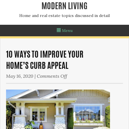
MODERN LIVING
Home and real estate topics discussed in detail
Menu
10 WAYS TO IMPROVE YOUR
HOME’S CURB APPEAL
on
May 16, 2020
|
Comments Off
10
Ways
to
Improve
Your
Home’s Curb