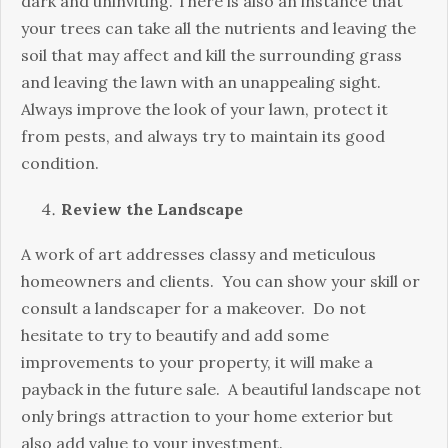
dark and uninviting. There is also an instance that
your trees can take all the nutrients and leaving the
soil that may affect and kill the surrounding grass
and leaving the lawn with an unappealing sight.
Always improve the look of your lawn, protect it
from pests, and always try to maintain its good
condition.
Review the Landscape
A work of art addresses classy and meticulous
homeowners and clients. You can show your skill or
consult a landscaper for a makeover. Do not
hesitate to try to beautify and add some
improvements to your property, it will make a
payback in the future sale. A beautiful landscape not
only brings attraction to your home exterior but
also add value to your investment.