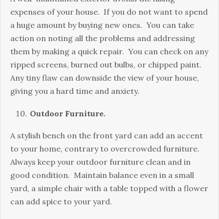
expenses of your house. If you do not want to spend
a huge amount by buying new ones. You can take
action on noting all the problems and addressing
them by making a quick repair. You can check on any
ripped screens, burned out bulbs, or chipped paint.
Any tiny flaw can downside the view of your house,
giving you a hard time and anxiety.
Outdoor Furniture.
A stylish bench on the front yard can add an accent
to your home, contrary to overcrowded furniture.
Always keep your outdoor furniture clean and in
good condition. Maintain balance even in a small
yard, a simple chair with a table topped with a flower
can add spice to your yard.