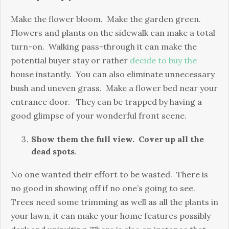
Make the flower bloom. Make the garden green.
Flowers and plants on the sidewalk can make a total
turn-on. Walking pass-through it can make the
potential buyer stay or rather
decide to buy the
house instantly. You can also eliminate unnecessary
bush and uneven grass. Make a flower bed near your
entrance door. They can be trapped by having a
good glimpse of your wonderful front scene.
Show them the full view. Cover up all the
dead spots
.
No one wanted their effort to be wasted. There is
no good in showing off if no one’s going to see.
Trees need some trimming as well as all the plants in
your lawn, it can make your home features possibly