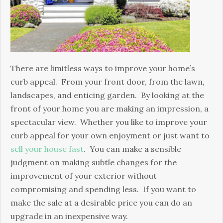
Appeal
There are limitless ways to improve your home’s
curb appeal. From your front door, from the lawn,
landscapes, and enticing garden. By looking at the
front of your home you are making an impression, a
spectacular view. Whether you like to improve your
curb appeal for your own enjoyment or just want to
sell your house fast
. You can make a sensible
judgment on making subtle changes for the
improvement of your exterior without
compromising and spending less. If you want to
make the sale at a desirable price you can do an
upgrade in an inexpensive way.