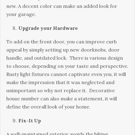
new. A decent color can make an added look for
your garage.
Upgrade your Hardware
To add on the front door, you can improve curb
appeal by simply setting up new doorknobs, door
handle, and outdated lock. There is various design
to choose, depending on your taste and perspective.
Rusty light fixtures cannot captivate even you, it will
make the impression that it was neglected and
unimportant so why not replace it. Decorative
house number can also make a statement, it will
define the overall look of your home.
Fix-It Up
A well-maintained exterior avoids the hiking