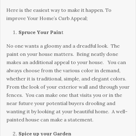
Here is the easiest way to make it happen. To
improve Your Home’s Curb Appeal;
Spruce Your Pain
t
No one wants a gloomy and a dreadful look. The
paint on your house matters. Being neatly done
makes an additional appeal to your house. You can
always choose from the various color in demand,
whether it is traditional, simple, and elegant colors.
From the look of your exterior wall and through your
fences. You can make one that visits you or in the
near future your potential buyers drooling and
wanting it by looking at your beautiful home. A well-
painted house can make a statement.
Spice up your Garden