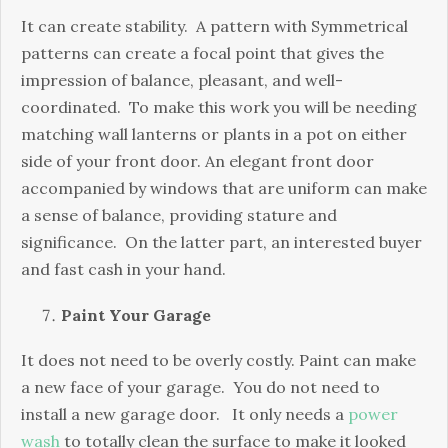
It can create stability. A pattern with Symmetrical
patterns can create a focal point that gives the
impression of balance, pleasant, and well-
coordinated. To make this work you will be needing
matching wall lanterns or plants in a pot on either
side of your front door. An elegant front door
accompanied by windows that are uniform can make
a sense of balance, providing stature and
significance. On the latter part, an interested buyer
and fast cash in your hand.
Paint Your Garage
It does not need to be overly costly. Paint can make
a new face of your garage. You do not need to
install a new garage door. It only needs a
power
wash
to totally clean the surface to make it looked