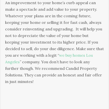
An improvement to your home’s curb appeal can
make a spectacle and add value to your property.
Whatever your plans are in the coming future,
keeping your home or selling it for fast cash, always
consider reinventing and upgrading. It will help you
not to depreciate the value of your home but
keeping your investment to its higher price. If you
decided to sell, do your due diligence. Make sure that
you are working with a legit “
we buy homes Los
Angeles
” company. You don’t have to look any
further though. We recommend Candid Property
Solutions. They can provide an honest and fair offer
in just minutes!