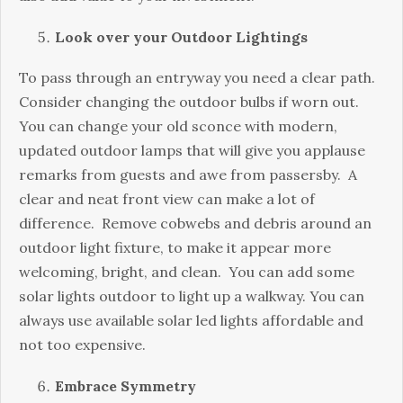
Look over your Outdoor Lightings
To pass through an entryway you need a clear path.
Consider changing the outdoor bulbs if worn out.
You can change your old sconce with modern,
updated outdoor lamps that will give you applause
remarks from guests and awe from passersby. A
clear and neat front view can make a lot of
difference. Remove cobwebs and debris around an
outdoor light fixture, to make it appear more
welcoming, bright, and clean. You can add some
solar lights outdoor to light up a walkway. You can
always use available solar led lights affordable and
not too expensive.
Embrace Symmetry